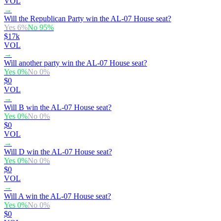
VOL
→
Will the Republican Party win the AL-07 House seat?
Yes
6
%
No
95
%
$17k
VOL
→
Will another party win the AL-07 House seat?
Yes
0
%
No
0
%
$0
VOL
→
Will B win the AL-07 House seat?
Yes
0
%
No
0
%
$0
VOL
→
Will D win the AL-07 House seat?
Yes
0
%
No
0
%
$0
VOL
→
Will A win the AL-07 House seat?
Yes
0
%
No
0
%
$0