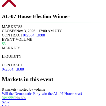
AL-07 House Election Winner
MARKETS
8
CLOSES
Nov 3, 2026 · 12:00 AM UTC
CONTRACT
0x
2364
…
fb88
EVENT VOLUME
$3
MARKETS
8
LIQUIDITY
$38k
CONTRACT
0x2364…fb88
Markets in this event
8 markets · sorted by volume
Will the Democratic Party win the AL-07 House seat?
Yes
95
%
No
6
%
$23k