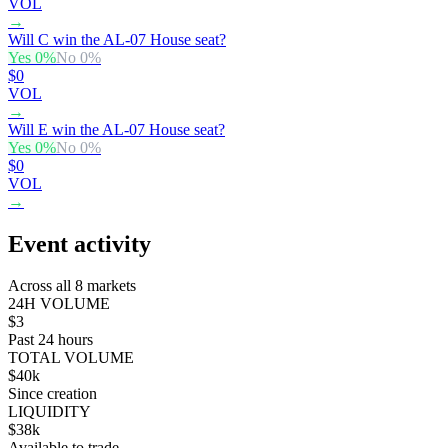
VOL
→
Will C win the AL-07 House seat?
Yes
0
%
No
0
%
$0
VOL
→
Will E win the AL-07 House seat?
Yes
0
%
No
0
%
$0
VOL
→
Event activity
Across all 8 markets
24H VOLUME
$3
Past 24 hours
TOTAL VOLUME
$40k
Since creation
LIQUIDITY
$38k
Available to trade