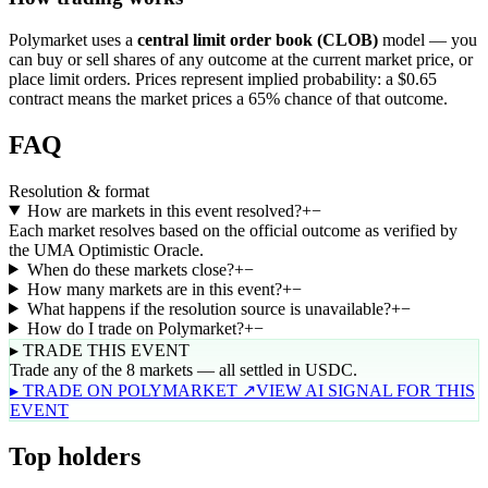
Polymarket uses a
central limit order book (CLOB)
model — you
can buy or sell shares of any outcome at the current market price, or
place limit orders. Prices represent implied probability: a $0.65
contract means the market prices a 65% chance of that outcome.
FAQ
Resolution & format
How are markets in this event resolved?
+
−
Each market resolves based on the official outcome as verified by
the UMA Optimistic Oracle.
When do these markets close?
+
−
How many markets are in this event?
+
−
What happens if the resolution source is unavailable?
+
−
How do I trade on Polymarket?
+
−
▸ TRADE THIS EVENT
Trade any of the 8 markets — all settled in USDC.
▸ TRADE ON POLYMARKET ↗
VIEW AI SIGNAL FOR THIS
EVENT
Top holders