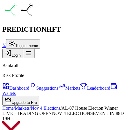
PREDICTION
HFT
𝕏
Toggle theme
Login
Bankroll
Risk Profile
Dashboard
Suggestions
Markets
Leaderboard
Wallets
Upgrade to Pro
Home
/
Markets
/
Nov 4 Elections
/
AL-07 House Election Winner
LIVE · TRADING OPEN
NOV 4 ELECTIONS
EVENT IN 88D
19H