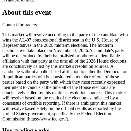
About this event
Context for traders
This market will resolve according to the party of the candidate who
wins the AL-07 congressional district seat in the U.S. House of
Representatives in the 2026 midterm elections. The midterm
elections will take place on November 3, 2026. ​A candidate's party
will be determined by their ballot-listed or otherwise identifiable
affiliation with that party at the time all of the 2026 House elections
are conclusively called by this market's resolution sources. A
candidate without a ballot-listed affiliation to either the Democrat or
Republican parties will be considered a member of one of these
parties based on the party with which they most recently expressed
their intent to caucus at the time all of the House elections are
conclusively called by this market's resolution sources. This market
will resolve based on the result of the election as indicated by a
consensus of credible reporting. If there is ambiguity, this market
will resolve based solely on the official results as reported by the
United States government, specifically the Federal Election
Commission (https://www.fec.gov/).
How trading works