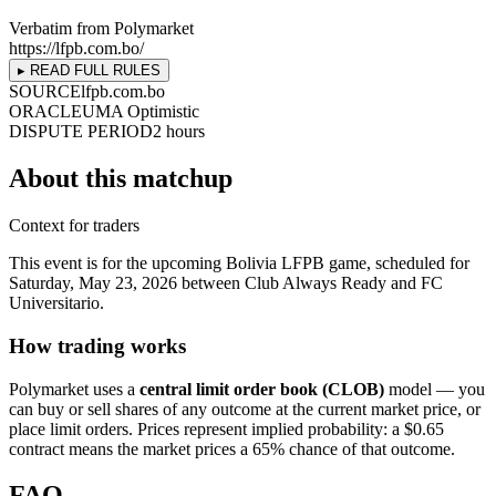
Verbatim from Polymarket
https://lfpb.com.bo/
▸ READ FULL RULES
SOURCE
lfpb.com.bo
ORACLE
UMA Optimistic
DISPUTE PERIOD
2 hours
About this matchup
Context for traders
This event is for the upcoming Bolivia LFPB game, scheduled for
Saturday, May 23, 2026 between Club Always Ready and FC
Universitario.
How trading works
Polymarket uses a
central limit order book (CLOB)
model — you
can buy or sell shares of any outcome at the current market price, or
place limit orders. Prices represent implied probability: a $0.65
contract means the market prices a 65% chance of that outcome.
FAQ