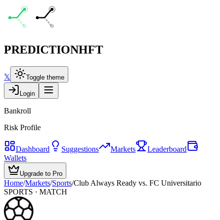
PREDICTION
HFT
𝕏
Toggle theme
Login
Bankroll
Risk Profile
Dashboard
Suggestions
Markets
Leaderboard
Wallets
Upgrade to Pro
Home
/
Markets
/
Sports
/
Club Always Ready vs. FC Universitario
SPORTS
· MATCH