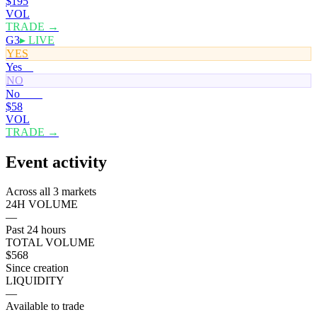
$195
VOL
TRADE →
G3
▸ LIVE
YES
Yes
0¢
NO
No
100¢
$58
VOL
TRADE →
Event activity
Across all 3 markets
24H VOLUME
—
Past 24 hours
TOTAL VOLUME
$568
Since creation
LIQUIDITY
—
Available to trade