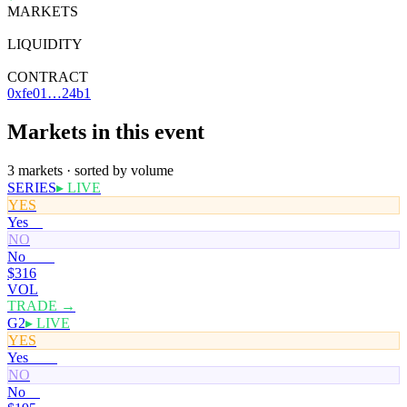
MARKETS
3
LIQUIDITY
—
CONTRACT
0xfe01…24b1
Markets in this event
3 markets · sorted by volume
SERIES
▸ LIVE
YES
Yes
0¢
NO
No
100¢
$316
VOL
TRADE →
G2
▸ LIVE
YES
Yes
100¢
NO
No
0¢