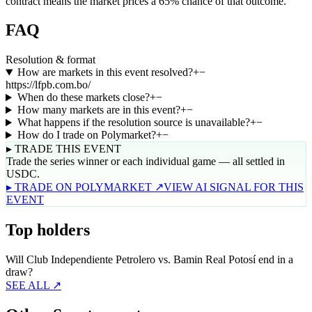
contract means the market prices a 65% chance of that outcome.
FAQ
Resolution & format
How are markets in this event resolved?
+
−
https://lfpb.com.bo/
When do these markets close?
+
−
How many markets are in this event?
+
−
What happens if the resolution source is unavailable?
+
−
How do I trade on Polymarket?
+
−
▸ TRADE THIS EVENT
Trade the series winner or each individual game — all settled in
USDC.
▸ TRADE ON POLYMARKET ↗
VIEW AI SIGNAL FOR THIS
EVENT
Top holders
Will Club Independiente Petrolero vs. Bamin Real Potosí end in a
draw?
SEE ALL ↗