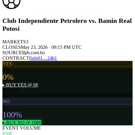
Club Independiente Petrolero vs. Bamin Real
Potosí
MARKETS
3
CLOSES
May 23, 2026 · 09:15 PM UTC
SOURCE
lfpb.com.bo
CONTRACT
0x
fe01
…
24b1
YES
Yes
0
%
▸ BUY
YES
@
0
¢
MATCH
VS
NO
No
100
%
▸ BUY
NO
@
100
¢
EVENT VOLUME
$568