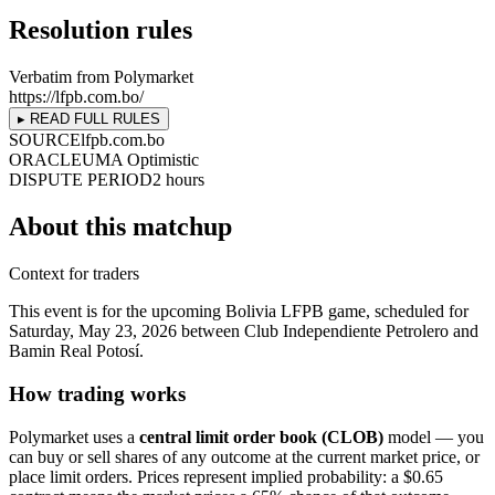
Resolution rules
Verbatim from Polymarket
https://lfpb.com.bo/
▸ READ FULL RULES
SOURCE
lfpb.com.bo
ORACLE
UMA Optimistic
DISPUTE PERIOD
2 hours
About this matchup
Context for traders
This event is for the upcoming Bolivia LFPB game, scheduled for
Saturday, May 23, 2026 between Club Independiente Petrolero and
Bamin Real Potosí.
How trading works
Polymarket uses a
central limit order book (CLOB)
model — you
can buy or sell shares of any outcome at the current market price, or
place limit orders. Prices represent implied probability: a $0.65