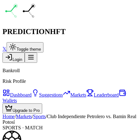
PREDICTION
HFT
𝕏
Toggle theme
Login
Bankroll
Risk Profile
Dashboard
Suggestions
Markets
Leaderboard
Wallets
Upgrade to Pro
Home
/
Markets
/
Sports
/
Club Independiente Petrolero vs. Bamin Real
Potosí
SPORTS
· MATCH