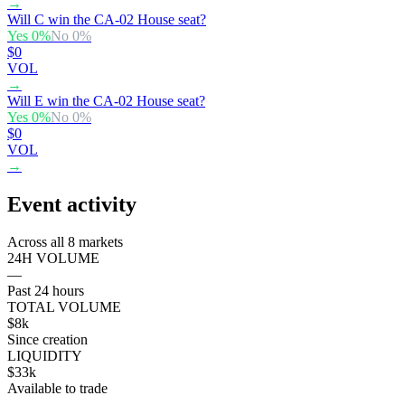
→
Will C win the CA-02 House seat?
Yes
0
%
No
0
%
$0
VOL
→
Will E win the CA-02 House seat?
Yes
0
%
No
0
%
$0
VOL
→
Event activity
Across all 8 markets
24H VOLUME
—
Past 24 hours
TOTAL VOLUME
$8k
Since creation
LIQUIDITY
$33k
Available to trade