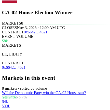
CA-02 House Election Winner
MARKETS
8
CLOSES
Nov 3, 2026 · 12:00 AM UTC
CONTRACT
0x
6642
…
4621
EVENT VOLUME
$8k
MARKETS
8
LIQUIDITY
$33k
CONTRACT
0x6642…4621
Markets in this event
8 markets · sorted by volume
Will the Democratic Party win the CA-02 House seat?
Yes
94
%
No
7
%
$4k
VOL