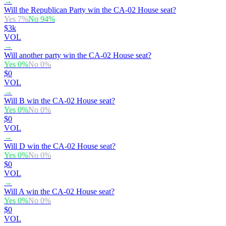
→
Will the Republican Party win the CA-02 House seat?
Yes
7
%
No
94
%
$3k
VOL
→
Will another party win the CA-02 House seat?
Yes
0
%
No
0
%
$0
VOL
→
Will B win the CA-02 House seat?
Yes
0
%
No
0
%
$0
VOL
→
Will D win the CA-02 House seat?
Yes
0
%
No
0
%
$0
VOL
→
Will A win the CA-02 House seat?
Yes
0
%
No
0
%
$0
VOL