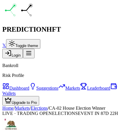
PREDICTION
HFT
𝕏
Toggle theme
Login
Bankroll
Risk Profile
Dashboard
Suggestions
Markets
Leaderboard
Wallets
Upgrade to Pro
Home
/
Markets
/
Elections
/
CA-02 House Election Winner
LIVE · TRADING OPEN
ELECTIONS
EVENT IN 87D 22H