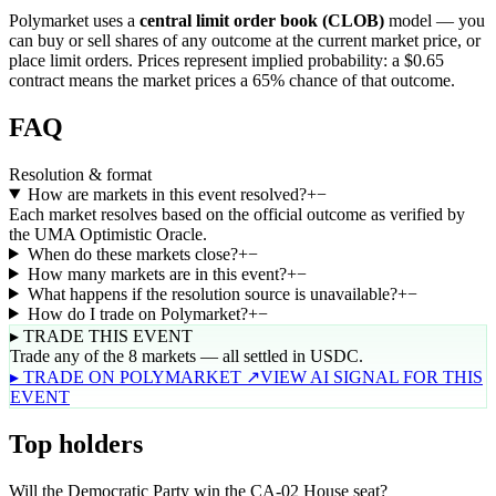
Polymarket uses a
central limit order book (CLOB)
model — you
can buy or sell shares of any outcome at the current market price, or
place limit orders. Prices represent implied probability: a $0.65
contract means the market prices a 65% chance of that outcome.
FAQ
Resolution & format
How are markets in this event resolved?
+
−
Each market resolves based on the official outcome as verified by
the UMA Optimistic Oracle.
When do these markets close?
+
−
How many markets are in this event?
+
−
What happens if the resolution source is unavailable?
+
−
How do I trade on Polymarket?
+
−
▸ TRADE THIS EVENT
Trade any of the 8 markets — all settled in USDC.
▸ TRADE ON POLYMARKET ↗
VIEW AI SIGNAL FOR THIS
EVENT
Top holders
Will the Democratic Party win the CA-02 House seat?