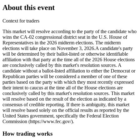
About this event
Context for traders
This market will resolve according to the party of the candidate who
wins the CA-02 congressional district seat in the U.S. House of
Representatives in the 2026 midterm elections. The midterm
elections will take place on November 3, 2026. ​A candidate's party
will be determined by their ballot-listed or otherwise identifiable
affiliation with that party at the time all of the 2026 House elections
are conclusively called by this market's resolution sources. A
candidate without a ballot-listed affiliation to either the Democrat or
Republican parties will be considered a member of one of these
parties based on the party with which they most recently expressed
their intent to caucus at the time all of the House elections are
conclusively called by this market's resolution sources. This market
will resolve based on the result of the election as indicated by a
consensus of credible reporting. If there is ambiguity, this market
will resolve based solely on the official results as reported by the
United States government, specifically the Federal Election
Commission (https://www.fec.gov/).
How trading works