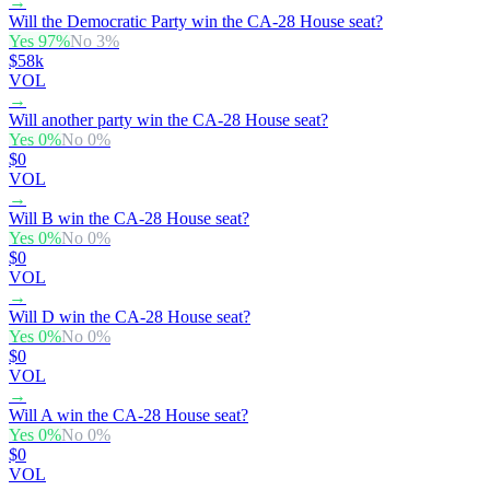
→
Will the Democratic Party win the CA-28 House seat?
Yes
97
%
No
3
%
$58k
VOL
→
Will another party win the CA-28 House seat?
Yes
0
%
No
0
%
$0
VOL
→
Will B win the CA-28 House seat?
Yes
0
%
No
0
%
$0
VOL
→
Will D win the CA-28 House seat?
Yes
0
%
No
0
%
$0
VOL
→
Will A win the CA-28 House seat?
Yes
0
%
No
0
%
$0
VOL