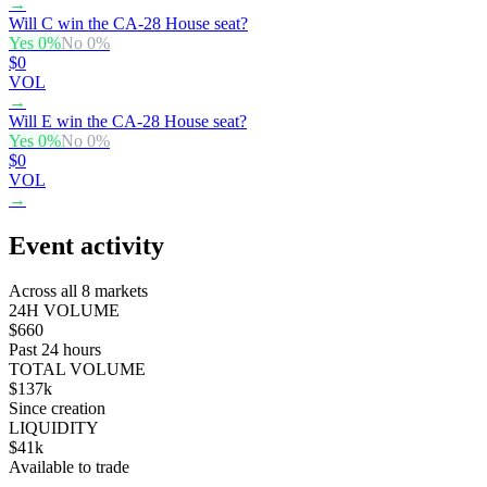
→
Will C win the CA-28 House seat?
Yes
0
%
No
0
%
$0
VOL
→
Will E win the CA-28 House seat?
Yes
0
%
No
0
%
$0
VOL
→
Event activity
Across all 8 markets
24H VOLUME
$660
Past 24 hours
TOTAL VOLUME
$137k
Since creation
LIQUIDITY
$41k
Available to trade