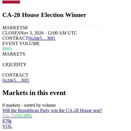
CA-28 House Election Winner
MARKETS
8
CLOSES
Nov 3, 2026 · 12:00 AM UTC
CONTRACT
0x
2de5
…
30f1
EVENT VOLUME
$660
MARKETS
8
LIQUIDITY
$41k
CONTRACT
0x2de5…30f1
Markets in this event
8 markets · sorted by volume
Will the Republican Party win the CA-28 House seat?
Yes
1
%
No
99
%
$79k
VOL