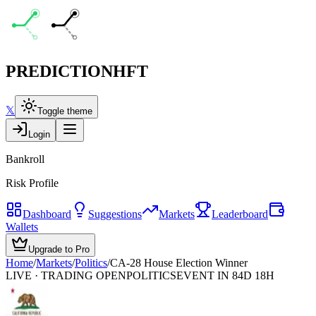
PREDICTION
HFT
𝕏
Toggle theme
Login
Bankroll
Risk Profile
Dashboard
Suggestions
Markets
Leaderboard
Wallets
Upgrade to Pro
Home
/
Markets
/
Politics
/
CA-28 House Election Winner
LIVE · TRADING OPEN
POLITICS
EVENT IN 84D 18H