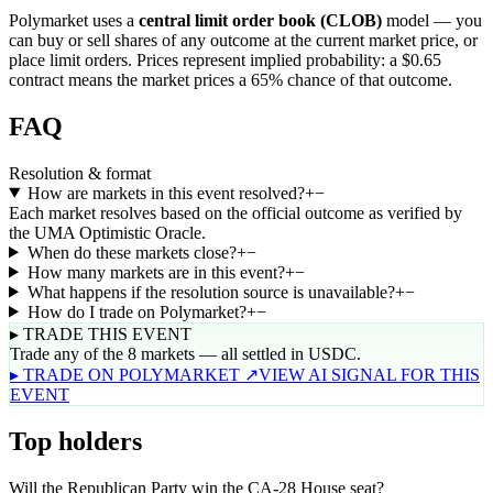
Polymarket uses a
central limit order book (CLOB)
model — you
can buy or sell shares of any outcome at the current market price, or
place limit orders. Prices represent implied probability: a $0.65
contract means the market prices a 65% chance of that outcome.
FAQ
Resolution & format
How are markets in this event resolved?
+
−
Each market resolves based on the official outcome as verified by
the UMA Optimistic Oracle.
When do these markets close?
+
−
How many markets are in this event?
+
−
What happens if the resolution source is unavailable?
+
−
How do I trade on Polymarket?
+
−
▸ TRADE THIS EVENT
Trade any of the 8 markets — all settled in USDC.
▸ TRADE ON POLYMARKET ↗
VIEW AI SIGNAL FOR THIS
EVENT
Top holders
Will the Republican Party win the CA-28 House seat?