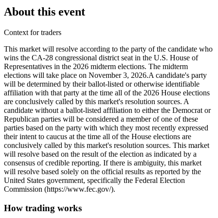
About this event
Context for traders
This market will resolve according to the party of the candidate who
wins the CA-28 congressional district seat in the U.S. House of
Representatives in the 2026 midterm elections. The midterm
elections will take place on November 3, 2026. ​A candidate's party
will be determined by their ballot-listed or otherwise identifiable
affiliation with that party at the time all of the 2026 House elections
are conclusively called by this market's resolution sources. A
candidate without a ballot-listed affiliation to either the Democrat or
Republican parties will be considered a member of one of these
parties based on the party with which they most recently expressed
their intent to caucus at the time all of the House elections are
conclusively called by this market's resolution sources. This market
will resolve based on the result of the election as indicated by a
consensus of credible reporting. If there is ambiguity, this market
will resolve based solely on the official results as reported by the
United States government, specifically the Federal Election
Commission (https://www.fec.gov/).
How trading works