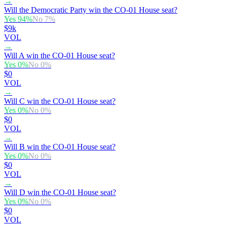
→
Will the Democratic Party win the CO-01 House seat?
Yes
94
%
No
7
%
$9k
VOL
→
Will A win the CO-01 House seat?
Yes
0
%
No
0
%
$0
VOL
→
Will C win the CO-01 House seat?
Yes
0
%
No
0
%
$0
VOL
→
Will B win the CO-01 House seat?
Yes
0
%
No
0
%
$0
VOL
→
Will D win the CO-01 House seat?
Yes
0
%
No
0
%
$0
VOL