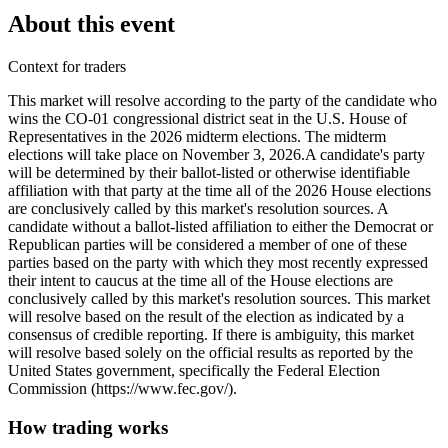
About this event
Context for traders
This market will resolve according to the party of the candidate who
wins the CO-01 congressional district seat in the U.S. House of
Representatives in the 2026 midterm elections. The midterm
elections will take place on November 3, 2026. ​A candidate's party
will be determined by their ballot-listed or otherwise identifiable
affiliation with that party at the time all of the 2026 House elections
are conclusively called by this market's resolution sources. A
candidate without a ballot-listed affiliation to either the Democrat or
Republican parties will be considered a member of one of these
parties based on the party with which they most recently expressed
their intent to caucus at the time all of the House elections are
conclusively called by this market's resolution sources. This market
will resolve based on the result of the election as indicated by a
consensus of credible reporting. If there is ambiguity, this market
will resolve based solely on the official results as reported by the
United States government, specifically the Federal Election
Commission (https://www.fec.gov/).
How trading works