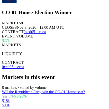
CO-01 House Election Winner
MARKETS
8
CLOSES
Nov 3, 2026 · 12:00 AM UTC
CONTRACT
0x
ed05
…
ecea
EVENT VOLUME
$27k
MARKETS
8
LIQUIDITY
$43k
CONTRACT
0xed05…ecea
Markets in this event
8 markets · sorted by volume
Will the Republican Party win the CO-01 House seat?
Yes
6
%
No
95
%
$18k
VOL