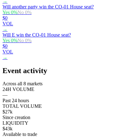
→
Will another party win the CO-01 House seat?
Yes
0
%
No
0
%
$0
VOL
→
Will E win the CO-01 House seat?
Yes
0
%
No
0
%
$0
VOL
→
Event activity
Across all 8 markets
24H VOLUME
—
Past 24 hours
TOTAL VOLUME
$27k
Since creation
LIQUIDITY
$43k
Available to trade