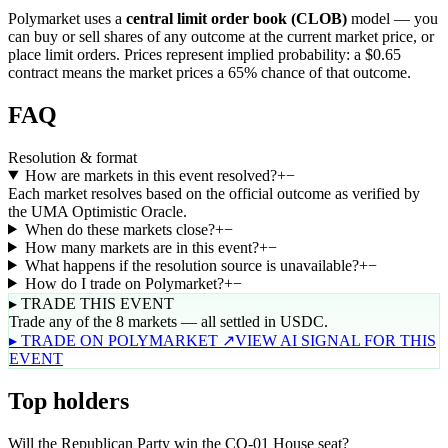
Polymarket uses a
central limit order book (CLOB)
model — you
can buy or sell shares of any outcome at the current market price, or
place limit orders. Prices represent implied probability: a $0.65
contract means the market prices a 65% chance of that outcome.
FAQ
Resolution & format
How are markets in this event resolved?
+
−
Each market resolves based on the official outcome as verified by
the UMA Optimistic Oracle.
When do these markets close?
+
−
How many markets are in this event?
+
−
What happens if the resolution source is unavailable?
+
−
How do I trade on Polymarket?
+
−
▸ TRADE THIS EVENT
Trade any of the 8 markets — all settled in USDC.
▸ TRADE ON POLYMARKET ↗
VIEW AI SIGNAL FOR THIS
EVENT
Top holders
Will the Republican Party win the CO-01 House seat?