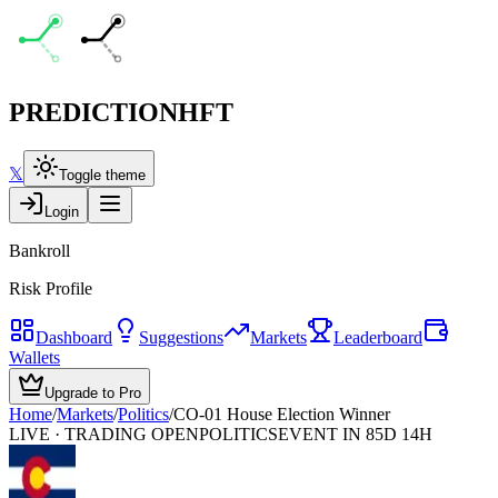
PREDICTION
HFT
𝕏
Toggle theme
Login
Bankroll
Risk Profile
Dashboard
Suggestions
Markets
Leaderboard
Wallets
Upgrade to Pro
Home
/
Markets
/
Politics
/
CO-01 House Election Winner
LIVE · TRADING OPEN
POLITICS
EVENT IN 85D 14H