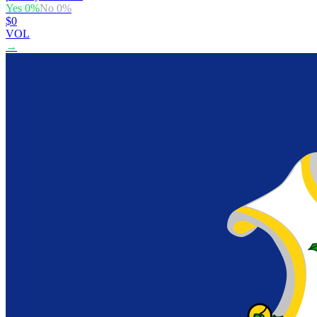
Yes
0
%
No
0
%
$0
VOL
→