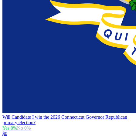
Will Candidate I win the 2026 Connecticut Governor Republican
primary election?
Yes
0
%
No
0
%
$0