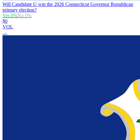
Will Candidate U win the 2026 Connecticut Governor Republican
primary election?
Yes
0
%
No
0
%
$0
VOL
→