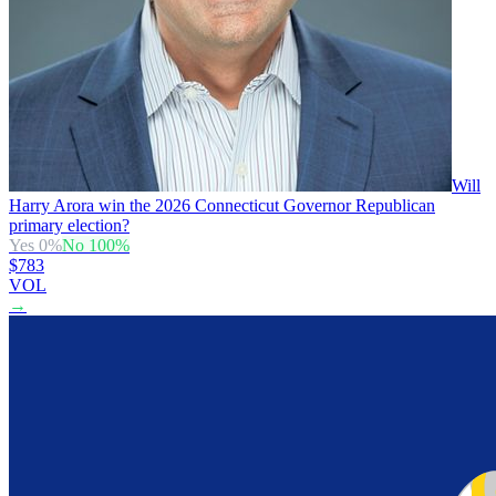
Will
Harry Arora win the 2026 Connecticut Governor Republican
primary election?
Yes
0
%
No
100
%
$783
VOL
→