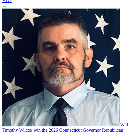
VOL
→
Will
Timothy Wilcox win the 2026 Connecticut Governor Republican