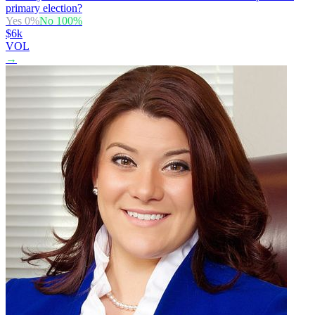
primary election?
Yes
0
%
No
100
%
$6k
VOL
→