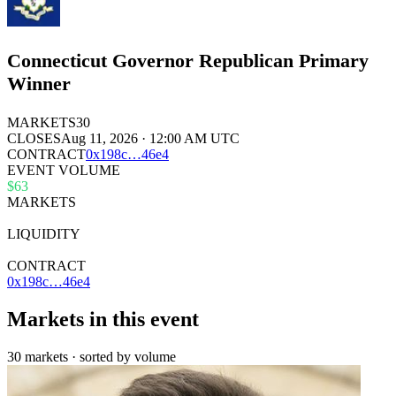
Connecticut Governor Republican Primary
Winner
MARKETS
30
CLOSES
Aug 11, 2026 · 12:00 AM UTC
CONTRACT
0x
198c
…
46e4
EVENT VOLUME
$63
MARKETS
30
LIQUIDITY
$52k
CONTRACT
0x198c…46e4
Markets in this event
30 markets · sorted by volume