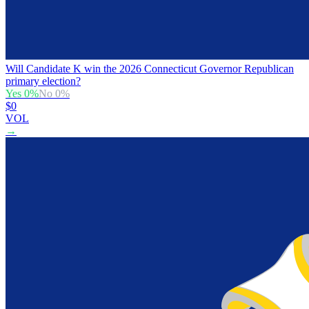
Will Candidate K win the 2026 Connecticut Governor Republican
primary election?
Yes
0
%
No
0
%
$0
VOL
→