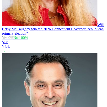
Will
Betsy McCaughey win the 2026 Connecticut Governor Republican
primary election?
Yes
0
%
No
100
%
$1k
VOL
→