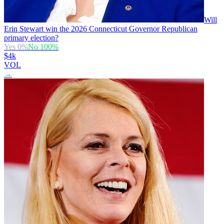
Will
Erin Stewart win the 2026 Connecticut Governor Republican
primary election?
Yes
0
%
No
100
%
$4k
VOL
→