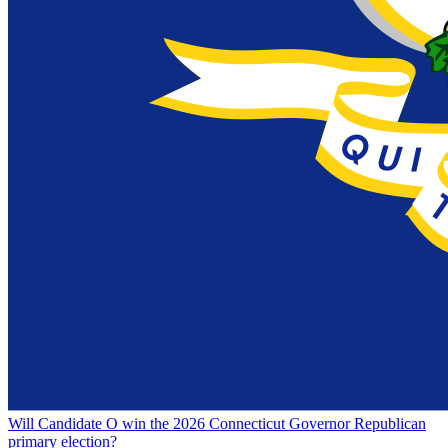
Will Candidate O win the 2026 Connecticut Governor Republican
primary election?