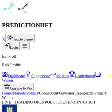
PREDICTION
HFT
𝕏
Toggle theme
Login
Bankroll
Risk Profile
Dashboard
Suggestions
Markets
Leaderboard
Wallets
Upgrade to Pro
Home
/
Markets
/
Politics
/
Connecticut Governor Republican Primary
Winner
LIVE · TRADING OPEN
POLITICS
EVENT IN 4D 10H