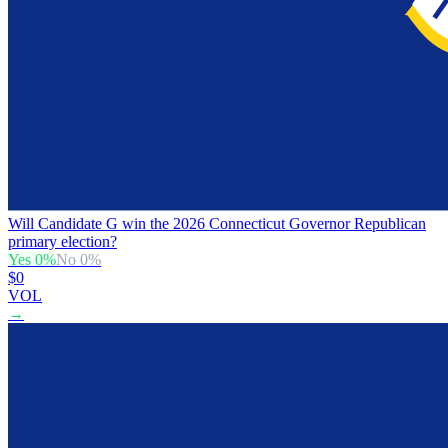
Will Candidate G win the 2026 Connecticut Governor Republican
primary election?
Yes
0
%
No
0
%
$0
VOL
→