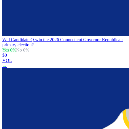
Will Candidate Q win the 2026 Connecticut Governor Republican
primary election?
Yes
0
%
No
0
%
$0
VOL
→