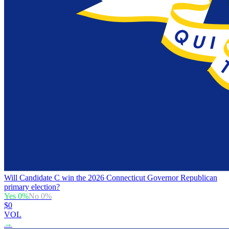
Will Candidate C win the 2026 Connecticut Governor Republican
primary election?
Yes
0
%
No
0
%
$0
VOL
→