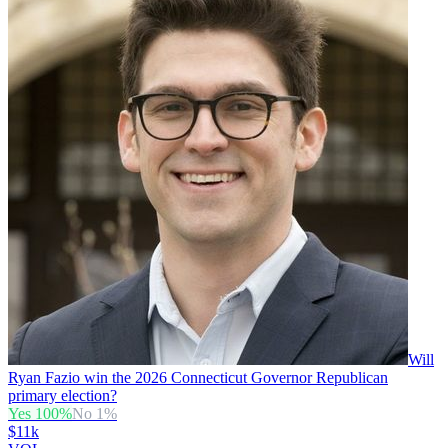
Will
Ryan Fazio win the 2026 Connecticut Governor Republican
primary election?
Yes
100
%
No
1
%
$11k