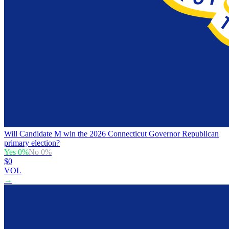
Will Candidate M win the 2026 Connecticut Governor Republican
primary election?
Yes
0
%
No
0
%
$0
VOL
→