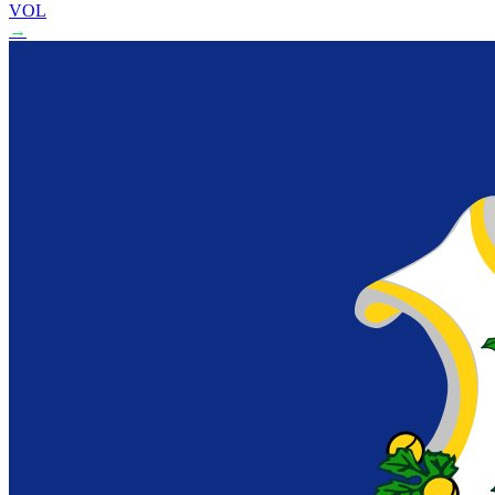
VOL
→