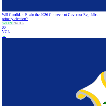
Will Candidate E win the 2026 Connecticut Governor Republican
primary election?
Yes
0
%
No
0
%
$0
VOL
→