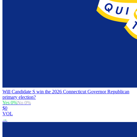
Will Candidate S win the 2026 Connecticut Governor Republican
primary election?
Yes
0
%
No
0
%
$0
VOL
→