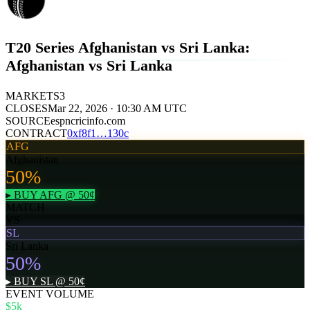
T20 Series Afghanistan vs Sri Lanka:
Afghanistan vs Sri Lanka
MARKETS
3
CLOSES
Mar 22, 2026 · 10:30 AM UTC
SOURCE
espncricinfo.com
CONTRACT
0x
f8f1
…
130c
AFG
Afghanistan
50
%
▸ BUY
AFG
@
50
¢
MATCH
VS
SL
Sri Lanka
50
%
▸ BUY
SL
@
50
¢
EVENT VOLUME
$5k