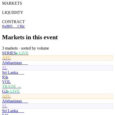
MARKETS
3
LIQUIDITY
$7
CONTRACT
0xf8f1…130c
Markets in this event
3 markets · sorted by volume
SERIES
▸ LIVE
AFG
Afghanistan
50¢
SL
Sri Lanka
50¢
$5k
VOL
TRADE →
G2
▸ LIVE
AFG
Afghanistan
51¢
SL
Sri Lanka
50¢