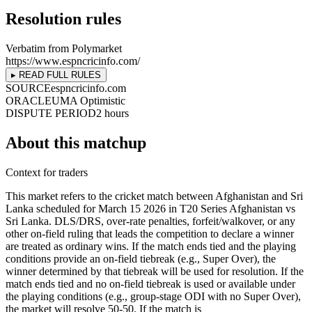
Resolution rules
Verbatim from Polymarket
https://www.espncricinfo.com/
▸ READ FULL RULES
SOURCE
espncricinfo.com
ORACLE
UMA Optimistic
DISPUTE PERIOD
2 hours
About this matchup
Context for traders
This market refers to the cricket match between Afghanistan and Sri
Lanka scheduled for March 15 2026 in T20 Series Afghanistan vs
Sri Lanka. DLS/DRS, over-rate penalties, forfeit/walkover, or any
other on-field ruling that leads the competition to declare a winner
are treated as ordinary wins. If the match ends tied and the playing
conditions provide an on-field tiebreak (e.g., Super Over), the
winner determined by that tiebreak will be used for resolution. If the
match ends tied and no on-field tiebreak is used or available under
the playing conditions (e.g., group-stage ODI with no Super Over),
the market will resolve 50-50. If the match is