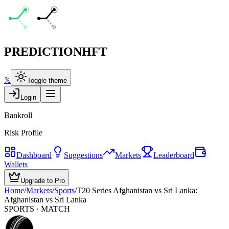
PREDICTION
HFT
𝕏
Toggle theme
Login
Bankroll
Risk Profile
Dashboard
Suggestions
Markets
Leaderboard
Wallets
Upgrade to Pro
Home
/
Markets
/
Sports
/
T20 Series Afghanistan vs Sri Lanka:
Afghanistan vs Sri Lanka
SPORTS
· MATCH