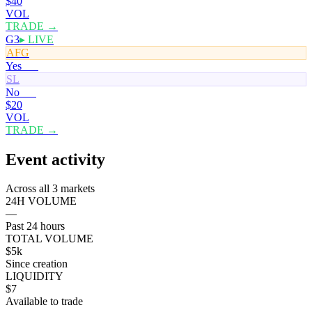
$40
VOL
TRADE →
G3
▸ LIVE
AFG
Yes
51¢
SL
No
50¢
$20
VOL
TRADE →
Event activity
Across all 3 markets
24H VOLUME
—
Past 24 hours
TOTAL VOLUME
$5k
Since creation
LIQUIDITY
$7
Available to trade