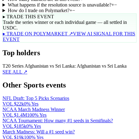
What happens if the resolution source is unavailable?
+
−
How do I trade on Polymarket?
+
−
▸ TRADE THIS EVENT
Trade the series winner or each individual game — all settled in
USDC.
▸ TRADE ON POLYMARKET ↗
VIEW AI SIGNAL FOR THIS
EVENT
Top holders
T20 Series Afghanistan vs Sri Lanka: Afghanistan vs Sri Lanka
SEE ALL ↗
Other Sports events
NFL Draft: Top 5 Picks Scenarios
VOL
$22k
0% Yes
NCAA March Madness Winner
VOL
$1.4M
100% Yes
NCAA Tournament: How many #1 seeds in Semifinals?
VOL
$185k
0% Yes
March Madness: Will a #1 seed win?
VOL
$19k
100% Yes