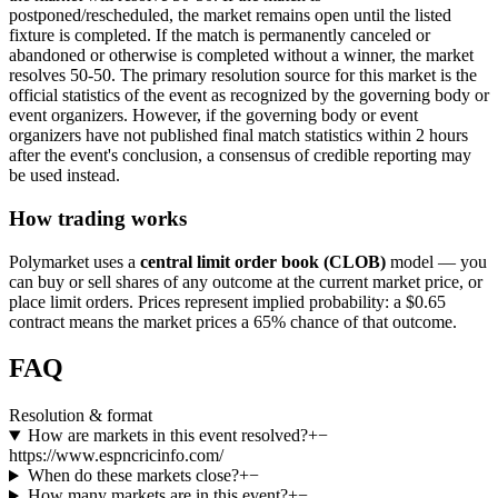
postponed/rescheduled, the market remains open until the listed
fixture is completed. If the match is permanently canceled or
abandoned or otherwise is completed without a winner, the market
resolves 50-50. The primary resolution source for this market is the
official statistics of the event as recognized by the governing body or
event organizers. However, if the governing body or event
organizers have not published final match statistics within 2 hours
after the event's conclusion, a consensus of credible reporting may
be used instead.
How trading works
Polymarket uses a
central limit order book (CLOB)
model — you
can buy or sell shares of any outcome at the current market price, or
place limit orders. Prices represent implied probability: a $0.65
contract means the market prices a 65% chance of that outcome.
FAQ
Resolution & format
How are markets in this event resolved?
+
−
https://www.espncricinfo.com/
When do these markets close?
+
−
How many markets are in this event?
+
−