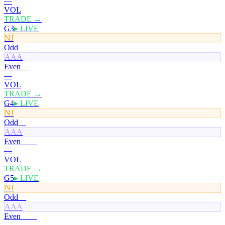
—
VOL
TRADE →
G3
▸ LIVE
NJ
Odd
100¢
AAA
Even
0¢
—
VOL
TRADE →
G4
▸ LIVE
NJ
Odd
0¢
AAA
Even
100¢
—
VOL
TRADE →
G5
▸ LIVE
NJ
Odd
0¢
AAA
Even
100¢