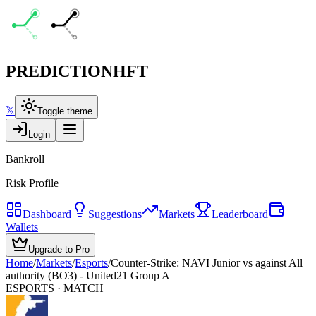
PREDICTION
HFT
𝕏
Toggle theme
Login
Bankroll
Risk Profile
Dashboard
Suggestions
Markets
Leaderboard
Wallets
Upgrade to Pro
Home
/
Markets
/
Esports
/
Counter-Strike: NAVI Junior vs against All
authority (BO3) - United21 Group A
ESPORTS
· MATCH