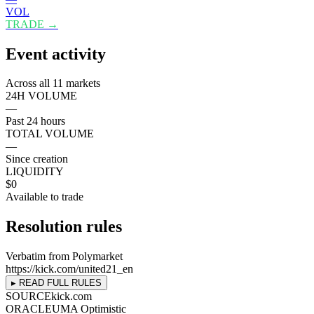
VOL
TRADE →
Event activity
Across all 11 markets
24H VOLUME
—
Past 24 hours
TOTAL VOLUME
—
Since creation
LIQUIDITY
$0
Available to trade
Resolution rules
Verbatim from Polymarket
https://kick.com/united21_en
▸ READ FULL RULES
SOURCE
kick.com
ORACLE
UMA Optimistic