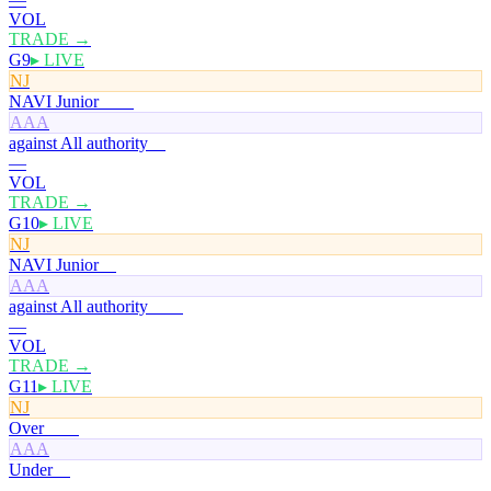
VOL
TRADE →
G9
▸ LIVE
NJ
NAVI Junior
100¢
AAA
against All authority
0¢
—
VOL
TRADE →
G10
▸ LIVE
NJ
NAVI Junior
0¢
AAA
against All authority
100¢
—
VOL
TRADE →
G11
▸ LIVE
NJ
Over
100¢
AAA
Under
0¢
—