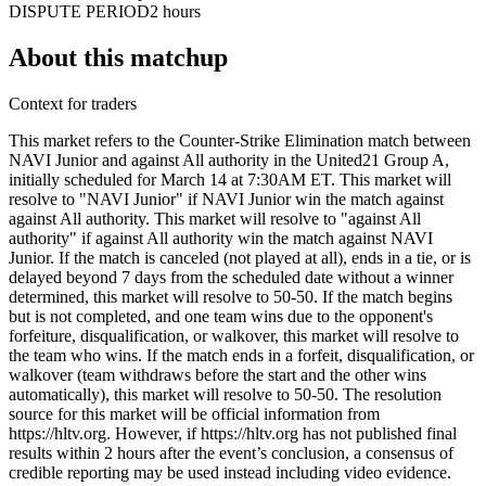
DISPUTE PERIOD
2 hours
About this matchup
Context for traders
This market refers to the Counter-Strike Elimination match between
NAVI Junior and against All authority in the United21 Group A,
initially scheduled for March 14 at 7:30AM ET. This market will
resolve to "NAVI Junior" if NAVI Junior win the match against
against All authority. This market will resolve to "against All
authority" if against All authority win the match against NAVI
Junior. If the match is canceled (not played at all), ends in a tie, or is
delayed beyond 7 days from the scheduled date without a winner
determined, this market will resolve to 50-50. If the match begins
but is not completed, and one team wins due to the opponent's
forfeiture, disqualification, or walkover, this market will resolve to
the team who wins. If the match ends in a forfeit, disqualification, or
walkover (team withdraws before the start and the other wins
automatically), this market will resolve to 50-50. The resolution
source for this market will be official information from
https://hltv.org. However, if https://hltv.org has not published final
results within 2 hours after the event’s conclusion, a consensus of
credible reporting may be used instead including video evidence.