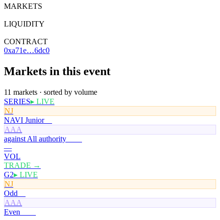
MARKETS
11
LIQUIDITY
$0
CONTRACT
0xa71e…6dc0
Markets in this event
11 markets · sorted by volume
SERIES
▸ LIVE
NJ
NAVI Junior
0¢
AAA
against All authority
100¢
—
VOL
TRADE →
G2
▸ LIVE
NJ
Odd
0¢
AAA
Even
100¢