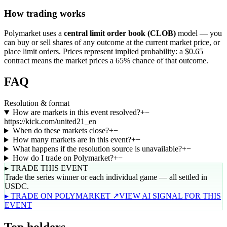
How trading works
Polymarket uses a
central limit order book (CLOB)
model — you
can buy or sell shares of any outcome at the current market price, or
place limit orders. Prices represent implied probability: a $0.65
contract means the market prices a 65% chance of that outcome.
FAQ
Resolution & format
How are markets in this event resolved?
+
−
https://kick.com/united21_en
When do these markets close?
+
−
How many markets are in this event?
+
−
What happens if the resolution source is unavailable?
+
−
How do I trade on Polymarket?
+
−
▸ TRADE THIS EVENT
Trade the series winner or each individual game — all settled in
USDC.
▸ TRADE ON POLYMARKET ↗
VIEW AI SIGNAL FOR THIS
EVENT