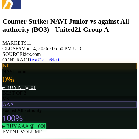
Counter-Strike: NAVI Junior vs against All
authority (BO3) - United21 Group A
MARKETS
11
CLOSES
Mar 14, 2026 · 05:50 PM UTC
SOURCE
kick.com
CONTRACT
0x
a71e
…
6dc0
NJ
NAVI Junior
0
%
▸ BUY
NJ
@
0
¢
BEST OF 3
VS
AAA
against All authority
100
%
▸ BUY
AAA
@
100
¢
EVENT VOLUME
—