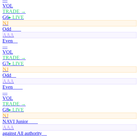
—
VOL
TRADE →
G6
▸ LIVE
NJ
Odd
100¢
AAA
Even
0¢
—
VOL
TRADE →
G7
▸ LIVE
NJ
Odd
0¢
AAA
Even
100¢
—
VOL
TRADE →
G8
▸ LIVE
NJ
NAVI Junior
100¢
AAA
against All authority
0¢
—