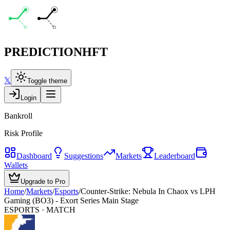
PREDICTION
HFT
𝕏
Toggle theme
Login
Bankroll
Risk Profile
Dashboard
Suggestions
Markets
Leaderboard
Wallets
Upgrade to Pro
Home
/
Markets
/
Esports
/
Counter-Strike: Nebula In Chaox vs LPH
Gaming (BO3) - Exort Series Main Stage
ESPORTS
· MATCH