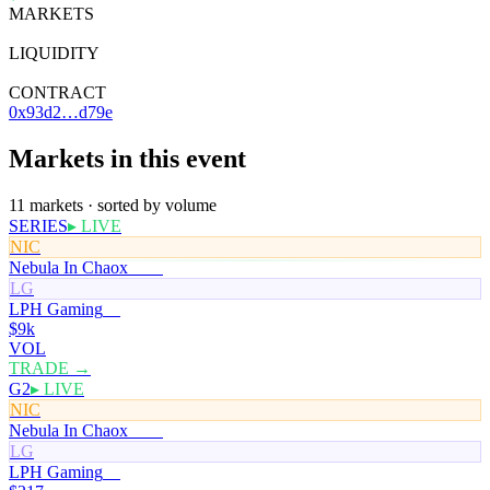
MARKETS
11
LIQUIDITY
—
CONTRACT
0x93d2…d79e
Markets in this event
11 markets · sorted by volume
SERIES
▸ LIVE
NIC
Nebula In Chaox
100¢
LG
LPH Gaming
0¢
$9k
VOL
TRADE →
G2
▸ LIVE
NIC
Nebula In Chaox
100¢
LG
LPH Gaming
0¢