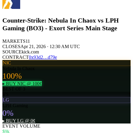
Counter-Strike: Nebula In Chaox vs LPH
Gaming (BO3) - Exort Series Main Stage
MARKETS
11
CLOSES
Apr 21, 2026 · 12:30 AM UTC
SOURCE
kick.com
CONTRACT
0x
93d2
…
d79e
NIC
Nebula In Chaox
100
%
▸ BUY
NIC
@
100
¢
BEST OF 3
VS
LG
LPH Gaming
0
%
▸ BUY
LG
@
0
¢
EVENT VOLUME
$9k