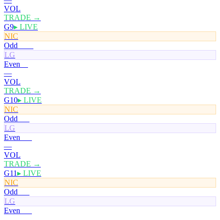
VOL
TRADE →
G9
▸ LIVE
NIC
Odd
100¢
LG
Even
0¢
—
VOL
TRADE →
G10
▸ LIVE
NIC
Odd
50¢
LG
Even
50¢
—
VOL
TRADE →
G11
▸ LIVE
NIC
Odd
50¢
LG
Even
50¢
—