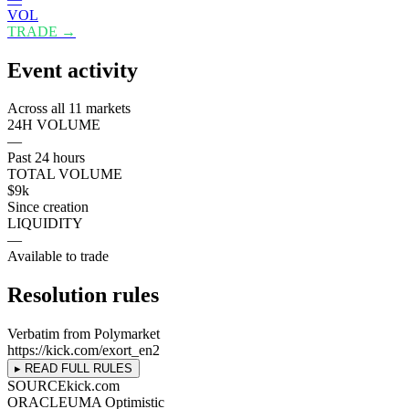
VOL
TRADE →
Event activity
Across all 11 markets
24H VOLUME
—
Past 24 hours
TOTAL VOLUME
$9k
Since creation
LIQUIDITY
—
Available to trade
Resolution rules
Verbatim from Polymarket
https://kick.com/exort_en2
▸ READ FULL RULES
SOURCE
kick.com
ORACLE
UMA Optimistic