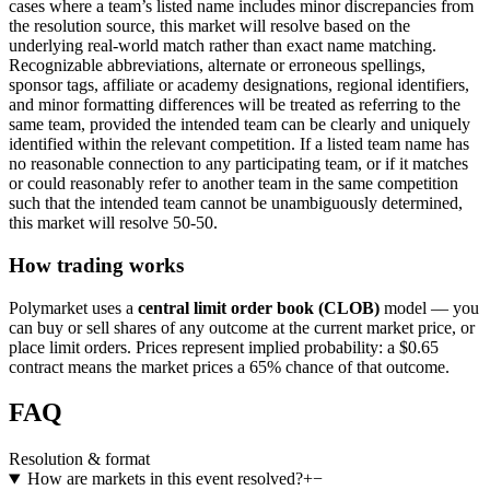
cases where a team’s listed name includes minor discrepancies from
the resolution source, this market will resolve based on the
underlying real-world match rather than exact name matching.
Recognizable abbreviations, alternate or erroneous spellings,
sponsor tags, affiliate or academy designations, regional identifiers,
and minor formatting differences will be treated as referring to the
same team, provided the intended team can be clearly and uniquely
identified within the relevant competition. If a listed team name has
no reasonable connection to any participating team, or if it matches
or could reasonably refer to another team in the same competition
such that the intended team cannot be unambiguously determined,
this market will resolve 50-50.
How trading works
Polymarket uses a
central limit order book (CLOB)
model — you
can buy or sell shares of any outcome at the current market price, or
place limit orders. Prices represent implied probability: a $0.65
contract means the market prices a 65% chance of that outcome.
FAQ
Resolution & format
How are markets in this event resolved?
+
−