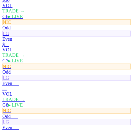
$56
VOL
TRADE →
G6
▸ LIVE
NIC
Odd
0¢
LG
Even
100¢
$11
VOL
TRADE →
G7
▸ LIVE
NIC
Odd
50¢
LG
Even
50¢
—
VOL
TRADE →
G8
▸ LIVE
NIC
Odd
50¢
LG
Even
50¢
—