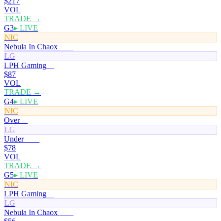
$217
VOL
TRADE →
G3
▸ LIVE
NIC
Nebula In Chaox
100¢
LG
LPH Gaming
0¢
$87
VOL
TRADE →
G4
▸ LIVE
NIC
Over
0¢
LG
Under
100¢
$78
VOL
TRADE →
G5
▸ LIVE
NIC
LPH Gaming
0¢
LG
Nebula In Chaox
100¢