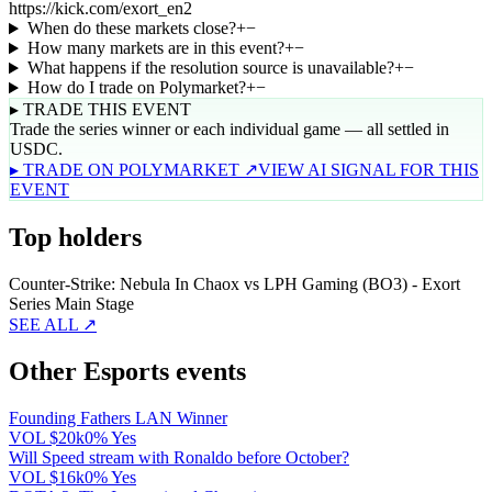
https://kick.com/exort_en2
When do these markets close?
+
−
How many markets are in this event?
+
−
What happens if the resolution source is unavailable?
+
−
How do I trade on Polymarket?
+
−
▸ TRADE THIS EVENT
Trade the series winner or each individual game — all settled in
USDC.
▸ TRADE ON POLYMARKET ↗
VIEW AI SIGNAL FOR THIS
EVENT
Top holders
Counter-Strike: Nebula In Chaox vs LPH Gaming (BO3) - Exort
Series Main Stage
SEE ALL ↗
Other Esports events
Founding Fathers LAN Winner
VOL
$20k
0% Yes
Will Speed stream with Ronaldo before October?
VOL
$16k
0% Yes