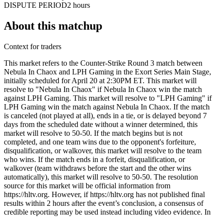
DISPUTE PERIOD
2 hours
About this matchup
Context for traders
This market refers to the Counter-Strike Round 3 match between
Nebula In Chaox and LPH Gaming in the Exort Series Main Stage,
initially scheduled for April 20 at 2:30PM ET. This market will
resolve to "Nebula In Chaox" if Nebula In Chaox win the match
against LPH Gaming. This market will resolve to "LPH Gaming" if
LPH Gaming win the match against Nebula In Chaox. If the match
is canceled (not played at all), ends in a tie, or is delayed beyond 7
days from the scheduled date without a winner determined, this
market will resolve to 50-50. If the match begins but is not
completed, and one team wins due to the opponent's forfeiture,
disqualification, or walkover, this market will resolve to the team
who wins. If the match ends in a forfeit, disqualification, or
walkover (team withdraws before the start and the other wins
automatically), this market will resolve to 50-50. The resolution
source for this market will be official information from
https://hltv.org. However, if https://hltv.org has not published final
results within 2 hours after the event’s conclusion, a consensus of
credible reporting may be used instead including video evidence. In