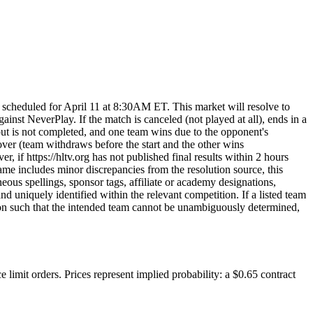
 scheduled for April 11 at 8:30AM ET. This market will resolve to
st NeverPlay. If the match is canceled (not played at all), ends in a
but is not completed, and one team wins due to the opponent's
lkover (team withdraws before the start and the other wins
r, if https://hltv.org has not published final results within 2 hours
ame includes minor discrepancies from the resolution source, this
ous spellings, sponsor tags, affiliate or academy designations,
nd uniquely identified within the relevant competition. If a listed team
tion such that the intended team cannot be unambiguously determined,
 limit orders. Prices represent implied probability: a $0.65 contract