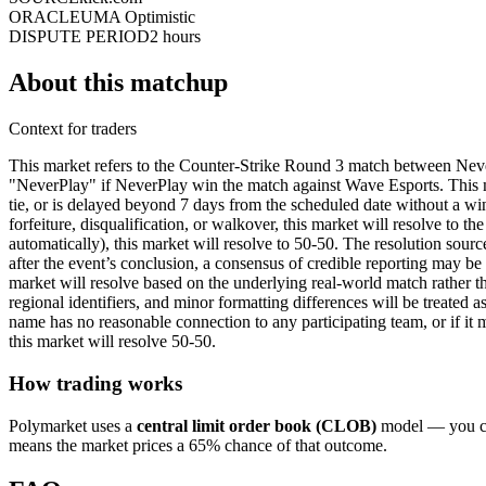
ORACLE
UMA Optimistic
DISPUTE PERIOD
2 hours
About this matchup
Context for traders
This market refers to the Counter-Strike Round 3 match between Never
"NeverPlay" if NeverPlay win the match against Wave Esports. This ma
tie, or is delayed beyond 7 days from the scheduled date without a wi
forfeiture, disqualification, or walkover, this market will resolve to t
automatically), this market will resolve to 50-50. The resolution source 
after the event’s conclusion, a consensus of credible reporting may be
market will resolve based on the underlying real-world match rather t
regional identifiers, and minor formatting differences will be treated a
name has no reasonable connection to any participating team, or if it
this market will resolve 50-50.
How trading works
Polymarket uses a
central limit order book (CLOB)
model — you can
means the market prices a 65% chance of that outcome.