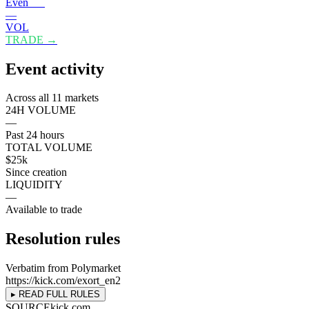
Even
50¢
—
VOL
TRADE →
Event activity
Across all 11 markets
24H VOLUME
—
Past 24 hours
TOTAL VOLUME
$25k
Since creation
LIQUIDITY
—
Available to trade
Resolution rules
Verbatim from Polymarket
https://kick.com/exort_en2
▸ READ FULL RULES
SOURCE
kick.com