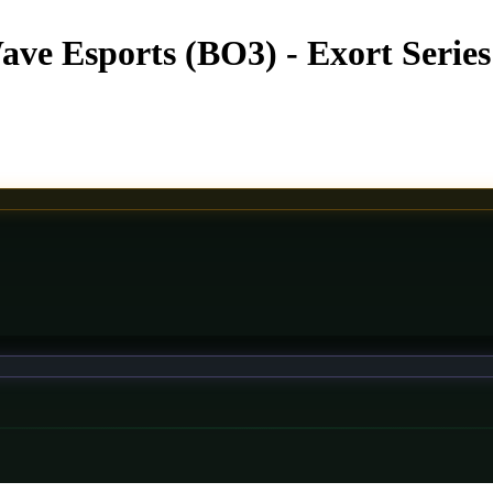
ave Esports (BO3) - Exort Serie