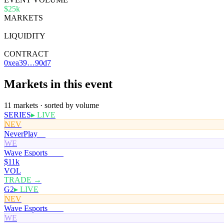
$25k
MARKETS
11
LIQUIDITY
—
CONTRACT
0xea39…90d7
Markets in this event
11 markets · sorted by volume
SERIES
▸ LIVE
NEV
NeverPlay
0¢
WE
Wave Esports
100¢
$11k
VOL
TRADE →
G2
▸ LIVE
NEV
Wave Esports
100¢
WE