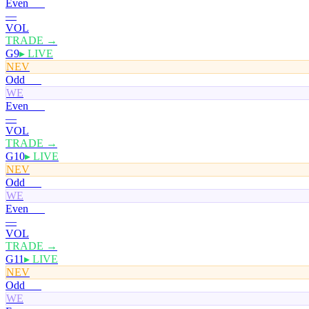
Even
50¢
—
VOL
TRADE →
G9
▸ LIVE
NEV
Odd
50¢
WE
Even
50¢
—
VOL
TRADE →
G10
▸ LIVE
NEV
Odd
50¢
WE
Even
50¢
—
VOL
TRADE →
G11
▸ LIVE
NEV
Odd
50¢
WE