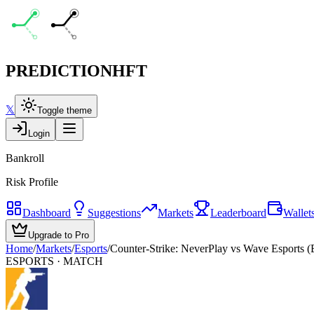
PREDICTION
HFT
𝕏
Toggle theme
Login
Bankroll
Risk Profile
Dashboard
Suggestions
Markets
Leaderboard
Wallet
Upgrade to Pro
Home
/
Markets
/
Esports
/
Counter-Strike: NeverPlay vs Wave Esports (
ESPORTS
· MATCH