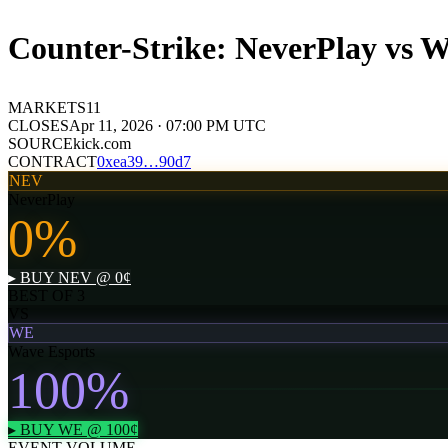
Counter-Strike: NeverPlay vs W
MARKETS
11
CLOSES
Apr 11, 2026 · 07:00 PM UTC
SOURCE
kick.com
CONTRACT
0x
ea39
…
90d7
NEV
NeverPlay
0
%
▸ BUY
NEV
@
0
¢
BEST OF 3
VS
WE
Wave Esports
100
%
▸ BUY
WE
@
100
¢
EVENT VOLUME