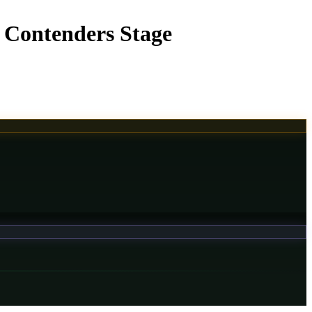
s Contenders Stage