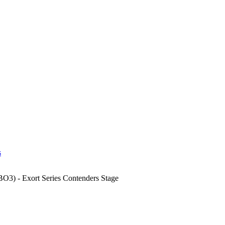
s
BO3) - Exort Series Contenders Stage