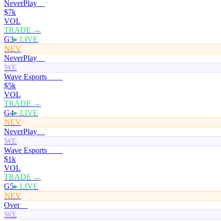
NeverPlay
0¢
$7k
VOL
TRADE →
G3
▸ LIVE
NEV
NeverPlay
0¢
WE
Wave Esports
100¢
$5k
VOL
TRADE →
G4
▸ LIVE
NEV
NeverPlay
0¢
WE
Wave Esports
100¢
$1k
VOL
TRADE →
G5
▸ LIVE
NEV
Over
0¢
WE