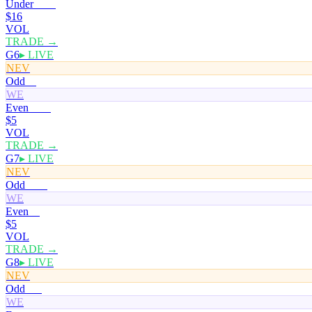
Under
100¢
$16
VOL
TRADE →
G6
▸ LIVE
NEV
Odd
0¢
WE
Even
100¢
$5
VOL
TRADE →
G7
▸ LIVE
NEV
Odd
100¢
WE
Even
0¢
$5
VOL
TRADE →
G8
▸ LIVE
NEV
Odd
50¢
WE