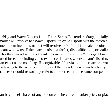
Play and Wave Esports in the Exort Series Contenders Stage, initially
rket will resolve to "Wave Esports" if Wave Esports win the match again
nner determined, this market will resolve to 50-50. If the match begins 
he team who wins. If the match ends in a forfeit, disqualification, or wa
for this market will be official information from https://hltv.org. Howeve
 used instead including video evidence. In cases where a team’s listed n
han exact name matching. Recognizable abbreviations, alternate or errone
s referring to the same team, provided the intended team can be clearly a
 matches or could reasonably refer to another team in the same competi
 buy or sell shares of any outcome at the current market price, or place