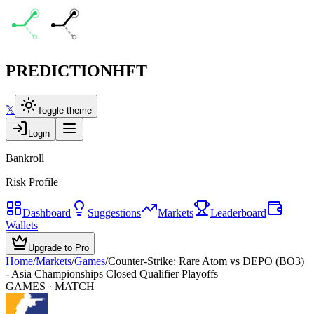
PREDICTION
HFT
𝕏
Toggle theme
Login
Bankroll
Risk Profile
Dashboard
Suggestions
Markets
Leaderboard
Wallets
Upgrade to Pro
Home
/
Markets
/
Games
/
Counter-Strike: Rare Atom vs DEPO (BO3)
- Asia Championships Closed Qualifier Playoffs
GAMES
· MATCH