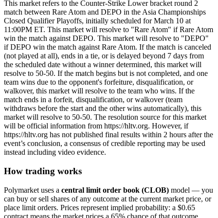
This market refers to the Counter-Strike Lower bracket round 2
match between Rare Atom and DEPO in the Asia Championships
Closed Qualifier Playoffs, initially scheduled for March 10 at
11:00PM ET. This market will resolve to "Rare Atom" if Rare Atom
win the match against DEPO. This market will resolve to "DEPO"
if DEPO win the match against Rare Atom. If the match is canceled
(not played at all), ends in a tie, or is delayed beyond 7 days from
the scheduled date without a winner determined, this market will
resolve to 50-50. If the match begins but is not completed, and one
team wins due to the opponent's forfeiture, disqualification, or
walkover, this market will resolve to the team who wins. If the
match ends in a forfeit, disqualification, or walkover (team
withdraws before the start and the other wins automatically), this
market will resolve to 50-50. The resolution source for this market
will be official information from https://hltv.org. However, if
https://hltv.org has not published final results within 2 hours after the
event’s conclusion, a consensus of credible reporting may be used
instead including video evidence.
How trading works
Polymarket uses a
central limit order book (CLOB)
model — you
can buy or sell shares of any outcome at the current market price, or
place limit orders. Prices represent implied probability: a $0.65
contract means the market prices a 65% chance of that outcome.