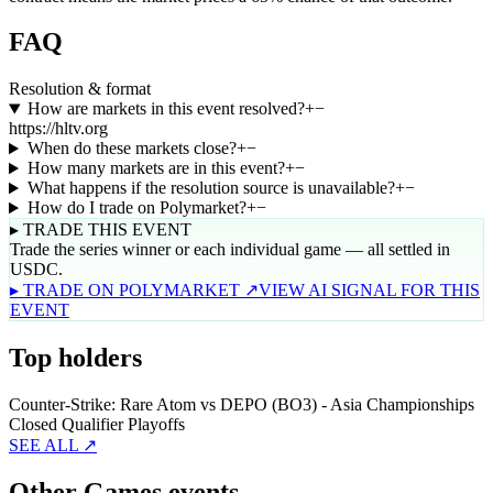
FAQ
Resolution & format
How are markets in this event resolved?
+
−
https://hltv.org
When do these markets close?
+
−
How many markets are in this event?
+
−
What happens if the resolution source is unavailable?
+
−
How do I trade on Polymarket?
+
−
▸ TRADE THIS EVENT
Trade the series winner or each individual game — all settled in
USDC.
▸ TRADE ON POLYMARKET ↗
VIEW AI SIGNAL FOR THIS
EVENT
Top holders
Counter-Strike: Rare Atom vs DEPO (BO3) - Asia Championships
Closed Qualifier Playoffs
SEE ALL ↗
Other Games events