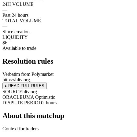
24H VOLUME
—
Past 24 hours
TOTAL VOLUME
—
Since creation
LIQUIDITY
$6
Available to trade
Resolution rules
Verbatim from Polymarket
https://hltv.org
▸ READ FULL RULES
SOURCE
hltv.org
ORACLE
UMA Optimistic
DISPUTE PERIOD
2 hours
About this matchup
Context for traders