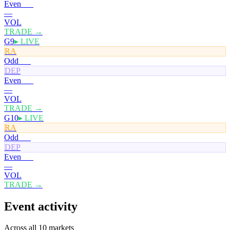
Even
50¢
—
VOL
TRADE →
G9
▸ LIVE
RA
Odd
50¢
DEP
Even
50¢
—
VOL
TRADE →
G10
▸ LIVE
RA
Odd
50¢
DEP
Even
50¢
—
VOL
TRADE →
Event activity
Across all 10 markets