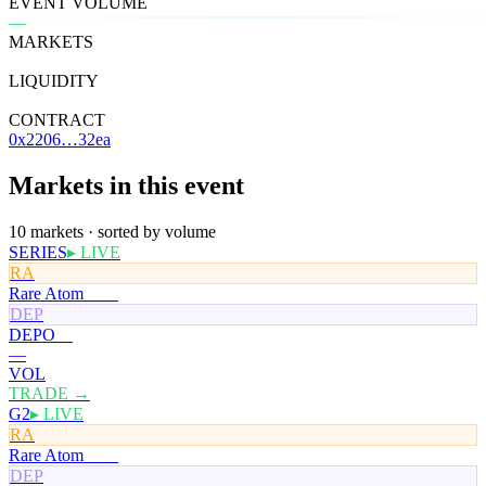
EVENT VOLUME
—
MARKETS
10
LIQUIDITY
$6
CONTRACT
0x2206…32ea
Markets in this event
10 markets · sorted by volume
SERIES
▸ LIVE
RA
Rare Atom
100¢
DEP
DEPO
0¢
—
VOL
TRADE →
G2
▸ LIVE
RA
Rare Atom
100¢
DEP