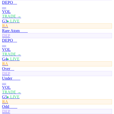
DEPO
0¢
—
VOL
TRADE →
G3
▸ LIVE
RA
Rare Atom
100¢
DEP
DEPO
0¢
—
VOL
TRADE →
G4
▸ LIVE
RA
Over
0¢
DEP
Under
100¢
—
VOL
TRADE →
G5
▸ LIVE
RA
Odd
100¢
DEP