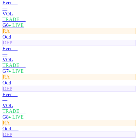
Even
0¢
—
VOL
TRADE →
G6
▸ LIVE
RA
Odd
100¢
DEP
Even
0¢
—
VOL
TRADE →
G7
▸ LIVE
RA
Odd
100¢
DEP
Even
0¢
—
VOL
TRADE →
G8
▸ LIVE
RA
Odd
51¢
DEP