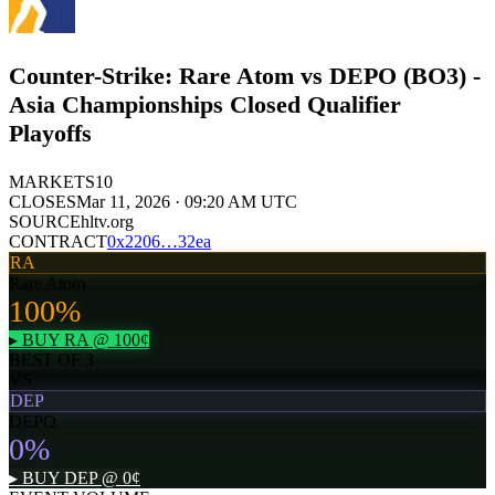
Counter-Strike: Rare Atom vs DEPO (BO3) -
Asia Championships Closed Qualifier
Playoffs
MARKETS
10
CLOSES
Mar 11, 2026 · 09:20 AM UTC
SOURCE
hltv.org
CONTRACT
0x
2206
…
32ea
RA
Rare Atom
100
%
▸ BUY
RA
@
100
¢
BEST OF 3
VS
DEP
DEPO
0
%
▸ BUY
DEP
@
0
¢