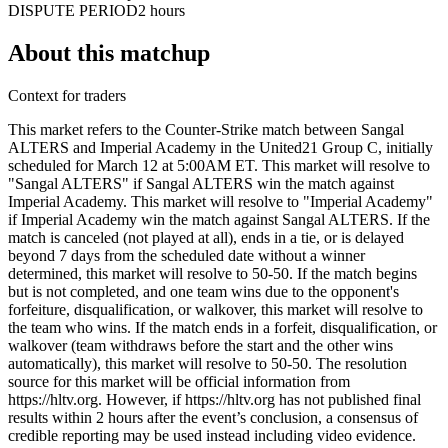
DISPUTE PERIOD
2 hours
About this matchup
Context for traders
This market refers to the Counter-Strike match between Sangal
ALTERS and Imperial Academy in the United21 Group C, initially
scheduled for March 12 at 5:00AM ET. This market will resolve to
"Sangal ALTERS" if Sangal ALTERS win the match against
Imperial Academy. This market will resolve to "Imperial Academy"
if Imperial Academy win the match against Sangal ALTERS. If the
match is canceled (not played at all), ends in a tie, or is delayed
beyond 7 days from the scheduled date without a winner
determined, this market will resolve to 50-50. If the match begins
but is not completed, and one team wins due to the opponent's
forfeiture, disqualification, or walkover, this market will resolve to
the team who wins. If the match ends in a forfeit, disqualification, or
walkover (team withdraws before the start and the other wins
automatically), this market will resolve to 50-50. The resolution
source for this market will be official information from
https://hltv.org. However, if https://hltv.org has not published final
results within 2 hours after the event’s conclusion, a consensus of
credible reporting may be used instead including video evidence.