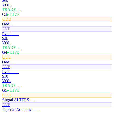
$6k
VOL
TRADE →
G3
▸ LIVE
ODD
Odd
0¢
EVE
Even
100¢
$2k
VOL
TRADE →
G4
▸ LIVE
ODD
Odd
0¢
EVE
Even
100¢
$10
VOL
TRADE →
G5
▸ LIVE
ODD
Sangal ALTERS
0¢
EVE
Imperial Academy
100¢