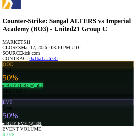
Counter-Strike: Sangal ALTERS vs Imperial
Academy (BO3) - United21 Group C
MARKETS
11
CLOSES
Mar 12, 2026 · 03:10 PM UTC
SOURCE
kick.com
CONTRACT
0x
1ba1
…
6781
ODD
Odd
50
%
▸ BUY
ODD
@
50
¢
BEST OF 3
VS
EVE
Even
50
%
▸ BUY
EVE
@
50
¢
EVENT VOLUME
$107k