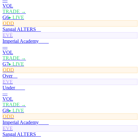
—
VOL
TRADE →
G6
▸ LIVE
ODD
Sangal ALTERS
0¢
EVE
Imperial Academy
100¢
—
VOL
TRADE →
G7
▸ LIVE
ODD
Over
0¢
EVE
Under
100¢
—
VOL
TRADE →
G8
▸ LIVE
ODD
Imperial Academy
100¢
EVE
Sangal ALTERS
0¢
—