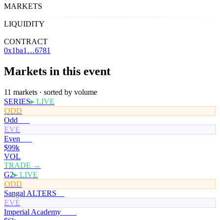
MARKETS
11
LIQUIDITY
—
CONTRACT
0x1ba1…6781
Markets in this event
11 markets · sorted by volume
SERIES
▸ LIVE
ODD
Odd
50¢
EVE
Even
50¢
$99k
VOL
TRADE →
G2
▸ LIVE
ODD
Sangal ALTERS
0¢
EVE
Imperial Academy
100¢