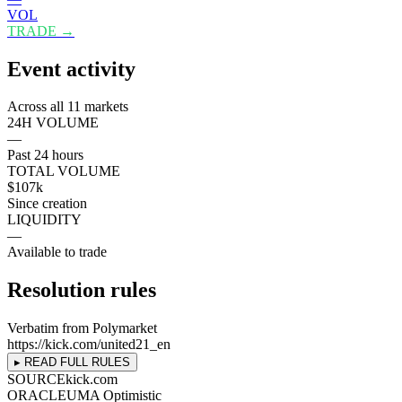
VOL
TRADE →
Event activity
Across all 11 markets
24H VOLUME
—
Past 24 hours
TOTAL VOLUME
$107k
Since creation
LIQUIDITY
—
Available to trade
Resolution rules
Verbatim from Polymarket
https://kick.com/united21_en
▸ READ FULL RULES
SOURCE
kick.com
ORACLE
UMA Optimistic