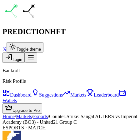
PREDICTION
HFT
𝕏
Toggle theme
Login
Bankroll
Risk Profile
Dashboard
Suggestions
Markets
Leaderboard
Wallets
Upgrade to Pro
Home
/
Markets
/
Esports
/
Counter-Strike: Sangal ALTERS vs Imperial
Academy (BO3) - United21 Group C
ESPORTS
· MATCH