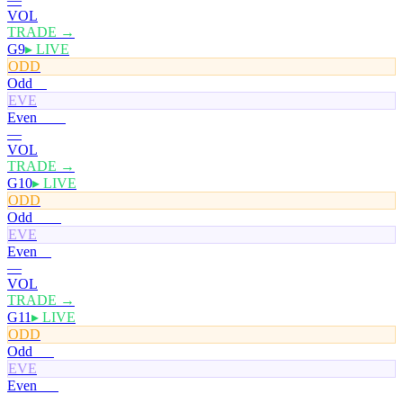
VOL
TRADE →
G9
▸ LIVE
ODD
Odd
0¢
EVE
Even
100¢
—
VOL
TRADE →
G10
▸ LIVE
ODD
Odd
100¢
EVE
Even
0¢
—
VOL
TRADE →
G11
▸ LIVE
ODD
Odd
50¢
EVE
Even
50¢
—