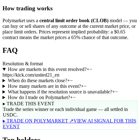
How trading works
Polymarket uses a
central limit order book (CLOB)
model — you
can buy or sell shares of any outcome at the current market price, or
place limit orders. Prices represent implied probability: a $0.65
contract means the market prices a 65% chance of that outcome.
FAQ
Resolution & format
How are markets in this event resolved?
+
−
https://kick.com/united21_en
When do these markets close?
+
−
How many markets are in this event?
+
−
What happens if the resolution source is unavailable?
+
−
How do I trade on Polymarket?
+
−
▸ TRADE THIS EVENT
Trade the series winner or each individual game — all settled in
USDC.
▸ TRADE ON POLYMARKET ↗
VIEW AI SIGNAL FOR THIS
EVENT