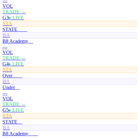
—
VOL
TRADE →
G3
▸ LIVE
STA
STATE
100¢
BA
B8 Academy
0¢
—
VOL
TRADE →
G4
▸ LIVE
STA
Over
100¢
BA
Under
0¢
—
VOL
TRADE →
G5
▸ LIVE
STA
STATE
0¢
BA
B8 Academy
100¢