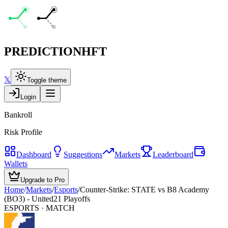
PREDICTION
HFT
𝕏
Toggle theme
Login
Bankroll
Risk Profile
Dashboard
Suggestions
Markets
Leaderboard
Wallets
Upgrade to Pro
Home
/
Markets
/
Esports
/
Counter-Strike: STATE vs B8 Academy
(BO3) - United21 Playoffs
ESPORTS
· MATCH