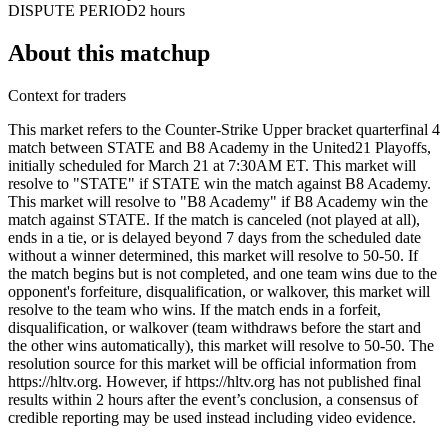
DISPUTE PERIOD
2 hours
About this matchup
Context for traders
This market refers to the Counter-Strike Upper bracket quarterfinal 4
match between STATE and B8 Academy in the United21 Playoffs,
initially scheduled for March 21 at 7:30AM ET. This market will
resolve to "STATE" if STATE win the match against B8 Academy.
This market will resolve to "B8 Academy" if B8 Academy win the
match against STATE. If the match is canceled (not played at all),
ends in a tie, or is delayed beyond 7 days from the scheduled date
without a winner determined, this market will resolve to 50-50. If
the match begins but is not completed, and one team wins due to the
opponent's forfeiture, disqualification, or walkover, this market will
resolve to the team who wins. If the match ends in a forfeit,
disqualification, or walkover (team withdraws before the start and
the other wins automatically), this market will resolve to 50-50. The
resolution source for this market will be official information from
https://hltv.org. However, if https://hltv.org has not published final
results within 2 hours after the event’s conclusion, a consensus of
credible reporting may be used instead including video evidence.