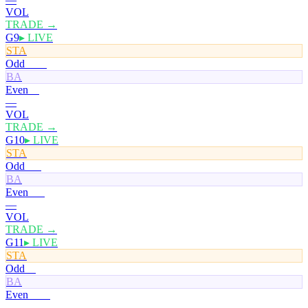
VOL
TRADE →
G9
▸ LIVE
STA
Odd
100¢
BA
Even
0¢
—
VOL
TRADE →
G10
▸ LIVE
STA
Odd
50¢
BA
Even
51¢
—
VOL
TRADE →
G11
▸ LIVE
STA
Odd
0¢
BA
Even
100¢
—