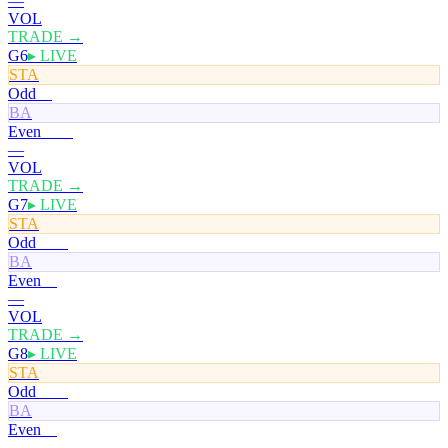
—
VOL
TRADE →
G6
▸ LIVE
STA
Odd
0¢
BA
Even
100¢
—
VOL
TRADE →
G7
▸ LIVE
STA
Odd
100¢
BA
Even
0¢
—
VOL
TRADE →
G8
▸ LIVE
STA
Odd
100¢
BA
Even
0¢
—