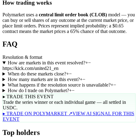
How trading works
Polymarket uses a
central limit order book (CLOB)
model — you
can buy or sell shares of any outcome at the current market price, or
place limit orders. Prices represent implied probability: a $0.65
contract means the market prices a 65% chance of that outcome.
FAQ
Resolution & format
How are markets in this event resolved?
+
−
https://kick.com/united21_en
When do these markets close?
+
−
How many markets are in this event?
+
−
What happens if the resolution source is unavailable?
+
−
How do I trade on Polymarket?
+
−
▸ TRADE THIS EVENT
Trade the series winner or each individual game — all settled in
USDC.
▸ TRADE ON POLYMARKET ↗
VIEW AI SIGNAL FOR THIS
EVENT
Top holders