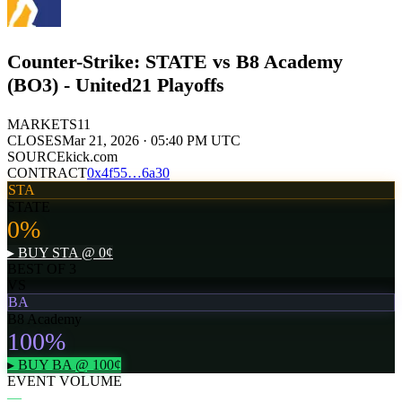
Counter-Strike: STATE vs B8 Academy
(BO3) - United21 Playoffs
MARKETS
11
CLOSES
Mar 21, 2026 · 05:40 PM UTC
SOURCE
kick.com
CONTRACT
0x
4f55
…
6a30
STA
STATE
0
%
▸ BUY
STA
@
0
¢
BEST OF 3
VS
BA
B8 Academy
100
%
▸ BUY
BA
@
100
¢
EVENT VOLUME
—