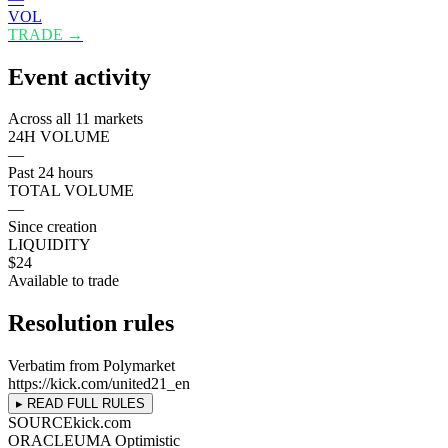
VOL
TRADE →
Event activity
Across all 11 markets
24H VOLUME
—
Past 24 hours
TOTAL VOLUME
—
Since creation
LIQUIDITY
$24
Available to trade
Resolution rules
Verbatim from Polymarket
https://kick.com/united21_en
▸ READ FULL RULES
SOURCE
kick.com
ORACLE
UMA Optimistic