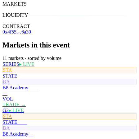
MARKETS
11
LIQUIDITY
$24
CONTRACT
0x4f55…6a30
Markets in this event
11 markets · sorted by volume
SERIES
▸ LIVE
STA
STATE
0¢
BA
B8 Academy
100¢
—
VOL
TRADE →
G2
▸ LIVE
STA
STATE
100¢
BA
B8 Academy
0¢