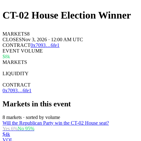
CT-02 House Election Winner
MARKETS
8
CLOSES
Nov 3, 2026 · 12:00 AM UTC
CONTRACT
0x
7093
…
6fe1
EVENT VOLUME
$8k
MARKETS
8
LIQUIDITY
$34k
CONTRACT
0x7093…6fe1
Markets in this event
8 markets · sorted by volume
Will the Republican Party win the CT-02 House seat?
Yes
6
%
No
95
%
$4k
VOL