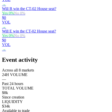
→
Will B win the CT-02 House seat?
Yes
0
%
No
0
%
$0
VOL
→
Will E win the CT-02 House seat?
Yes
0
%
No
0
%
$0
VOL
→
Event activity
Across all 8 markets
24H VOLUME
—
Past 24 hours
TOTAL VOLUME
$8k
Since creation
LIQUIDITY
$34k
Available to trade