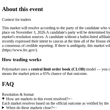
About this event
Context for traders
This market will resolve according to the party of the candidate who 
place on November 3, 2026. ​A candidate's party will be determined by th
market's resolution sources. A candidate without a ballot-listed affil
recently expressed their intent to caucus at the time all of the House e
a consensus of credible reporting. If there is ambiguity, this market w
(https://www.fec.gov/).
How trading works
Polymarket uses a
central limit order book (CLOB)
model — you can
means the market prices a 65% chance of that outcome.
FAQ
Resolution & format
How are markets in this event resolved?
+
−
Each market resolves based on the official outcome as verified by th
When do these markets close?
+
−