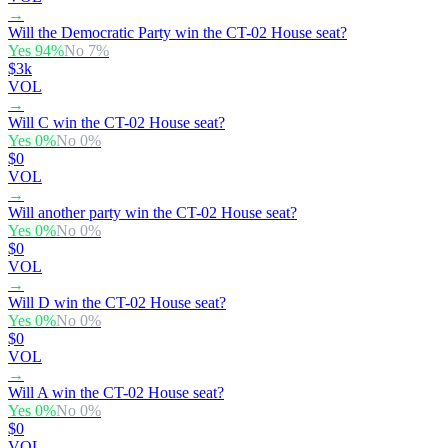
→
Will the Democratic Party win the CT-02 House seat?
Yes
94
%
No
7
%
$3k
VOL
→
Will C win the CT-02 House seat?
Yes
0
%
No
0
%
$0
VOL
→
Will another party win the CT-02 House seat?
Yes
0
%
No
0
%
$0
VOL
→
Will D win the CT-02 House seat?
Yes
0
%
No
0
%
$0
VOL
→
Will A win the CT-02 House seat?
Yes
0
%
No
0
%
$0
VOL