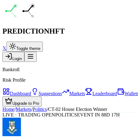
PREDICTION
HFT
𝕏
Toggle theme
Login
Bankroll
Risk Profile
Dashboard
Suggestions
Markets
Leaderboard
Wallet
Upgrade to Pro
Home
/
Markets
/
Politics
/
CT-02 House Election Winner
LIVE · TRADING OPEN
POLITICS
EVENT IN 88D 17H