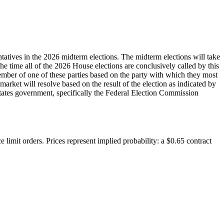
tatives in the 2026 midterm elections. The midterm elections will take
 the time all of the 2026 House elections are conclusively called by this
 member of one of these parties based on the party with which they most
 market will resolve based on the result of the election as indicated by
d States government, specifically the Federal Election Commission
 limit orders. Prices represent implied probability: a $0.65 contract