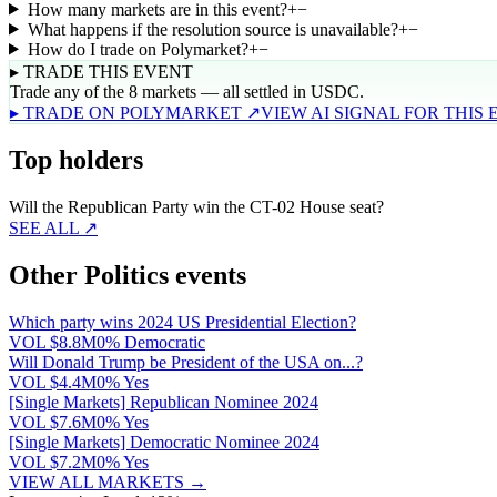
How many markets are in this event?
+
−
What happens if the resolution source is unavailable?
+
−
How do I trade on Polymarket?
+
−
▸ TRADE THIS EVENT
Trade any of the 8 markets — all settled in USDC.
▸ TRADE ON POLYMARKET ↗
VIEW AI SIGNAL FOR THIS
Top holders
Will the Republican Party win the CT-02 House seat?
SEE ALL ↗
Other Politics events
Which party wins 2024 US Presidential Election?
VOL
$8.8M
0% Democratic
Will Donald Trump be President of the USA on...?
VOL
$4.4M
0% Yes
[Single Markets] Republican Nominee 2024
VOL
$7.6M
0% Yes
[Single Markets] Democratic Nominee 2024
VOL
$7.2M
0% Yes
VIEW ALL MARKETS →