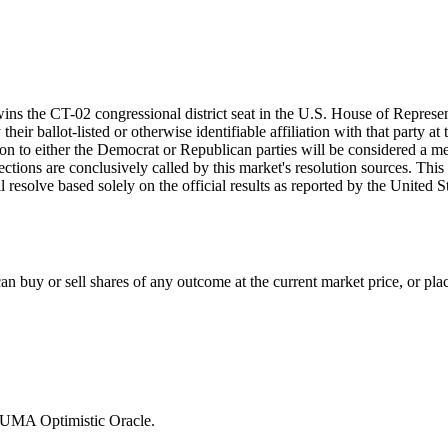
wins the CT-02 congressional district seat in the U.S. House of Represen
eir ballot-listed or otherwise identifiable affiliation with that party at
iation to either the Democrat or Republican parties will be considered a
lections are conclusively called by this market's resolution sources. This
ill resolve based solely on the official results as reported by the Unite
 buy or sell shares of any outcome at the current market price, or place
e UMA Optimistic Oracle.