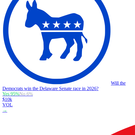
Will the
Democrats win the Delaware Senate race in 2026?
Yes
95
%
No
6
%
$10k
VOL
→