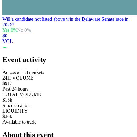
Will a candidate not listed above win the Delaware Senate race in
2026?
Yes
0
%
No
0
%
$0
VOL
→
Event activity
Across all 13 markets
24H VOLUME
$917
Past 24 hours
TOTAL VOLUME
$15k
Since creation
LIQUIDITY
$36k
Available to trade
About this event