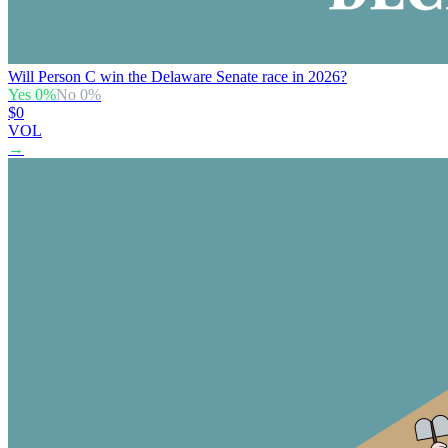
Will Person C win the Delaware Senate race in 2026?
Yes
0
%
No
0
%
$0
VOL
→