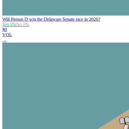
Will Person D win the Delaware Senate race in 2026?
Yes
0
%
No
0
%
$0
VOL
→