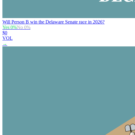
Will Person B win the Delaware Senate race in 2026?
Yes
0
%
No
0
%
$0
VOL
→