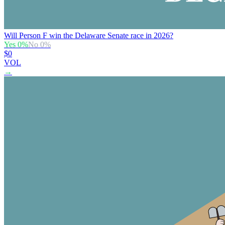
Will Person F win the Delaware Senate race in 2026?
Yes
0
%
No
0
%
$0
VOL
→