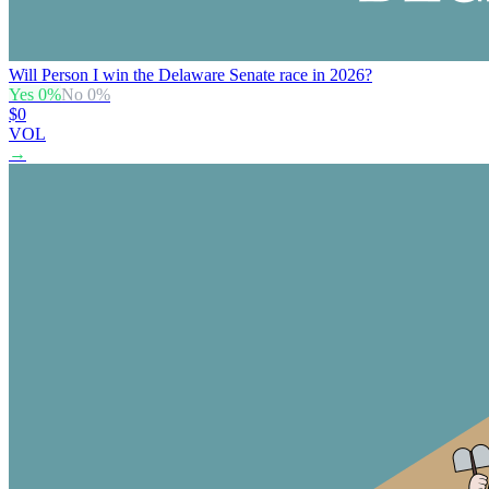
Will Person I win the Delaware Senate race in 2026?
Yes
0
%
No
0
%
$0
VOL
→