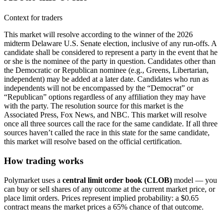
Context for traders
This market will resolve according to the winner of the 2026
midterm Delaware U.S. Senate election, inclusive of any run-offs. A
candidate shall be considered to represent a party in the event that he
or she is the nominee of the party in question. Candidates other than
the Democratic or Republican nominee (e.g., Greens, Libertarian,
independent) may be added at a later date. Candidates who run as
independents will not be encompassed by the “Democrat” or
“Republican” options regardless of any affiliation they may have
with the party. The resolution source for this market is the
Associated Press, Fox News, and NBC. This market will resolve
once all three sources call the race for the same candidate. If all three
sources haven’t called the race in this state for the same candidate,
this market will resolve based on the official certification.
How trading works
Polymarket uses a
central limit order book (CLOB)
model — you
can buy or sell shares of any outcome at the current market price, or
place limit orders. Prices represent implied probability: a $0.65
contract means the market prices a 65% chance of that outcome.