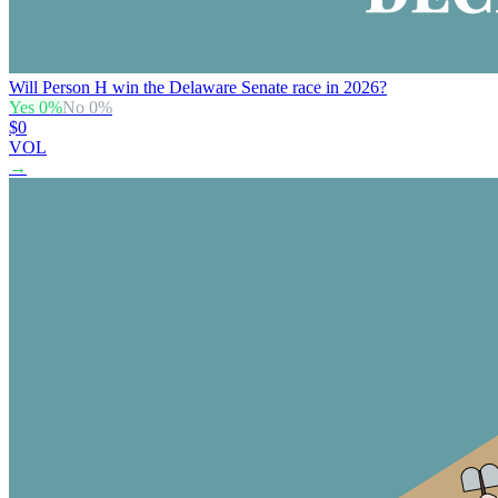
Will Person H win the Delaware Senate race in 2026?
Yes
0
%
No
0
%
$0
VOL
→