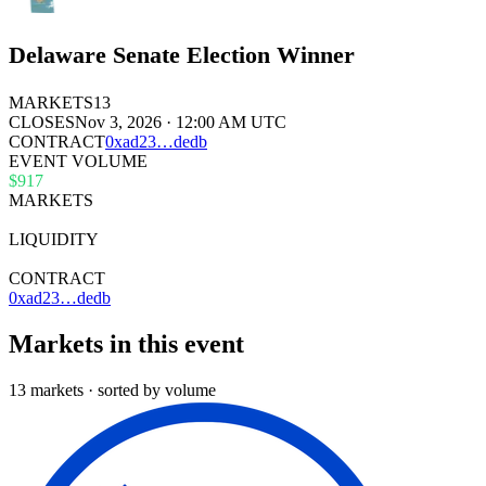
Delaware Senate Election Winner
MARKETS
13
CLOSES
Nov 3, 2026 · 12:00 AM UTC
CONTRACT
0x
ad23
…
dedb
EVENT VOLUME
$917
MARKETS
13
LIQUIDITY
$36k
CONTRACT
0xad23…dedb
Markets in this event
13 markets · sorted by volume