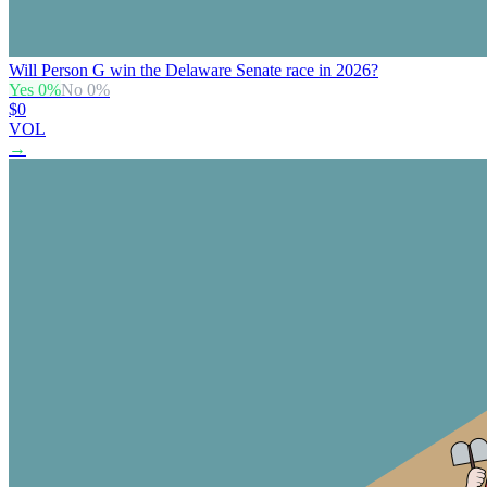
Will Person G win the Delaware Senate race in 2026?
Yes
0
%
No
0
%
$0
VOL
→