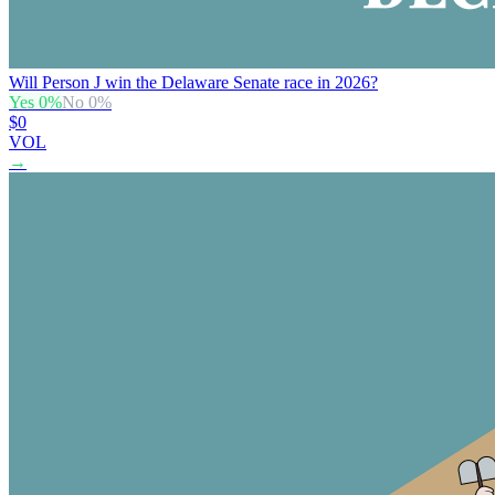
Will Person J win the Delaware Senate race in 2026?
Yes
0
%
No
0
%
$0
VOL
→