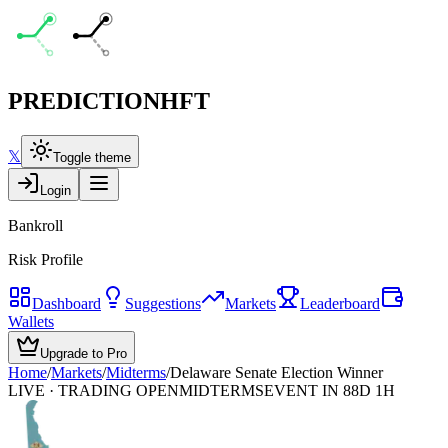
PREDICTION
HFT
𝕏
Toggle theme
Login
Bankroll
Risk Profile
Dashboard
Suggestions
Markets
Leaderboard
Wallets
Upgrade to Pro
Home
/
Markets
/
Midterms
/
Delaware Senate Election Winner
LIVE · TRADING OPEN
MIDTERMS
EVENT IN 88D 1H