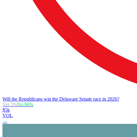
Will the Republicans win the Delaware Senate race in 2026?
Yes
5
%
No
96
%
$5k
VOL
→