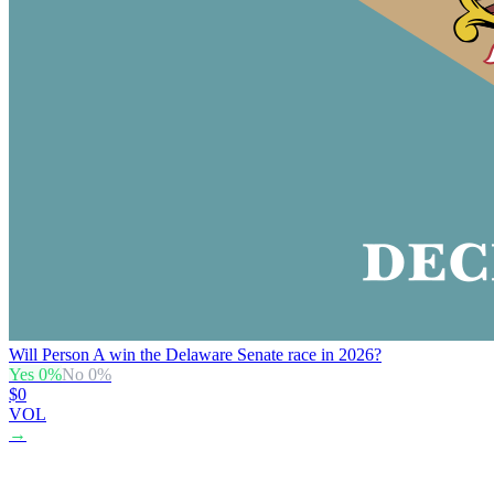
Will Person A win the Delaware Senate race in 2026?
Yes
0
%
No
0
%
$0
VOL
→