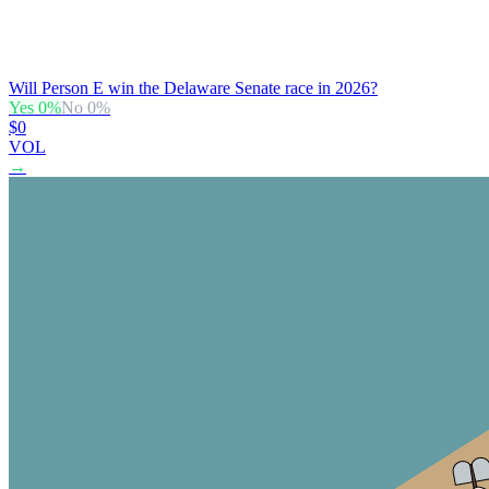
Will Person E win the Delaware Senate race in 2026?
Yes
0
%
No
0
%
$0
VOL
→