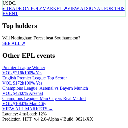
USDC.
▸ TRADE ON POLYMARKET ↗
VIEW AI SIGNAL FOR THIS
EVENT
Top holders
Will Nottingham Forest beat Southampton?
SEE ALL ↗
Other EPL events
Premier League Winner
VOL
$216k
100% Yes
English Premier League Top Scorer
VOL
$172k
100% Yes
Champions League: Arsenal vs Bayern Munich
VOL
$42k
0% Arsenal
Champions League: Man City vs Real Madrid
VOL
$10k
0% Man City
VIEW ALL MARKETS →
Latency: 4ms
Load: 12%
Prediction_HFT_v.4.2.0-Alpha // Build: 9821-XX