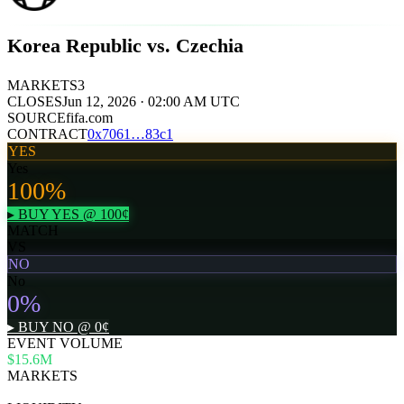
Korea Republic vs. Czechia
MARKETS
3
CLOSES
Jun 12, 2026 · 02:00 AM UTC
SOURCE
fifa.com
CONTRACT
0x
7061
…
83c1
YES
Yes
100
%
▸ BUY
YES
@
100
¢
MATCH
VS
NO
No
0
%
▸ BUY
NO
@
0
¢
EVENT VOLUME
$15.6M
MARKETS
3