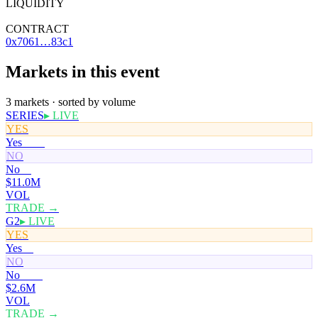
LIQUIDITY
—
CONTRACT
0x7061…83c1
Markets in this event
3 markets · sorted by volume
SERIES
▸ LIVE
YES
Yes
100¢
NO
No
0¢
$11.0M
VOL
TRADE →
G2
▸ LIVE
YES
Yes
0¢
NO
No
100¢
$2.6M
VOL
TRADE →