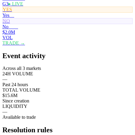
G3
▸ LIVE
YES
Yes
0¢
NO
No
100¢
$2.0M
VOL
TRADE →
Event activity
Across all 3 markets
24H VOLUME
—
Past 24 hours
TOTAL VOLUME
$15.6M
Since creation
LIQUIDITY
—
Available to trade
Resolution rules