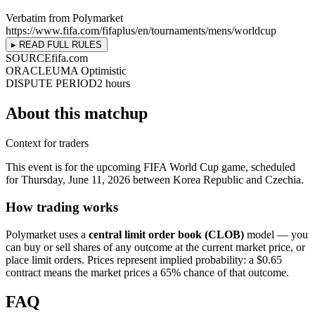
Verbatim from Polymarket
https://www.fifa.com/fifaplus/en/tournaments/mens/worldcup
▸ READ FULL RULES
SOURCE
fifa.com
ORACLE
UMA Optimistic
DISPUTE PERIOD
2 hours
About this matchup
Context for traders
This event is for the upcoming FIFA World Cup game, scheduled
for Thursday, June 11, 2026 between Korea Republic and Czechia.
How trading works
Polymarket uses a
central limit order book (CLOB)
model — you
can buy or sell shares of any outcome at the current market price, or
place limit orders. Prices represent implied probability: a $0.65
contract means the market prices a 65% chance of that outcome.
FAQ