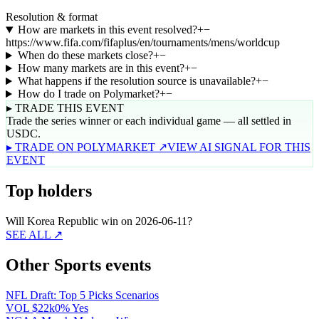
Resolution & format
How are markets in this event resolved?
+
−
https://www.fifa.com/fifaplus/en/tournaments/mens/worldcup
When do these markets close?
+
−
How many markets are in this event?
+
−
What happens if the resolution source is unavailable?
+
−
How do I trade on Polymarket?
+
−
▸ TRADE THIS EVENT
Trade the series winner or each individual game — all settled in
USDC.
▸ TRADE ON POLYMARKET ↗
VIEW AI SIGNAL FOR THIS
EVENT
Top holders
Will Korea Republic win on 2026-06-11?
SEE ALL ↗
Other Sports events
NFL Draft: Top 5 Picks Scenarios
VOL
$22k
0% Yes