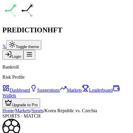
PREDICTION
HFT
𝕏
Toggle theme
Login
Bankroll
Risk Profile
Dashboard
Suggestions
Markets
Leaderboard
Wallets
Upgrade to Pro
Home
/
Markets
/
Sports
/
Korea Republic vs. Czechia
SPORTS
· MATCH