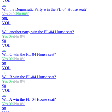
VOL
→
Will the Democratic Party win the FL-04 House seat?
Yes
21
%
No
80
%
$8k
VOL
→
Will another party win the FL-04 House seat?
Yes
0
%
No
0
%
$0
VOL
→
Will C win the FL-04 House seat?
Yes
0
%
No
0
%
$0
VOL
→
Will B win the FL-04 House seat?
Yes
0
%
No
0
%
$0
VOL
→
Will A win the FL-04 House seat?
Yes
0
%
No
0
%
$0