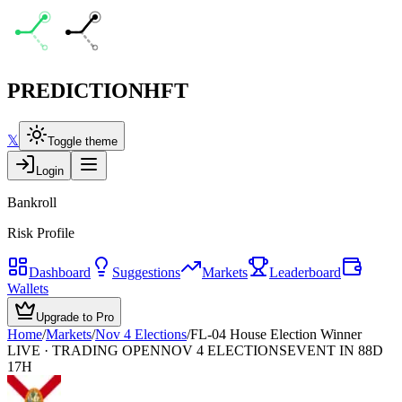
PREDICTION
HFT
𝕏
Toggle theme
Login
Bankroll
Risk Profile
Dashboard
Suggestions
Markets
Leaderboard
Wallets
Upgrade to Pro
Home
/
Markets
/
Nov 4 Elections
/
FL-04 House Election Winner
LIVE · TRADING OPEN
NOV 4 ELECTIONS
EVENT IN 88D
17H