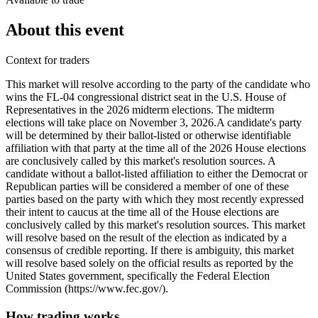
About this event
Context for traders
This market will resolve according to the party of the candidate who
wins the FL-04 congressional district seat in the U.S. House of
Representatives in the 2026 midterm elections. The midterm
elections will take place on November 3, 2026. ​A candidate's party
will be determined by their ballot-listed or otherwise identifiable
affiliation with that party at the time all of the 2026 House elections
are conclusively called by this market's resolution sources. A
candidate without a ballot-listed affiliation to either the Democrat or
Republican parties will be considered a member of one of these
parties based on the party with which they most recently expressed
their intent to caucus at the time all of the House elections are
conclusively called by this market's resolution sources. This market
will resolve based on the result of the election as indicated by a
consensus of credible reporting. If there is ambiguity, this market
will resolve based solely on the official results as reported by the
United States government, specifically the Federal Election
Commission (https://www.fec.gov/).
How trading works