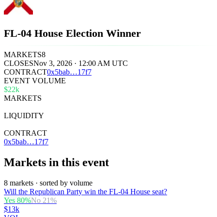
FL-04 House Election Winner
MARKETS
8
CLOSES
Nov 3, 2026 · 12:00 AM UTC
CONTRACT
0x
5bab
…
17f7
EVENT VOLUME
$22k
MARKETS
8
LIQUIDITY
$24k
CONTRACT
0x5bab…17f7
Markets in this event
8 markets · sorted by volume
Will the Republican Party win the FL-04 House seat?
Yes
80
%
No
21
%
$13k