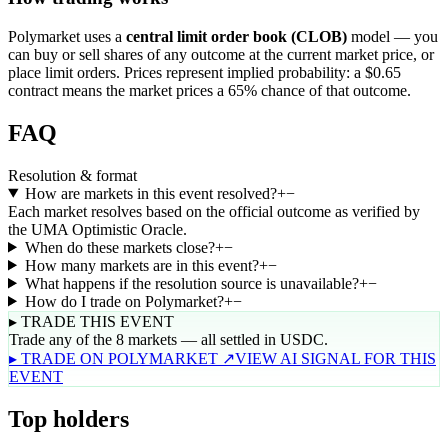
Polymarket uses a
central limit order book (CLOB)
model — you
can buy or sell shares of any outcome at the current market price, or
place limit orders. Prices represent implied probability: a $0.65
contract means the market prices a 65% chance of that outcome.
FAQ
Resolution & format
How are markets in this event resolved?
+
−
Each market resolves based on the official outcome as verified by
the UMA Optimistic Oracle.
When do these markets close?
+
−
How many markets are in this event?
+
−
What happens if the resolution source is unavailable?
+
−
How do I trade on Polymarket?
+
−
▸ TRADE THIS EVENT
Trade any of the 8 markets — all settled in USDC.
▸ TRADE ON POLYMARKET ↗
VIEW AI SIGNAL FOR THIS
EVENT
Top holders