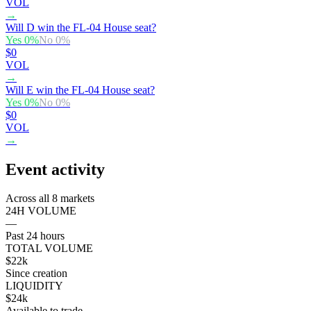
VOL
→
Will D win the FL-04 House seat?
Yes
0
%
No
0
%
$0
VOL
→
Will E win the FL-04 House seat?
Yes
0
%
No
0
%
$0
VOL
→
Event activity
Across all 8 markets
24H VOLUME
—
Past 24 hours
TOTAL VOLUME
$22k
Since creation
LIQUIDITY
$24k
Available to trade