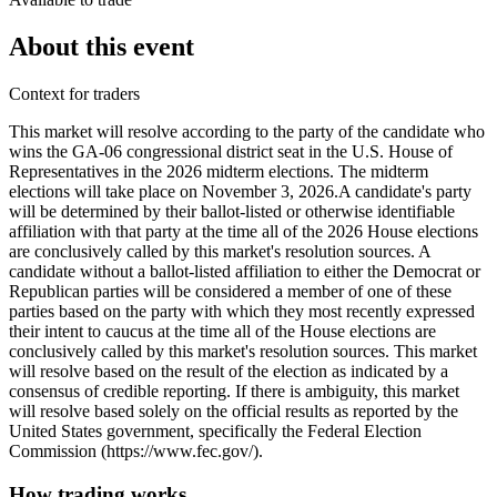
About this event
Context for traders
This market will resolve according to the party of the candidate who
wins the GA-06 congressional district seat in the U.S. House of
Representatives in the 2026 midterm elections. The midterm
elections will take place on November 3, 2026. ​A candidate's party
will be determined by their ballot-listed or otherwise identifiable
affiliation with that party at the time all of the 2026 House elections
are conclusively called by this market's resolution sources. A
candidate without a ballot-listed affiliation to either the Democrat or
Republican parties will be considered a member of one of these
parties based on the party with which they most recently expressed
their intent to caucus at the time all of the House elections are
conclusively called by this market's resolution sources. This market
will resolve based on the result of the election as indicated by a
consensus of credible reporting. If there is ambiguity, this market
will resolve based solely on the official results as reported by the
United States government, specifically the Federal Election
Commission (https://www.fec.gov/).
How trading works