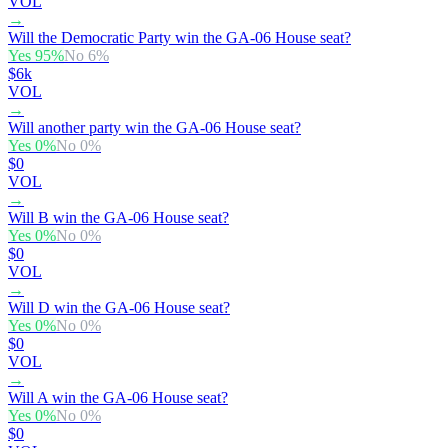
VOL
→
Will the Democratic Party win the GA-06 House seat?
Yes
95
%
No
6
%
$6k
VOL
→
Will another party win the GA-06 House seat?
Yes
0
%
No
0
%
$0
VOL
→
Will B win the GA-06 House seat?
Yes
0
%
No
0
%
$0
VOL
→
Will D win the GA-06 House seat?
Yes
0
%
No
0
%
$0
VOL
→
Will A win the GA-06 House seat?
Yes
0
%
No
0
%
$0