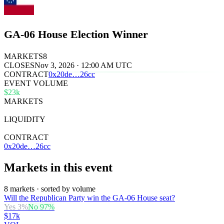
GA-06 House Election Winner
MARKETS
8
CLOSES
Nov 3, 2026 · 12:00 AM UTC
CONTRACT
0x
20de
…
26cc
EVENT VOLUME
$23k
MARKETS
8
LIQUIDITY
$31k
CONTRACT
0x20de…26cc
Markets in this event
8 markets · sorted by volume
Will the Republican Party win the GA-06 House seat?
Yes
3
%
No
97
%
$17k