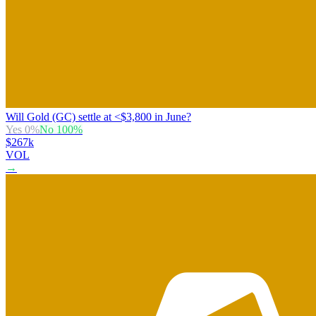
Will Gold (GC) settle at <$3,800 in June?
Yes
0
%
No
100
%
$267k
VOL
→