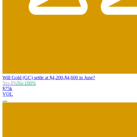
Will Gold (GC) settle at $4,200-$4,600 in June?
Yes
0
%
No
100
%
$75k
VOL
→