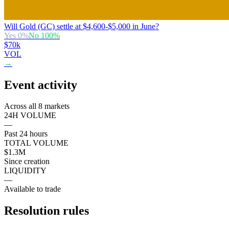
Will Gold (GC) settle at $4,600-$5,000 in June?
Yes
0
%
No
100
%
$70k
VOL
→
Event activity
Across all 8 markets
24H VOLUME
—
Past 24 hours
TOTAL VOLUME
$1.3M
Since creation
LIQUIDITY
—
Available to trade
Resolution rules