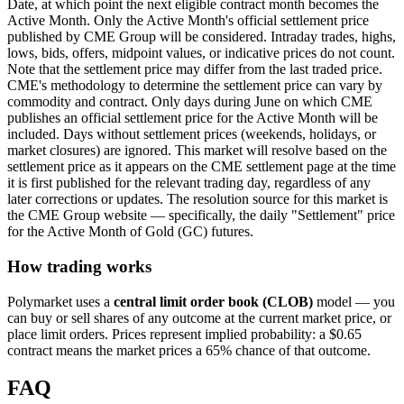
Date, at which point the next eligible contract month becomes the
Active Month. Only the Active Month's official settlement price
published by CME Group will be considered. Intraday trades, highs,
lows, bids, offers, midpoint values, or indicative prices do not count.
Note that the settlement price may differ from the last traded price.
CME's methodology to determine the settlement price can vary by
commodity and contract. Only days during June on which CME
publishes an official settlement price for the Active Month will be
included. Days without settlement prices (weekends, holidays, or
market closures) are ignored. This market will resolve based on the
settlement price as it appears on the CME settlement page at the time
it is first published for the relevant trading day, regardless of any
later corrections or updates. The resolution source for this market is
the CME Group website — specifically, the daily "Settlement" price
for the Active Month of Gold (GC) futures.
How trading works
Polymarket uses a
central limit order book (CLOB)
model — you
can buy or sell shares of any outcome at the current market price, or
place limit orders. Prices represent implied probability: a $0.65
contract means the market prices a 65% chance of that outcome.
FAQ