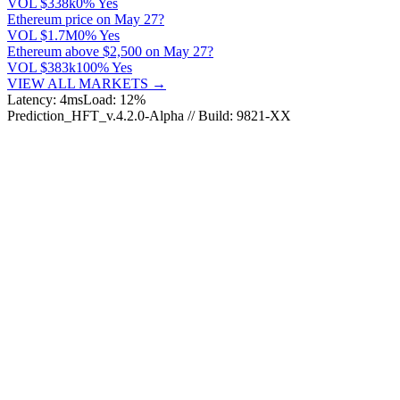
VOL
$338k
0% Yes
Ethereum price on May 27?
VOL
$1.7M
0% Yes
Ethereum above $2,500 on May 27?
VOL
$383k
100% Yes
VIEW ALL MARKETS →
Latency: 4ms
Load: 12%
Prediction_HFT_v.4.2.0-Alpha // Build: 9821-XX