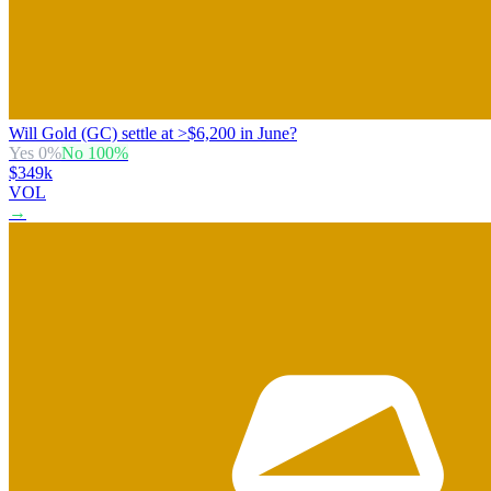
Will Gold (GC) settle at >$6,200 in June?
Yes
0
%
No
100
%
$349k
VOL
→