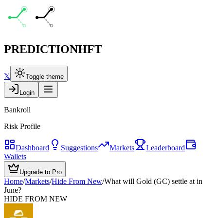
PREDICTION
HFT
𝕏
Toggle theme
Login
Bankroll
Risk Profile
Dashboard
Suggestions
Markets
Leaderboard
Wallets
Upgrade to Pro
Home
/
Markets
/
Hide From New
/
What will Gold (GC) settle at in
June?
HIDE FROM NEW