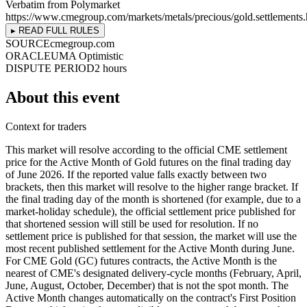
Verbatim from Polymarket
https://www.cmegroup.com/markets/metals/precious/gold.settlements.
▸ READ FULL RULES
SOURCE
cmegroup.com
ORACLE
UMA Optimistic
DISPUTE PERIOD
2 hours
About this event
Context for traders
This market will resolve according to the official CME settlement
price for the Active Month of Gold futures on the final trading day
of June 2026. If the reported value falls exactly between two
brackets, then this market will resolve to the higher range bracket. If
the final trading day of the month is shortened (for example, due to a
market-holiday schedule), the official settlement price published for
that shortened session will still be used for resolution. If no
settlement price is published for that session, the market will use the
most recent published settlement for the Active Month during June.
For CME Gold (GC) futures contracts, the Active Month is the
nearest of CME's designated delivery-cycle months (February, April,
June, August, October, December) that is not the spot month. The
Active Month changes automatically on the contract's First Position