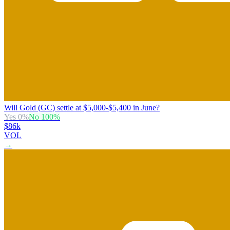
Will Gold (GC) settle at $5,000-$5,400 in June?
Yes
0
%
No
100
%
$86k
VOL
→