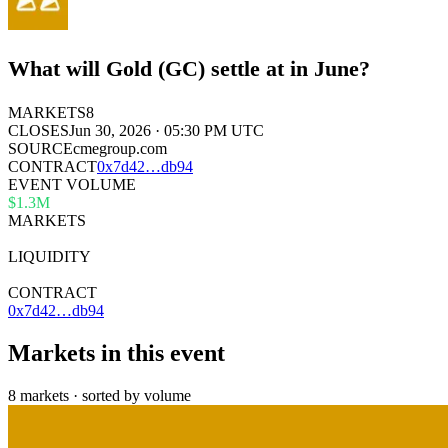
What will Gold (GC) settle at in June?
MARKETS
8
CLOSES
Jun 30, 2026 · 05:30 PM UTC
SOURCE
cmegroup.com
CONTRACT
0x
7d42
…
db94
EVENT VOLUME
$1.3M
MARKETS
8
LIQUIDITY
—
CONTRACT
0x7d42…db94
Markets in this event
8 markets · sorted by volume