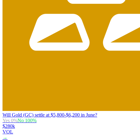
Will Gold (GC) settle at $5,800-$6,200 in June?
Yes
0
%
No
100
%
$280k
VOL
→