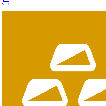
VOL
→