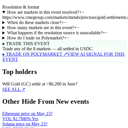
Resolution & format
How are markets in this event resolved?
+
−
https://www.cmegroup.com/markets/metals/precious/gold.settlements.
When do these markets close?
+
−
How many markets are in this event?
+
−
What happens if the resolution source is unavailable?
+
−
How do I trade on Polymarket?
+
−
▸ TRADE THIS EVENT
Trade any of the 8 markets — all settled in USDC.
▸ TRADE ON POLYMARKET ↗
VIEW AI SIGNAL FOR THIS
EVENT
Top holders
Will Gold (GC) settle at >$6,200 in June?
SEE ALL ↗
Other Hide From New events
Ethereum price on May 23?
VOL
$2.7M
0% Yes
Solana price on May 23?