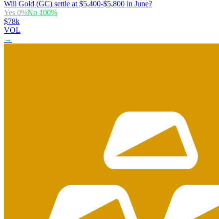
Will Gold (GC) settle at $5,400-$5,800 in June?
Yes
0
%
No
100
%
$78k
VOL
→