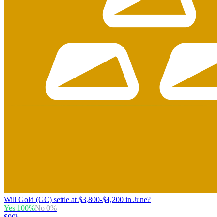
Will Gold (GC) settle at $3,800-$4,200 in June?
Yes
100
%
No
0
%
$90k