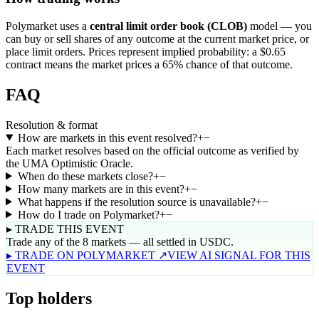
Polymarket uses a
central limit order book (CLOB)
model — you
can buy or sell shares of any outcome at the current market price, or
place limit orders. Prices represent implied probability: a $0.65
contract means the market prices a 65% chance of that outcome.
FAQ
Resolution & format
How are markets in this event resolved?
+
−
Each market resolves based on the official outcome as verified by
the UMA Optimistic Oracle.
When do these markets close?
+
−
How many markets are in this event?
+
−
What happens if the resolution source is unavailable?
+
−
How do I trade on Polymarket?
+
−
▸ TRADE THIS EVENT
Trade any of the 8 markets — all settled in USDC.
▸ TRADE ON POLYMARKET ↗
VIEW AI SIGNAL FOR THIS
EVENT
Top holders