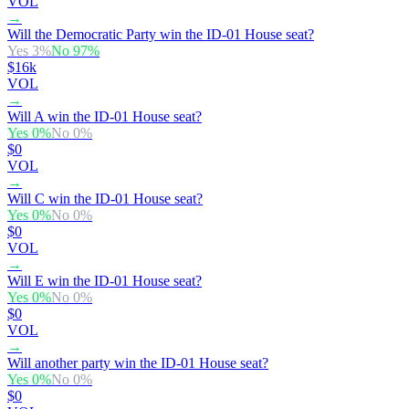
VOL
→
Will the Democratic Party win the ID-01 House seat?
Yes
3
%
No
97
%
$16k
VOL
→
Will A win the ID-01 House seat?
Yes
0
%
No
0
%
$0
VOL
→
Will C win the ID-01 House seat?
Yes
0
%
No
0
%
$0
VOL
→
Will E win the ID-01 House seat?
Yes
0
%
No
0
%
$0
VOL
→
Will another party win the ID-01 House seat?
Yes
0
%
No
0
%
$0