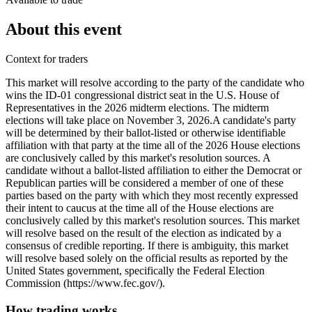
About this event
Context for traders
This market will resolve according to the party of the candidate who
wins the ID-01 congressional district seat in the U.S. House of
Representatives in the 2026 midterm elections. The midterm
elections will take place on November 3, 2026. ​A candidate's party
will be determined by their ballot-listed or otherwise identifiable
affiliation with that party at the time all of the 2026 House elections
are conclusively called by this market's resolution sources. A
candidate without a ballot-listed affiliation to either the Democrat or
Republican parties will be considered a member of one of these
parties based on the party with which they most recently expressed
their intent to caucus at the time all of the House elections are
conclusively called by this market's resolution sources. This market
will resolve based on the result of the election as indicated by a
consensus of credible reporting. If there is ambiguity, this market
will resolve based solely on the official results as reported by the
United States government, specifically the Federal Election
Commission (https://www.fec.gov/).
How trading works