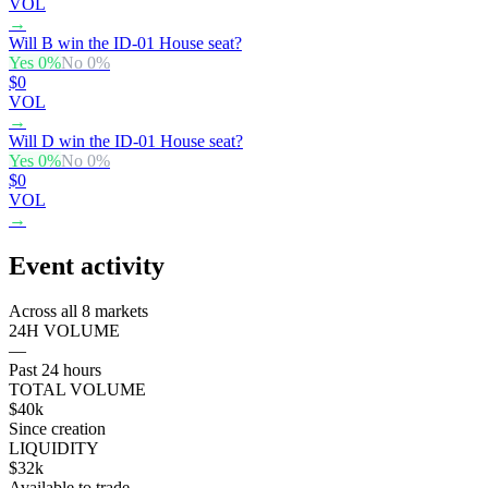
VOL
→
Will B win the ID-01 House seat?
Yes
0
%
No
0
%
$0
VOL
→
Will D win the ID-01 House seat?
Yes
0
%
No
0
%
$0
VOL
→
Event activity
Across all 8 markets
24H VOLUME
—
Past 24 hours
TOTAL VOLUME
$40k
Since creation
LIQUIDITY
$32k
Available to trade