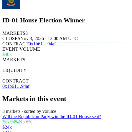
ID-01 House Election Winner
MARKETS
8
CLOSES
Nov 3, 2026 · 12:00 AM UTC
CONTRACT
0x
1b61
…
94af
EVENT VOLUME
$40k
MARKETS
8
LIQUIDITY
$32k
CONTRACT
0x1b61…94af
Markets in this event
8 markets · sorted by volume
Will the Republican Party win the ID-01 House seat?
Yes
94
%
No
6
%
$24k