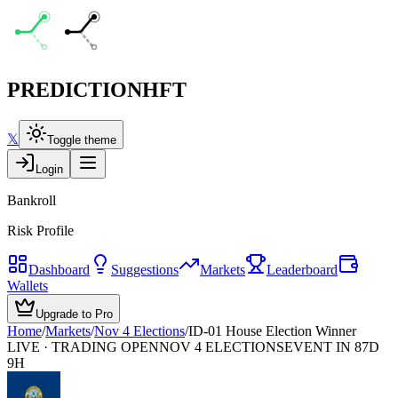
PREDICTION
HFT
𝕏
Toggle theme
Login
Bankroll
Risk Profile
Dashboard
Suggestions
Markets
Leaderboard
Wallets
Upgrade to Pro
Home
/
Markets
/
Nov 4 Elections
/
ID-01 House Election Winner
LIVE · TRADING OPEN
NOV 4 ELECTIONS
EVENT IN 87D
9H