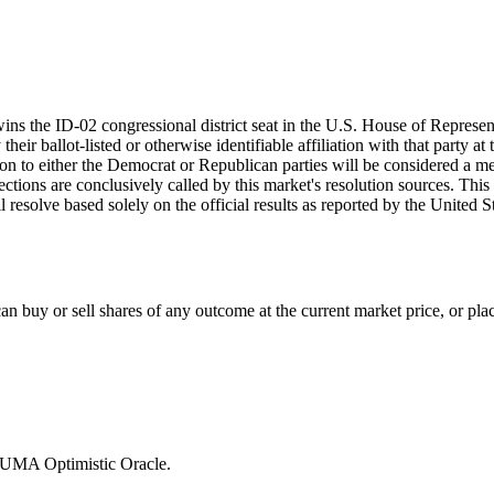
ins the ID-02 congressional district seat in the U.S. House of Represen
eir ballot-listed or otherwise identifiable affiliation with that party at
iation to either the Democrat or Republican parties will be considered a
lections are conclusively called by this market's resolution sources. This
ill resolve based solely on the official results as reported by the Unite
 buy or sell shares of any outcome at the current market price, or place
e UMA Optimistic Oracle.