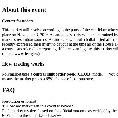
About this event
Context for traders
This market will resolve according to the party of the candidate who w
place on November 3, 2026. ​A candidate's party will be determined by th
market's resolution sources. A candidate without a ballot-listed affil
recently expressed their intent to caucus at the time all of the House e
a consensus of credible reporting. If there is ambiguity, this market w
(https://www.fec.gov/).
How trading works
Polymarket uses a
central limit order book (CLOB)
model — you can
means the market prices a 65% chance of that outcome.
FAQ
Resolution & format
How are markets in this event resolved?
+
−
Each market resolves based on the official outcome as verified by th
When do these markets close?
+
−