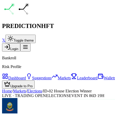
PREDICTION
HFT
𝕏
Toggle theme
Login
Bankroll
Risk Profile
Dashboard
Suggestions
Markets
Leaderboard
Wallet
Upgrade to Pro
Home
/
Markets
/
Elections
/
ID-02 House Election Winner
LIVE · TRADING OPEN
ELECTIONS
EVENT IN 86D 19H