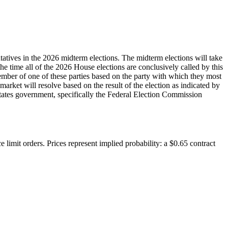
tatives in the 2026 midterm elections. The midterm elections will take
 the time all of the 2026 House elections are conclusively called by this
 member of one of these parties based on the party with which they most
 market will resolve based on the result of the election as indicated by
d States government, specifically the Federal Election Commission
 limit orders. Prices represent implied probability: a $0.65 contract