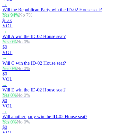
→
Will the Republican Party win the ID-02 House seat?
Yes
94
%
No
7
%
$13k
VOL
→
Will A win the ID-02 House seat?
Yes
0
%
No
0
%
$0
VOL
→
Will C win the ID-02 House seat?
Yes
0
%
No
0
%
$0
VOL
→
Will E win the ID-02 House seat?
Yes
0
%
No
0
%
$0
VOL
→
Will another party win the ID-02 House seat?
Yes
0
%
No
0
%
$0
VOL