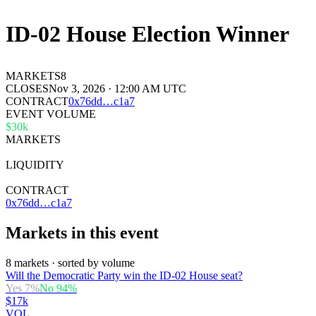
ID-02 House Election Winner
MARKETS
8
CLOSES
Nov 3, 2026 · 12:00 AM UTC
CONTRACT
0x
76dd
…
c1a7
EVENT VOLUME
$30k
MARKETS
8
LIQUIDITY
$35k
CONTRACT
0x76dd…c1a7
Markets in this event
8 markets · sorted by volume
Will the Democratic Party win the ID-02 House seat?
Yes
7
%
No
94
%
$17k
VOL