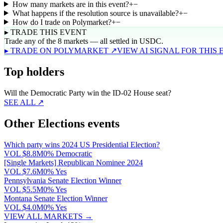
How many markets are in this event?
+
−
What happens if the resolution source is unavailable?
+
−
How do I trade on Polymarket?
+
−
▸ TRADE THIS EVENT
Trade any of the 8 markets — all settled in USDC.
▸ TRADE ON POLYMARKET ↗
VIEW AI SIGNAL FOR THIS
Top holders
Will the Democratic Party win the ID-02 House seat?
SEE ALL ↗
Other Elections events
Which party wins 2024 US Presidential Election?
VOL
$8.8M
0% Democratic
[Single Markets] Republican Nominee 2024
VOL
$7.6M
0% Yes
Pennsylvania Senate Election Winner
VOL
$5.5M
0% Yes
Montana Senate Election Winner
VOL
$4.0M
0% Yes
VIEW ALL MARKETS →