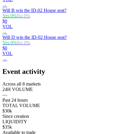
→
Will B win the ID-02 House seat?
Yes
0
%
No
0
%
$0
VOL
→
Will D win the ID-02 House seat?
Yes
0
%
No
0
%
$0
VOL
→
Event activity
Across all 8 markets
24H VOLUME
—
Past 24 hours
TOTAL VOLUME
$30k
Since creation
LIQUIDITY
$35k
Available to trade