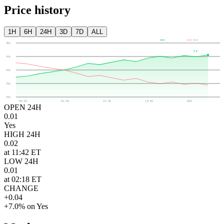
Price history
1H
6H
24H
3D
7D
ALL
YES
NO
80¢
0¢
65¢
50¢
35¢
20¢
00:00
06:00
12:00
18:00
NOW
OPEN 24H
0.01
Yes
HIGH 24H
0.02
at 11:42 ET
LOW 24H
0.01
at 02:18 ET
CHANGE
+0.04
+7.0% on Yes