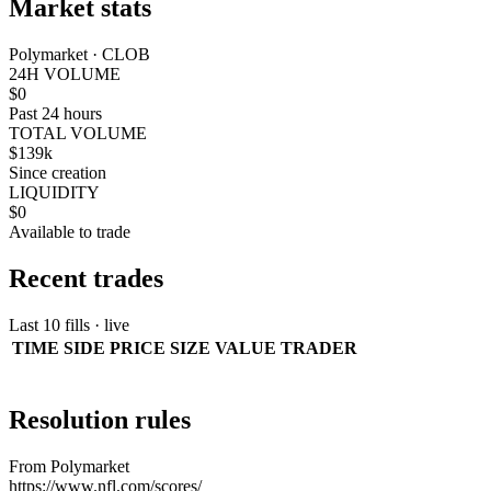
Market stats
Polymarket · CLOB
24H VOLUME
$0
Past 24 hours
TOTAL VOLUME
$139k
Since creation
LIQUIDITY
$0
Available to trade
Recent trades
Last 10 fills · live
TIME
SIDE
PRICE
SIZE
VALUE
TRADER
Resolution rules
From Polymarket
https://www.nfl.com/scores/