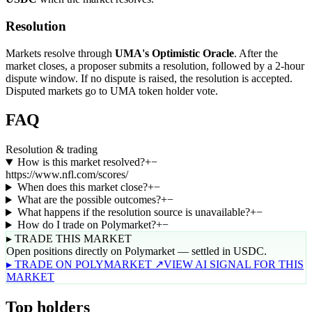
Resolution
Markets resolve through
UMA's Optimistic Oracle
. After the
market closes, a proposer submits a resolution, followed by a 2-hour
dispute window. If no dispute is raised, the resolution is accepted.
Disputed markets go to UMA token holder vote.
FAQ
Resolution & trading
How is this market resolved?
+
−
https://www.nfl.com/scores/
When does this market close?
+
−
What are the possible outcomes?
+
−
What happens if the resolution source is unavailable?
+
−
How do I trade on Polymarket?
+
−
▸ TRADE THIS MARKET
Open positions directly on Polymarket — settled in USDC.
▸ TRADE ON POLYMARKET ↗
VIEW AI SIGNAL FOR THIS
MARKET
Top holders