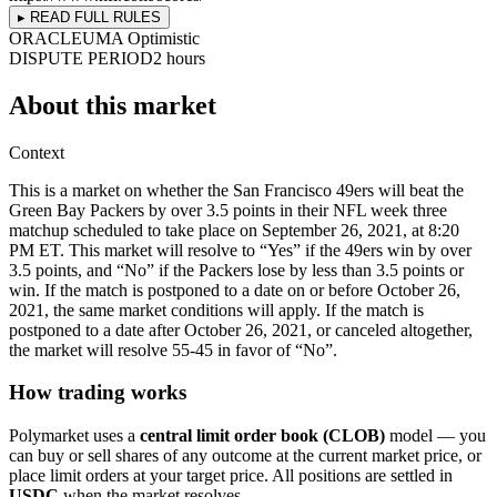
▸ READ FULL RULES
ORACLE
UMA Optimistic
DISPUTE PERIOD
2 hours
About this market
Context
This is a market on whether the San Francisco 49ers will beat the
Green Bay Packers by over 3.5 points in their NFL week three
matchup scheduled to take place on September 26, 2021, at 8:20
PM ET. This market will resolve to “Yes” if the 49ers win by over
3.5 points, and “No” if the Packers lose by less than 3.5 points or
win. If the match is postponed to a date on or before October 26,
2021, the same market conditions will apply. If the match is
postponed to a date after October 26, 2021, or canceled altogether,
the market will resolve 55-45 in favor of “No”.
How trading works
Polymarket uses a
central limit order book (CLOB)
model — you
can buy or sell shares of any outcome at the current market price, or
place limit orders at your target price. All positions are settled in
USDC
when the market resolves.