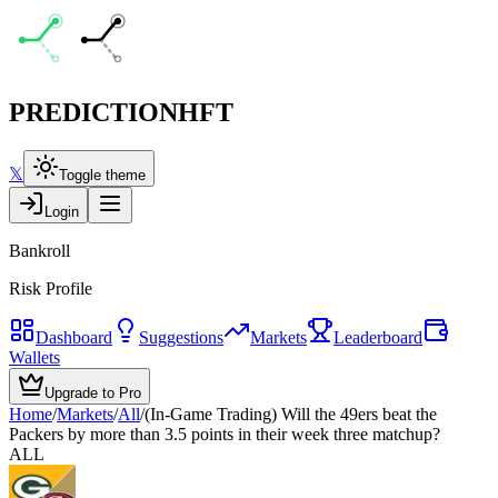
PREDICTION
HFT
𝕏
Toggle theme
Login
Bankroll
Risk Profile
Dashboard
Suggestions
Markets
Leaderboard
Wallets
Upgrade to Pro
Home
/
Markets
/
All
/
(In-Game Trading) Will the 49ers beat the
Packers by more than 3.5 points in their week three matchup?
ALL