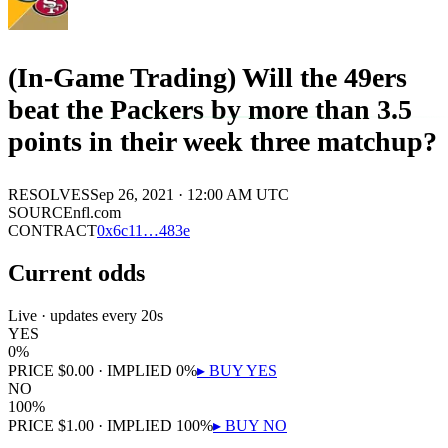
(In-Game Trading) Will the 49ers
beat the Packers by more than 3.5
points in their week three matchup?
RESOLVES
Sep 26, 2021 · 12:00 AM UTC
SOURCE
nfl.com
CONTRACT
0x
6c11
…
483e
Current odds
Live · updates every 20s
YES
0
%
PRICE
$
0.00
· IMPLIED
0
%
▸ BUY
YES
NO
100
%
PRICE
$
1.00
· IMPLIED
100
%
▸ BUY
NO