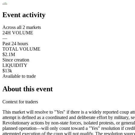
→
Event activity
Across all 2 markets
24H VOLUME
—
Past 24 hours
TOTAL VOLUME
$2.1M
Since creation
LIQUIDITY
$13k
Available to trade
About this event
Context for traders
This market will resolve to "Yes" if there is a widely reported coup 
attempt is defined as a coordinated and deliberate effort by military, se
Revolutionary actions by non-state forces, isolated protests, or gener
planned operation—will only count toward a "Yes" resolution if credibl
attempted execution of the coup will not qualify. The resolution source