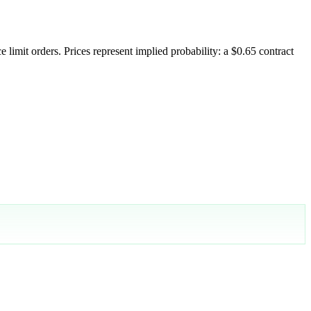
 limit orders. Prices represent implied probability: a $0.65 contract