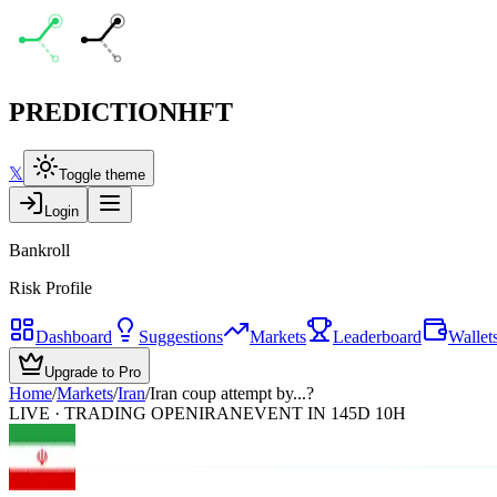
PREDICTION
HFT
𝕏
Toggle theme
Login
Bankroll
Risk Profile
Dashboard
Suggestions
Markets
Leaderboard
Wallet
Upgrade to Pro
Home
/
Markets
/
Iran
/
Iran coup attempt by...?
LIVE · TRADING OPEN
IRAN
EVENT IN 145D 10H