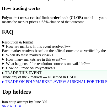
How trading works
Polymarket uses a
central limit order book (CLOB)
model — you can
means the market prices a 65% chance of that outcome.
FAQ
Resolution & format
How are markets in this event resolved?
+
−
Each market resolves based on the official outcome as verified by th
When do these markets close?
+
−
How many markets are in this event?
+
−
What happens if the resolution source is unavailable?
+
−
How do I trade on Polymarket?
+
−
▸ TRADE THIS EVENT
Trade any of the 2 markets — all settled in USDC.
▸ TRADE ON POLYMARKET ↗
VIEW AI SIGNAL FOR THIS
Top holders
Iran coup attempt by June 30?
SEE ALL ↗