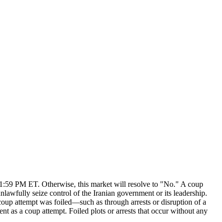
 11:59 PM ET. Otherwise, this market will resolve to "No." A coup
 unlawfully seize control of the Iranian government or its leadership.
 coup attempt was foiled—such as through arrests or disruption of a
nt as a coup attempt. Foiled plots or arrests that occur without any