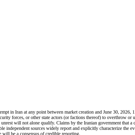
attempt in Iran at any point between market creation and June 30, 2026,
curity forces, or other state actors (or factions thereof) to overthrow or
al unrest will not alone qualify. Claims by the Iranian government that a
e independent sources widely report and explicitly characterize the eve
 will be a consensus of credible reporting.