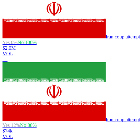
Iran coup attemp
Yes
0
%
No
100
%
$2.0M
VOL
→
Iran coup attemp
Yes
12
%
No
88
%
$74k
VOL