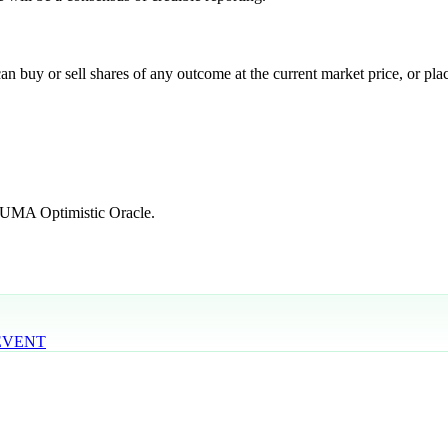
 buy or sell shares of any outcome at the current market price, or place
e UMA Optimistic Oracle.
 EVENT