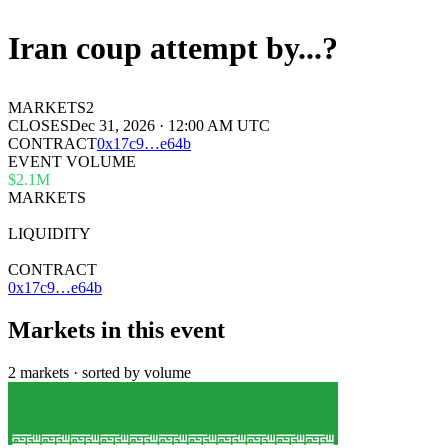
Iran coup attempt by...?
MARKETS
2
CLOSES
Dec 31, 2026 · 12:00 AM UTC
CONTRACT
0x
17c9
…
e64b
EVENT VOLUME
$2.1M
MARKETS
2
LIQUIDITY
$13k
CONTRACT
0x17c9…e64b
Markets in this event
2 markets · sorted by volume