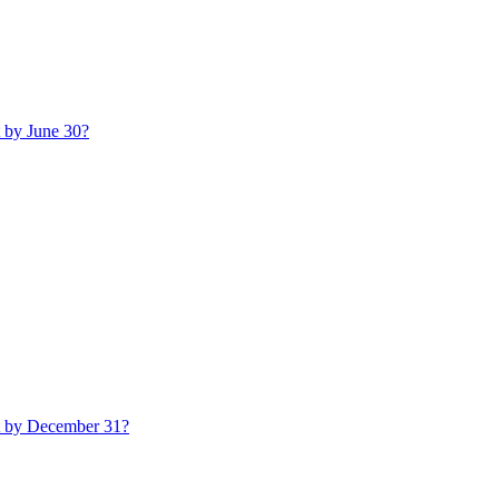
t by June 30?
t by December 31?