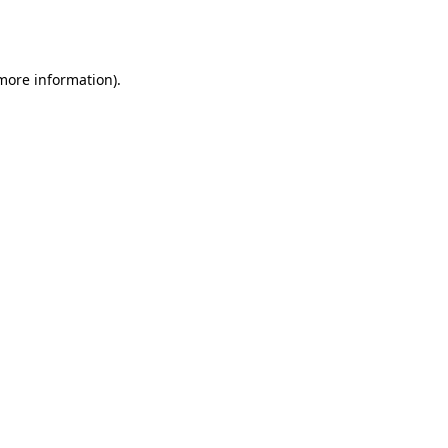
 more information).