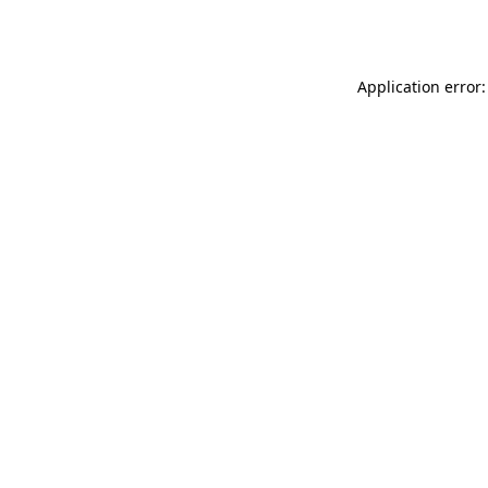
Application error: