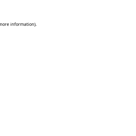
 more information).