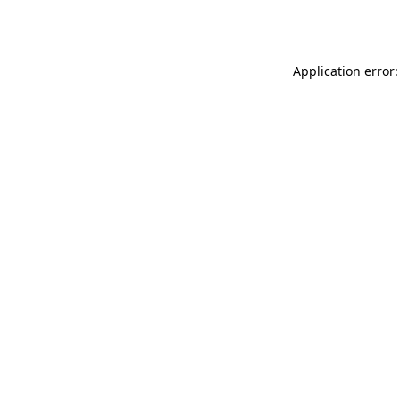
Application error: