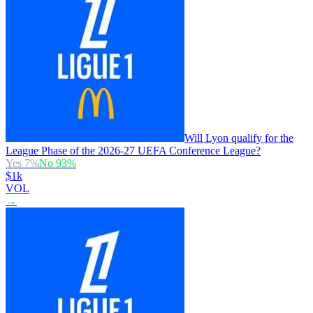
Will Lyon qualify for the
League Phase of the 2026-27 UEFA Conference League?
Yes
7
%
No
93
%
$1k
VOL
→