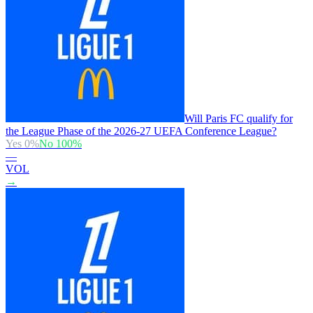
Will Paris FC qualify for
the League Phase of the 2026-27 UEFA Conference League?
Yes
0
%
No
100
%
—
VOL
→