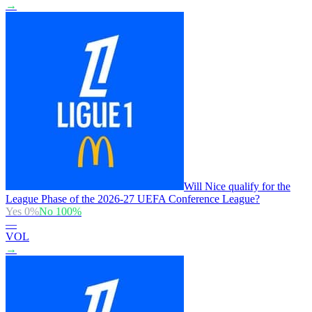
→
Will Nice qualify for the
League Phase of the 2026-27 UEFA Conference League?
Yes
0
%
No
100
%
—
VOL
→