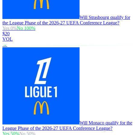
Will Strasbourg qualify for
the League Phase of the 2026-27 UEFA Conference League?
Yes
0
%
No
100
%
$20
VOL
→
Will Monaco qualify for the
League Phase of the 2026-27 UEFA Conference League?
Yes
50
%
No
50
%