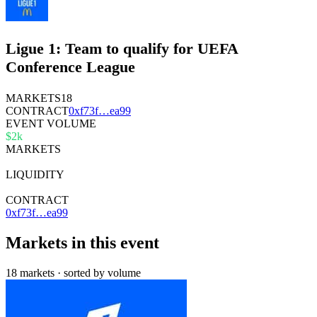
Ligue 1: Team to qualify for UEFA
Conference League
MARKETS
18
CONTRACT
0x
f73f
…
ea99
EVENT VOLUME
$2k
MARKETS
18
LIQUIDITY
$1k
CONTRACT
0xf73f…ea99
Markets in this event
18 markets · sorted by volume