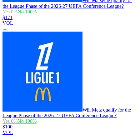
Will Marseille qualify for
the League Phase of the 2026-27 UEFA Conference League?
Yes
0
%
No
100
%
$171
VOL
→
Will Metz qualify for the
League Phase of the 2026-27 UEFA Conference League?
Yes
0
%
No
100
%
$100
VOL
→