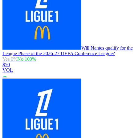
Will Nantes qualify for the
League Phase of the 2026-27 UEFA Conference League?
Yes
0
%
No
100
%
$50
VOL
→