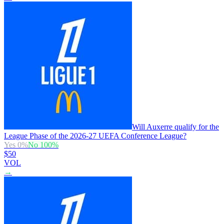
Will Auxerre qualify for the
League Phase of the 2026-27 UEFA Conference League?
Yes
0
%
No
100
%
$50
VOL
→