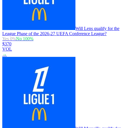
Will Lens qualify for the
League Phase of the 2026-27 UEFA Conference League?
Yes
0
%
No
100
%
$370
VOL
→