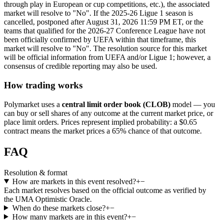
through play in European or cup competitions, etc.), the associated
market will resolve to "No". If the 2025-26 Ligue 1 season is
cancelled, postponed after August 31, 2026 11:59 PM ET, or the
teams that qualified for the 2026-27 Conference League have not
been officially confirmed by UEFA within that timeframe, this
market will resolve to "No". The resolution source for this market
will be official information from UEFA and/or Ligue 1; however, a
consensus of credible reporting may also be used.
How trading works
Polymarket uses a
central limit order book (CLOB)
model — you
can buy or sell shares of any outcome at the current market price, or
place limit orders. Prices represent implied probability: a $0.65
contract means the market prices a 65% chance of that outcome.
FAQ
Resolution & format
How are markets in this event resolved?
+
−
Each market resolves based on the official outcome as verified by
the UMA Optimistic Oracle.
When do these markets close?
+
−
How many markets are in this event?
+
−