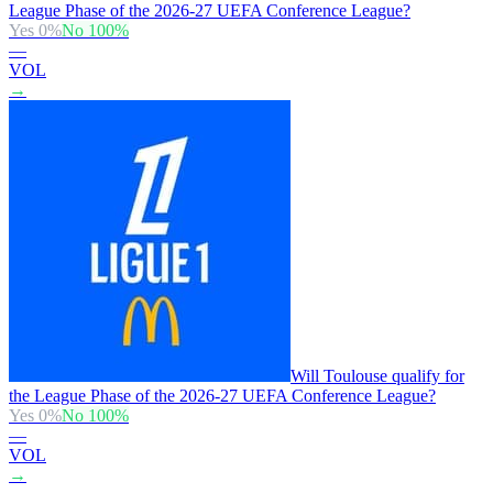
League Phase of the 2026-27 UEFA Conference League?
Yes
0
%
No
100
%
—
VOL
→
Will Toulouse qualify for
the League Phase of the 2026-27 UEFA Conference League?
Yes
0
%
No
100
%
—
VOL
→