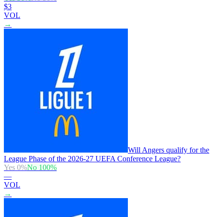
$3
VOL
→
Will Angers qualify for the
League Phase of the 2026-27 UEFA Conference League?
Yes
0
%
No
100
%
—
VOL
→