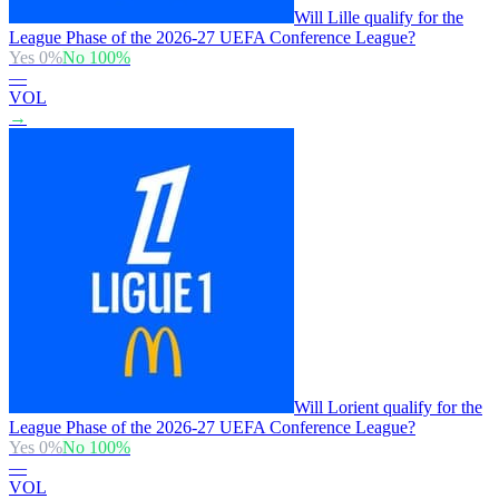
Will Lille qualify for the
League Phase of the 2026-27 UEFA Conference League?
Yes
0
%
No
100
%
—
VOL
→
Will Lorient qualify for the
League Phase of the 2026-27 UEFA Conference League?
Yes
0
%
No
100
%
—
VOL