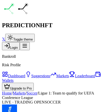
PREDICTION
HFT
𝕏
Toggle theme
Login
Bankroll
Risk Profile
Dashboard
Suggestions
Markets
Leaderboard
Wallets
Upgrade to Pro
Home
/
Markets
/
Soccer
/
Ligue 1: Team to qualify for UEFA
Conference League
LIVE · TRADING OPEN
SOCCER