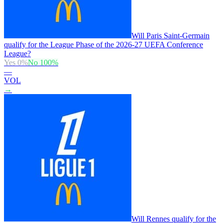
Will Paris Saint-Germain
qualify for the League Phase of the 2026-27 UEFA Conference
League?
Yes
0
%
No
100
%
—
VOL
→
Will Rennes qualify for the