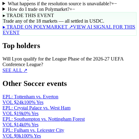
What happens if the resolution source is unavailable?
+
−
How do I trade on Polymarket?
+
−
▸ TRADE THIS EVENT
Trade any of the 18 markets — all settled in USDC.
▸ TRADE ON POLYMARKET ↗
VIEW AI SIGNAL FOR THIS
EVENT
Top holders
Will Lyon qualify for the League Phase of the 2026-27 UEFA
Conference League?
SEE ALL ↗
Other Soccer events
EPL: Tottenham vs. Everton
VOL
$24k
100% Yes
EPL: Crystal Palace vs. West Ham
VOL
$19k
0% Yes
EPL: Southampton vs. Nottingham Forest
VOL
$14k
0% Yes
EPL: Fulham vs. Leicester City
VOL
$9k
100% Yes