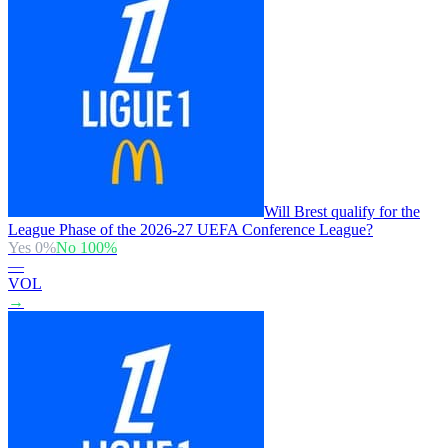
Will Brest qualify for the
League Phase of the 2026-27 UEFA Conference League?
Yes
0
%
No
100
%
—
VOL
→