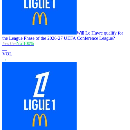
Will Le Havre qualify for
the League Phase of the 2026-27 UEFA Conference League?
Yes
0
%
No
100
%
—
VOL
→