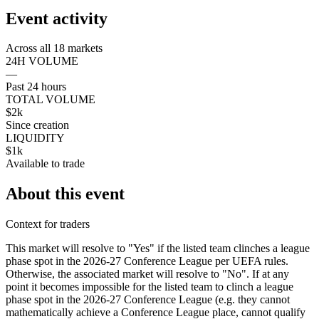
Event activity
Across all 18 markets
24H VOLUME
—
Past 24 hours
TOTAL VOLUME
$2k
Since creation
LIQUIDITY
$1k
Available to trade
About this event
Context for traders
This market will resolve to "Yes" if the listed team clinches a league
phase spot in the 2026-27 Conference League per UEFA rules.
Otherwise, the associated market will resolve to "No". If at any
point it becomes impossible for the listed team to clinch a league
phase spot in the 2026-27 Conference League (e.g. they cannot
mathematically achieve a Conference League place, cannot qualify