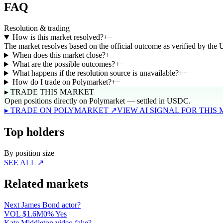
FAQ
Resolution & trading
How is this market resolved?
+
−
The market resolves based on the official outcome as verified by the
When does this market close?
+
−
What are the possible outcomes?
+
−
What happens if the resolution source is unavailable?
+
−
How do I trade on Polymarket?
+
−
▸ TRADE THIS MARKET
Open positions directly on Polymarket — settled in USDC.
▸ TRADE ON POLYMARKET ↗
VIEW AI SIGNAL FOR THIS
Top holders
By position size
SEE ALL ↗
Related markets
Next James Bond actor?
VOL
$1.6M
0% Yes
Kate Middleton video fake?