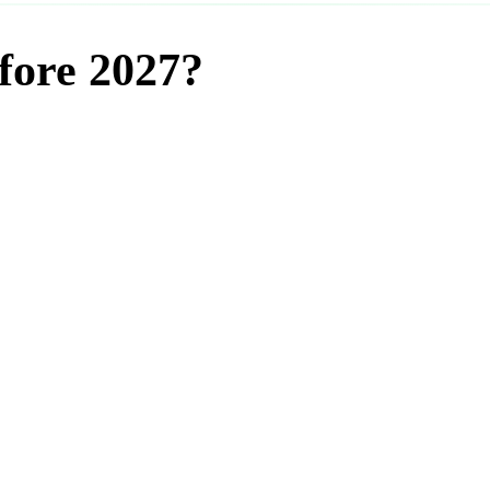
fore 2027?