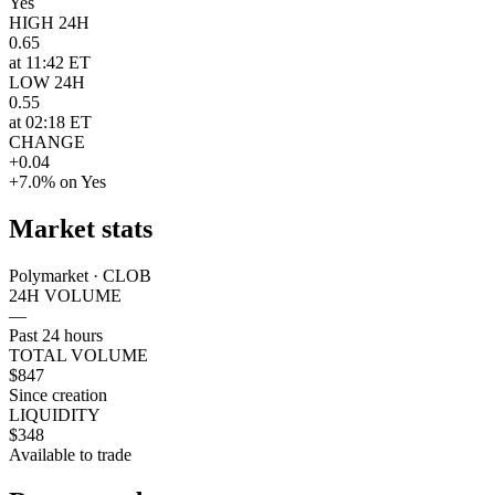
Yes
HIGH 24H
0.65
at 11:42 ET
LOW 24H
0.55
at 02:18 ET
CHANGE
+0.04
+7.0% on Yes
Market stats
Polymarket · CLOB
24H VOLUME
—
Past 24 hours
TOTAL VOLUME
$847
Since creation
LIQUIDITY
$348
Available to trade