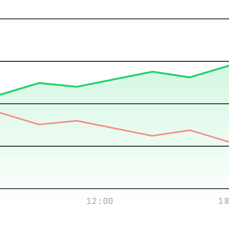
12:00
18