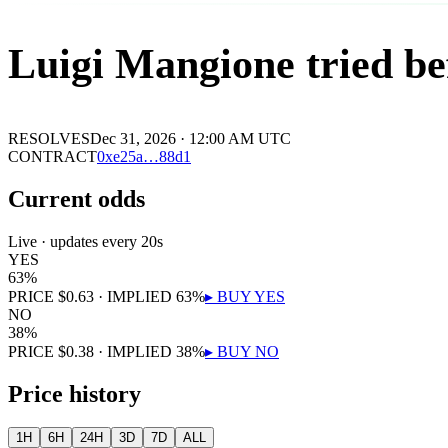
Luigi Mangione tried be
RESOLVES
Dec 31, 2026 · 12:00 AM UTC
CONTRACT
0x
e25a
…
88d1
Current odds
Live · updates every 20s
YES
63
%
PRICE
$
0.63
· IMPLIED
63
%
▸ BUY
YES
NO
38
%
PRICE
$
0.38
· IMPLIED
38
%
▸ BUY
NO
Price history
1H
6H
24H
3D
7D
ALL