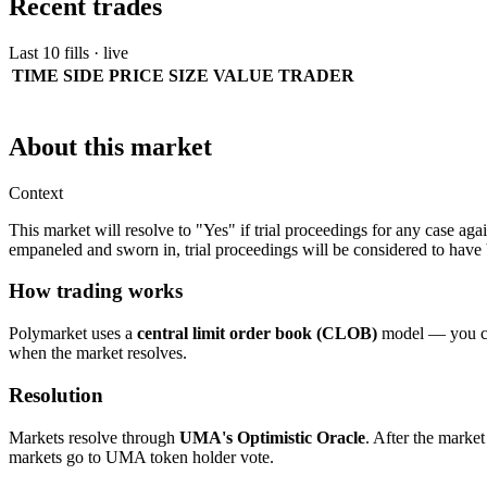
Recent trades
Last 10 fills · live
TIME
SIDE
PRICE
SIZE
VALUE
TRADER
About this market
Context
This market will resolve to "Yes" if trial proceedings for any case 
empaneled and sworn in, trial proceedings will be considered to have b
How trading works
Polymarket uses a
central limit order book (CLOB)
model — you can
when the market resolves.
Resolution
Markets resolve through
UMA's Optimistic Oracle
. After the market
markets go to UMA token holder vote.