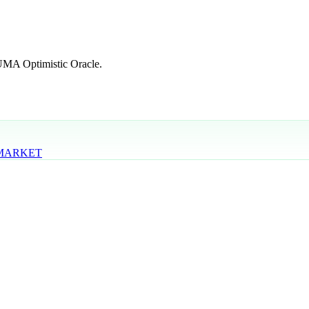
 UMA Optimistic Oracle.
 MARKET