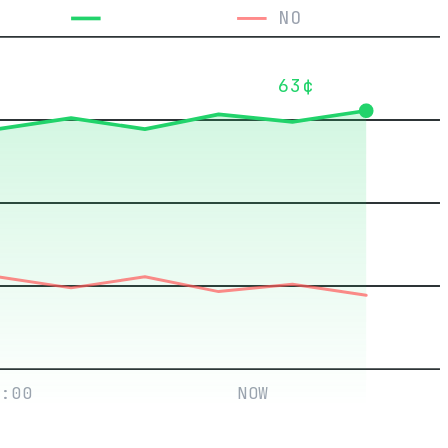
YES
NO
63¢
:00
NOW