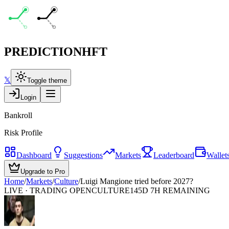
PREDICTION
HFT
𝕏
Toggle theme
Login
Bankroll
Risk Profile
Dashboard
Suggestions
Markets
Leaderboard
Wallet
Upgrade to Pro
Home
/
Markets
/
Culture
/
Luigi Mangione tried before 2027?
LIVE · TRADING OPEN
CULTURE
145D 7H REMAINING