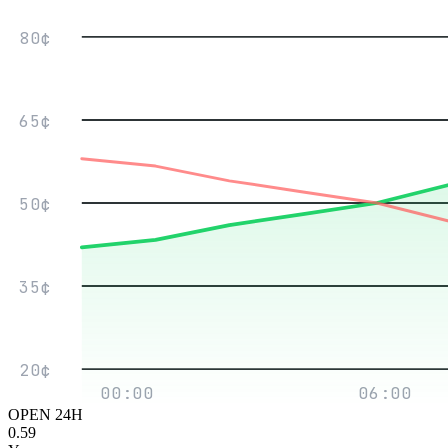
80¢
65¢
50¢
35¢
20¢
00:00
06:00
OPEN 24H
0.59