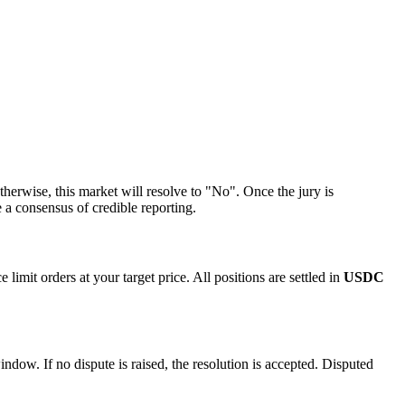
erwise, this market will resolve to "No". Once the jury is
 a consensus of credible reporting.
imit orders at your target price. All positions are settled in
USDC
indow. If no dispute is raised, the resolution is accepted. Disputed