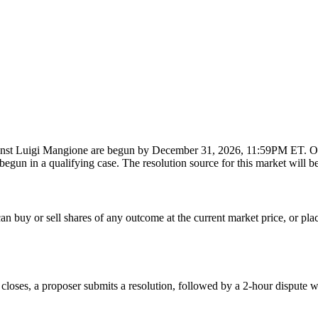
against Luigi Mangione are begun by December 31, 2026, 11:59PM ET. Oth
egun in a qualifying case. The resolution source for this market will be
 buy or sell shares of any outcome at the current market price, or place l
 closes, a proposer submits a resolution, followed by a 2-hour dispute w