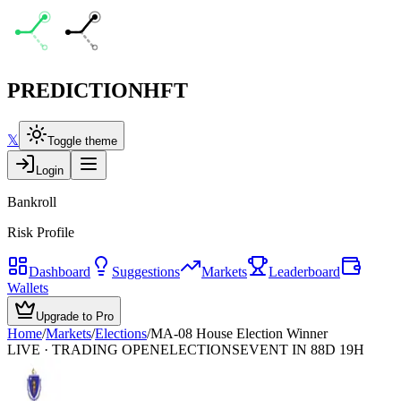
PREDICTION
HFT
𝕏
Toggle theme
Login
Bankroll
Risk Profile
Dashboard
Suggestions
Markets
Leaderboard
Wallets
Upgrade to Pro
Home
/
Markets
/
Elections
/
MA-08 House Election Winner
LIVE · TRADING OPEN
ELECTIONS
EVENT IN 88D 19H