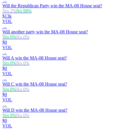
→
Will the Republican Party win the MA-08 House seat?
Yes
2
%
No
98
%
$13k
VOL
→
Will another party win the MA-08 House seat?
Yes
0
%
No
0
%
$0
VOL
→
Will A win the MA-08 House seat?
Yes
0
%
No
0
%
$0
VOL
→
Will C win the MA-08 House seat?
Yes
0
%
No
0
%
$0
VOL
→
Will D win the MA-08 House seat?
Yes
0
%
No
0
%
$0
VOL