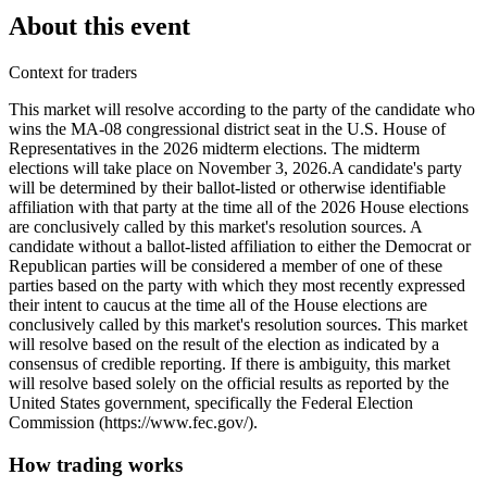
About this event
Context for traders
This market will resolve according to the party of the candidate who
wins the MA-08 congressional district seat in the U.S. House of
Representatives in the 2026 midterm elections. The midterm
elections will take place on November 3, 2026. ​A candidate's party
will be determined by their ballot-listed or otherwise identifiable
affiliation with that party at the time all of the 2026 House elections
are conclusively called by this market's resolution sources. A
candidate without a ballot-listed affiliation to either the Democrat or
Republican parties will be considered a member of one of these
parties based on the party with which they most recently expressed
their intent to caucus at the time all of the House elections are
conclusively called by this market's resolution sources. This market
will resolve based on the result of the election as indicated by a
consensus of credible reporting. If there is ambiguity, this market
will resolve based solely on the official results as reported by the
United States government, specifically the Federal Election
Commission (https://www.fec.gov/).
How trading works