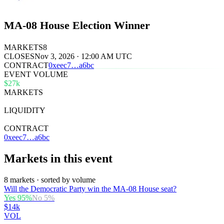
MA-08 House Election Winner
MARKETS
8
CLOSES
Nov 3, 2026 · 12:00 AM UTC
CONTRACT
0x
eec7
…
a6bc
EVENT VOLUME
$27k
MARKETS
8
LIQUIDITY
$27k
CONTRACT
0xeec7…a6bc
Markets in this event
8 markets · sorted by volume
Will the Democratic Party win the MA-08 House seat?
Yes
95
%
No
5
%
$14k
VOL