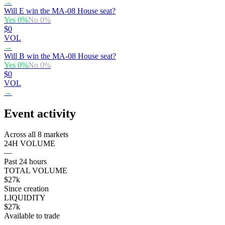
→
Will E win the MA-08 House seat?
Yes
0
%
No
0
%
$0
VOL
→
Will B win the MA-08 House seat?
Yes
0
%
No
0
%
$0
VOL
→
Event activity
Across all 8 markets
24H VOLUME
—
Past 24 hours
TOTAL VOLUME
$27k
Since creation
LIQUIDITY
$27k
Available to trade