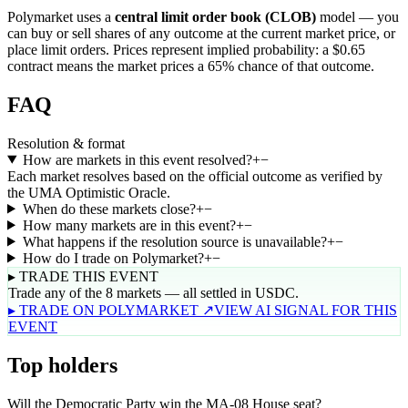
Polymarket uses a
central limit order book (CLOB)
model — you
can buy or sell shares of any outcome at the current market price, or
place limit orders. Prices represent implied probability: a $0.65
contract means the market prices a 65% chance of that outcome.
FAQ
Resolution & format
How are markets in this event resolved?
+
−
Each market resolves based on the official outcome as verified by
the UMA Optimistic Oracle.
When do these markets close?
+
−
How many markets are in this event?
+
−
What happens if the resolution source is unavailable?
+
−
How do I trade on Polymarket?
+
−
▸ TRADE THIS EVENT
Trade any of the 8 markets — all settled in USDC.
▸ TRADE ON POLYMARKET ↗
VIEW AI SIGNAL FOR THIS
EVENT
Top holders
Will the Democratic Party win the MA-08 House seat?