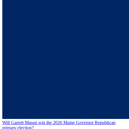
Will Garrett Mason win the 2026 Maine Governor Republican
primary election?