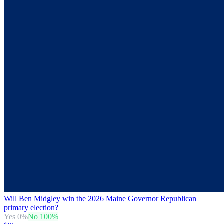
Will Ben Midgley win the 2026 Maine Governor Republican
primary election?
Yes
0
%
No
100
%