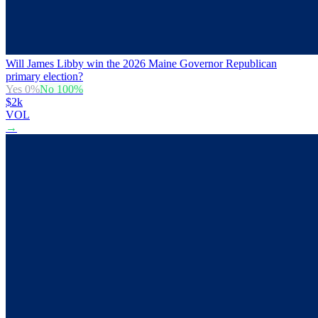
Will James Libby win the 2026 Maine Governor Republican
primary election?
Yes
0
%
No
100
%
$2k
VOL
→