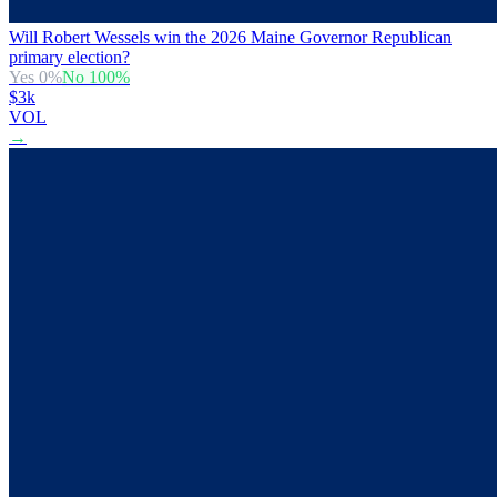
Will Robert Wessels win the 2026 Maine Governor Republican
primary election?
Yes
0
%
No
100
%
$3k
VOL
→