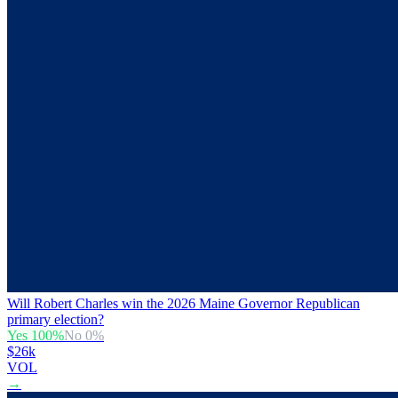
Will Robert Charles win the 2026 Maine Governor Republican
primary election?
Yes
100
%
No
0
%
$26k
VOL
→