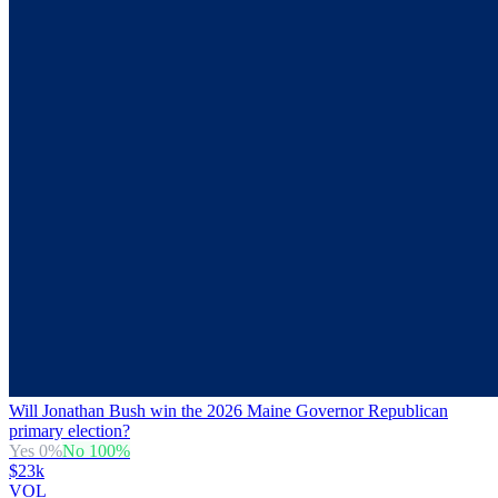
Will Jonathan Bush win the 2026 Maine Governor Republican
primary election?
Yes
0
%
No
100
%
$23k
VOL