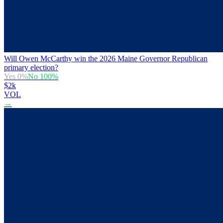
Will Owen McCarthy win the 2026 Maine Governor Republican
primary election?
Yes
0
%
No
100
%
$2k
VOL
→