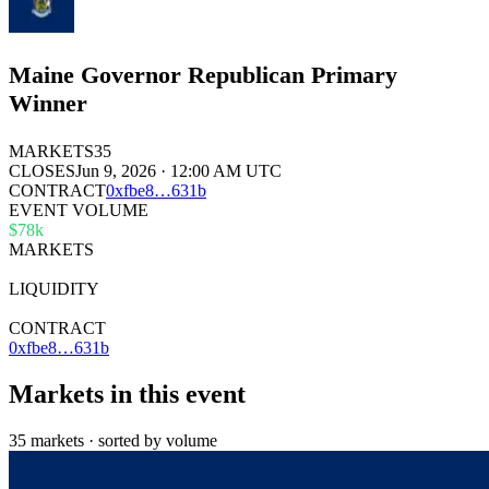
Maine Governor Republican Primary
Winner
MARKETS
35
CLOSES
Jun 9, 2026 · 12:00 AM UTC
CONTRACT
0x
fbe8
…
631b
EVENT VOLUME
$78k
MARKETS
35
LIQUIDITY
—
CONTRACT
0xfbe8…631b
Markets in this event
35 markets · sorted by volume