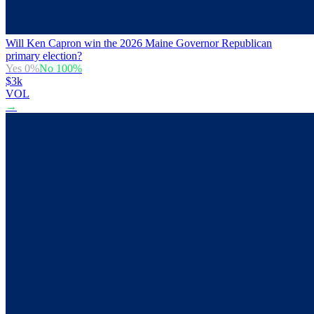
Will Ken Capron win the 2026 Maine Governor Republican
primary election?
Yes
0
%
No
100
%
$3k
VOL
→