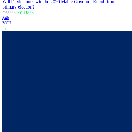
Will David Jones win the 2026 Maine Governor Republican
primary election?
Yes
0
%
No
100
%
$4k
VOL
→