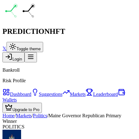
PREDICTION
HFT
𝕏
Toggle theme
Login
Bankroll
Risk Profile
Dashboard
Suggestions
Markets
Leaderboard
Wallets
Upgrade to Pro
Home
/
Markets
/
Politics
/
Maine Governor Republican Primary
Winner
POLITICS