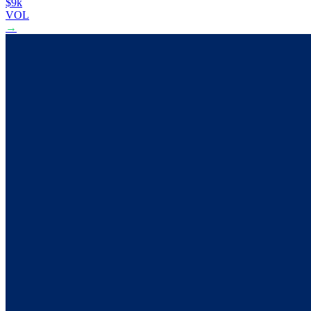
$9k
VOL
→