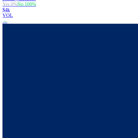
Yes
0
%
No
100
%
$4k
VOL
→