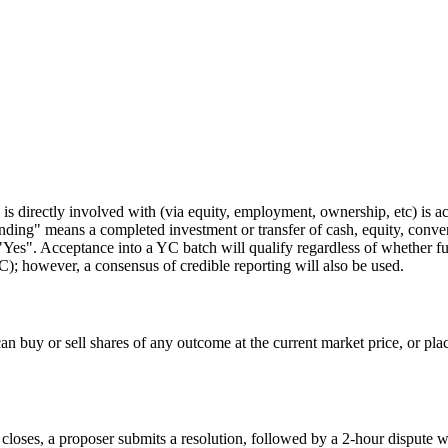
e is directly involved with (via equity, employment, ownership, etc) is
ding" means a completed investment or transfer of cash, equity, convert
o "Yes". Acceptance into a YC batch will qualify regardless of whether 
; however, a consensus of credible reporting will also be used.
 buy or sell shares of any outcome at the current market price, or place l
 closes, a proposer submits a resolution, followed by a 2-hour dispute w