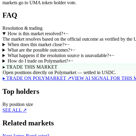
markets go to UMA token holder vote.
FAQ
Resolution & trading
How is this market resolved?
+
−
The market resolves based on the official outcome as verified by the
When does this market close?
+
−
What are the possible outcomes?
+
−
What happens if the resolution source is unavailable?
+
−
How do I trade on Polymarket?
+
−
▸ TRADE THIS MARKET
Open positions directly on Polymarket — settled in USDC.
▸ TRADE ON POLYMARKET ↗
VIEW AI SIGNAL FOR THIS
Top holders
By position size
SEE ALL ↗
Related markets
Next James Bond actor?