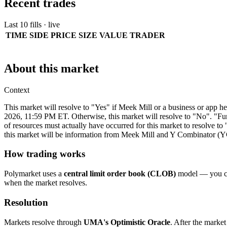
Recent trades
Last 10 fills · live
TIME
SIDE
PRICE
SIZE
VALUE
TRADER
About this market
Context
This market will resolve to "Yes" if Meek Mill or a business or app h
2026, 11:59 PM ET. Otherwise, this market will resolve to "No". "Fun
of resources must actually have occurred for this market to resolve t
this market will be information from Meek Mill and Y Combinator (YC)
How trading works
Polymarket uses a
central limit order book (CLOB)
model — you can
when the market resolves.
Resolution
Markets resolve through
UMA's Optimistic Oracle
. After the market