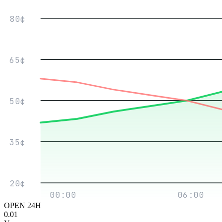
80¢
65¢
50¢
35¢
20¢
00:00
06:00
OPEN 24H
0.01