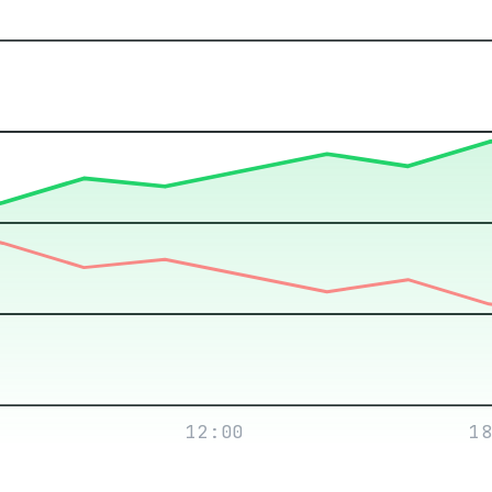
12:00
18