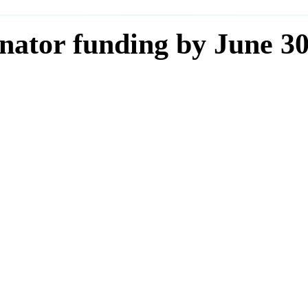
nator funding by June 3