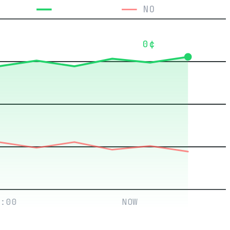
YES
NO
0¢
:00
NOW