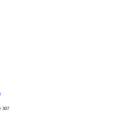
s
e 30?