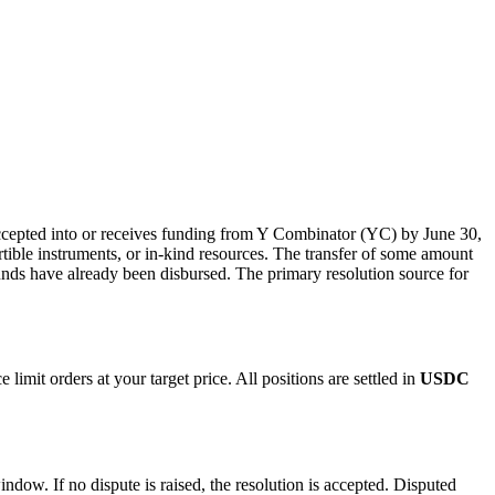
 accepted into or receives funding from Y Combinator (YC) by June 30,
ible instruments, or in-kind resources. The transfer of some amount
funds have already been disbursed. The primary resolution source for
imit orders at your target price. All positions are settled in
USDC
indow. If no dispute is raised, the resolution is accepted. Disputed