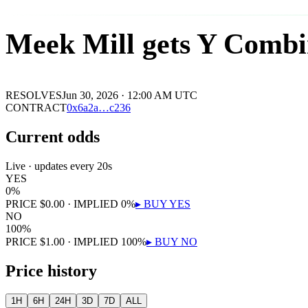
Meek Mill gets Y Combi
RESOLVES
Jun 30, 2026 · 12:00 AM UTC
CONTRACT
0x
6a2a
…
c236
Current odds
Live · updates every 20s
YES
0
%
PRICE
$
0.00
· IMPLIED
0
%
▸ BUY
YES
NO
100
%
PRICE
$
1.00
· IMPLIED
100
%
▸ BUY
NO
Price history
1H
6H
24H
3D
7D
ALL