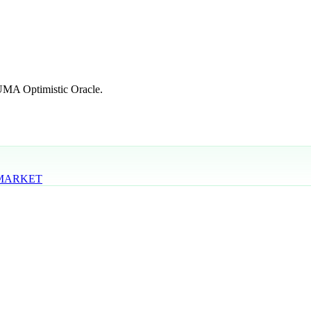
 UMA Optimistic Oracle.
 MARKET