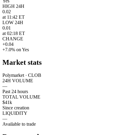
Yes
HIGH 24H
0.02
at 11:42 ET
LOW 24H
0.01
at 02:18 ET
CHANGE
+0.04
+7.0% on Yes
Market stats
Polymarket · CLOB
24H VOLUME
—
Past 24 hours
TOTAL VOLUME
$41k
Since creation
LIQUIDITY
—
Available to trade