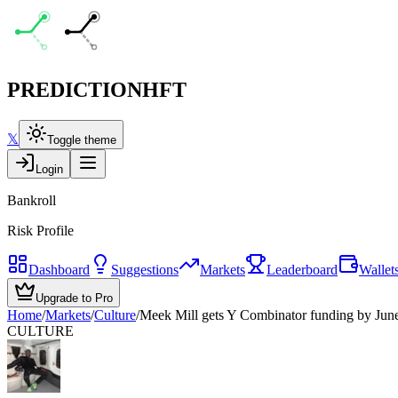
PREDICTION
HFT
𝕏
Toggle theme
Login
Bankroll
Risk Profile
Dashboard
Suggestions
Markets
Leaderboard
Wallet
Upgrade to Pro
Home
/
Markets
/
Culture
/
Meek Mill gets Y Combinator funding by Jun
CULTURE