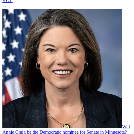
VOL
→
Will
Angie Craig be the Democratic nominee for Senate in Minnesota?