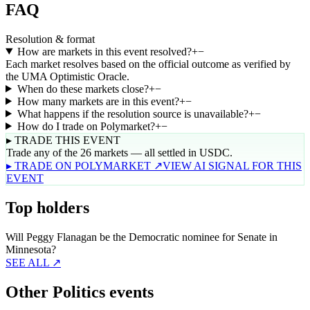
FAQ
Resolution & format
How are markets in this event resolved?
+
−
Each market resolves based on the official outcome as verified by
the UMA Optimistic Oracle.
When do these markets close?
+
−
How many markets are in this event?
+
−
What happens if the resolution source is unavailable?
+
−
How do I trade on Polymarket?
+
−
▸ TRADE THIS EVENT
Trade any of the 26 markets — all settled in USDC.
▸ TRADE ON POLYMARKET ↗
VIEW AI SIGNAL FOR THIS
EVENT
Top holders
Will Peggy Flanagan be the Democratic nominee for Senate in
Minnesota?
SEE ALL ↗
Other Politics events