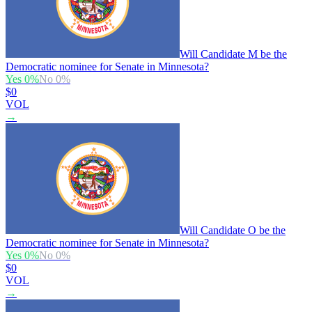
Will Candidate M be the
Democratic nominee for Senate in Minnesota?
Yes
0
%
No
0
%
$0
VOL
→
Will Candidate O be the
Democratic nominee for Senate in Minnesota?
Yes
0
%
No
0
%
$0
VOL
→