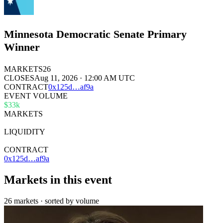
Minnesota Democratic Senate Primary
Winner
MARKETS
26
CLOSES
Aug 11, 2026 · 12:00 AM UTC
CONTRACT
0x
125d
…
af9a
EVENT VOLUME
$33k
MARKETS
26
LIQUIDITY
$211k
CONTRACT
0x125d…af9a
Markets in this event
26 markets · sorted by volume