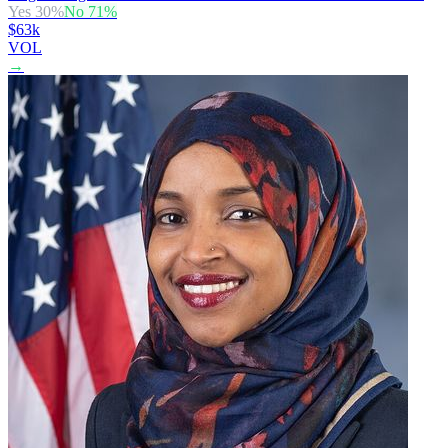
Yes
30
%
No
71
%
$63k
VOL
→