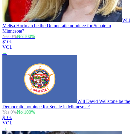
Will
Melisa Hortman be the Democratic nominee for Senate in
Minnesota?
Yes
0
%
No
100
%
$10k
VOL
→
Will David Wellstone be the
Democratic nominee for Senate in Minnesota?
Yes
0
%
No
100
%
$10k
VOL
→