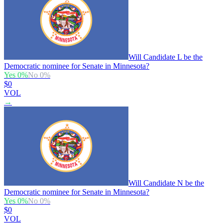
Will Candidate L be the
Democratic nominee for Senate in Minnesota?
Yes
0
%
No
0
%
$0
VOL
→
Will Candidate N be the
Democratic nominee for Senate in Minnesota?
Yes
0
%
No
0
%
$0
VOL