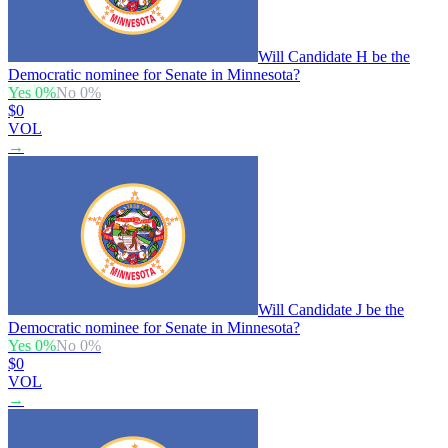
Will Candidate H be the
Democratic nominee for Senate in Minnesota?
Yes
0
%
No
0
%
$0
VOL
→
Will Candidate J be the
Democratic nominee for Senate in Minnesota?
Yes
0
%
No
0
%
$0
VOL
→