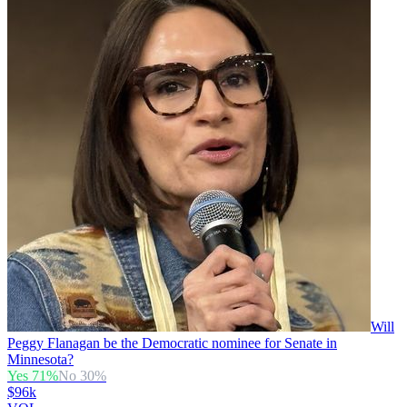
Will
Peggy Flanagan be the Democratic nominee for Senate in
Minnesota?
Yes
71
%
No
30
%
$96k