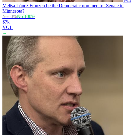
Will
Melisa López Franzen be the Democratic nominee for Senate in
Minnesota?
Yes
0
%
No
100
%
$7k
VOL
→