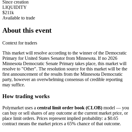
Since creation
LIQUIDITY
$211k
Available to trade
About this event
Context for traders
This market will resolve according to the winner of the Democratic
Primary for United States Senator from Minnesota. If no 2026
Minnesota Democratic Senate Primary takes place, this market will
resolve to "Other". The resolution source for this market will be the
first announcement of the results from the Minnesota Democratic
party, however an overwhelming consensus of credible reporting
may suffice.
How trading works
Polymarket uses a
central limit order book (CLOB)
model — you
can buy or sell shares of any outcome at the current market price, or
place limit orders. Prices represent implied probability: a $0.65
contract means the market prices a 65% chance of that outcome.