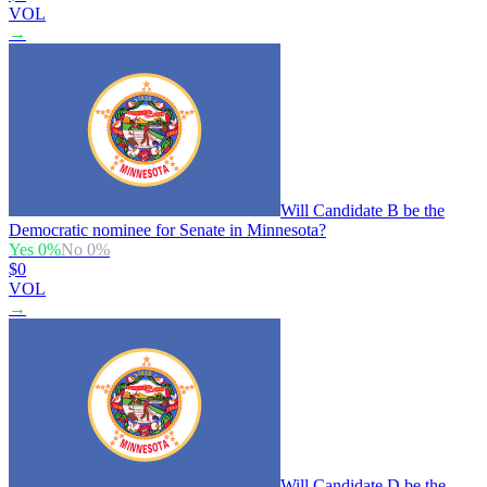
VOL
→
Will Candidate B be the
Democratic nominee for Senate in Minnesota?
Yes
0
%
No
0
%
$0
VOL
→
Will Candidate D be the