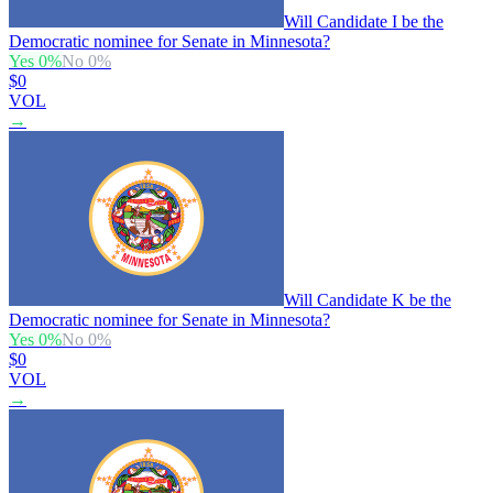
Will Candidate I be the
Democratic nominee for Senate in Minnesota?
Yes
0
%
No
0
%
$0
VOL
→
Will Candidate K be the
Democratic nominee for Senate in Minnesota?
Yes
0
%
No
0
%
$0
VOL
→