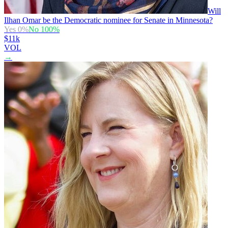
Will
Ilhan Omar be the Democratic nominee for Senate in Minnesota?
Yes
0
%
No
100
%
$11k
VOL
→