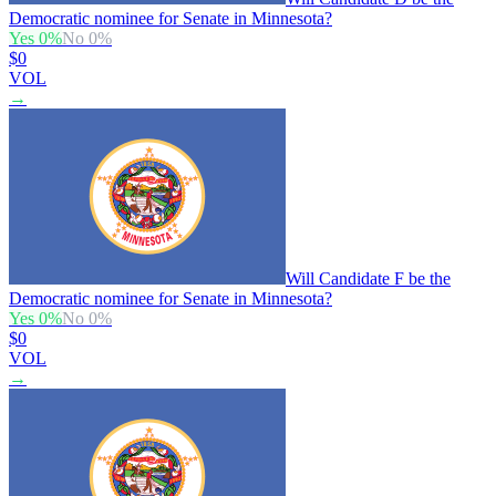
Democratic nominee for Senate in Minnesota?
Yes
0
%
No
0
%
$0
VOL
→
Will Candidate F be the
Democratic nominee for Senate in Minnesota?
Yes
0
%
No
0
%
$0
VOL
→