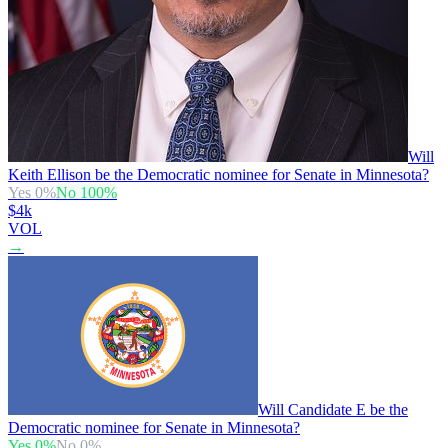
Will
Keith Ellison be the Democratic nominee for Senate in Minnesota?
Yes
0
%
No
100
%
$4k
VOL
→
Will Candidate E be the
Democratic nominee for Senate in Minnesota?
Yes
0
%
No
0
%