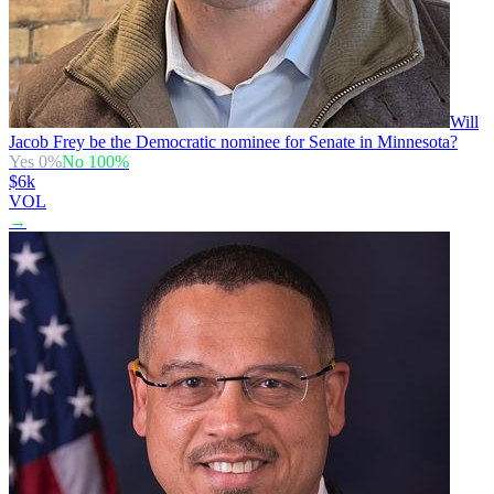
Will
Jacob Frey be the Democratic nominee for Senate in Minnesota?
Yes
0
%
No
100
%
$6k
VOL
→