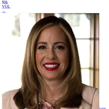
$9k
VOL
→