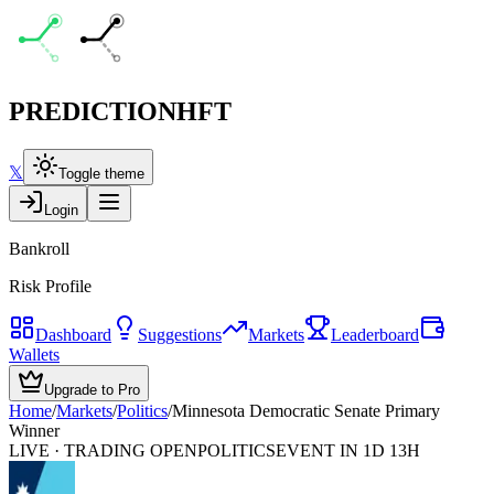
PREDICTION
HFT
𝕏
Toggle theme
Login
Bankroll
Risk Profile
Dashboard
Suggestions
Markets
Leaderboard
Wallets
Upgrade to Pro
Home
/
Markets
/
Politics
/
Minnesota Democratic Senate Primary
Winner
LIVE · TRADING OPEN
POLITICS
EVENT IN 1D 13H