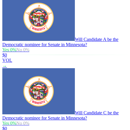
Will Candidate A be the
Democratic nominee for Senate in Minnesota?
Yes
0
%
No
0
%
$0
VOL
→
Will Candidate C be the
Democratic nominee for Senate in Minnesota?
Yes
0
%
No
0
%
$0