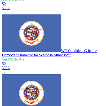
$0
VOL
→
Will Candidate G be the
Democratic nominee for Senate in Minnesota?
Yes
0
%
No
0
%
$0
VOL
→