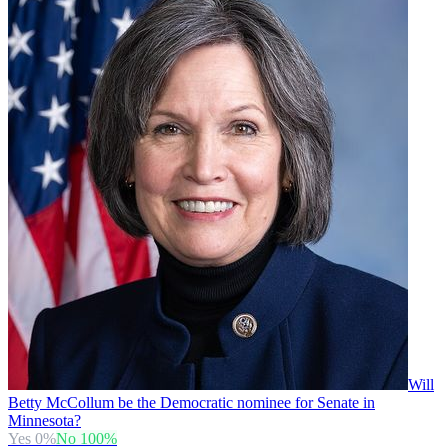
Will
Betty McCollum be the Democratic nominee for Senate in
Minnesota?
Yes
0
%
No
100
%