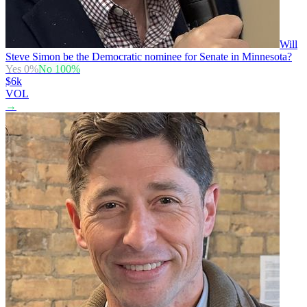
Will
Steve Simon be the Democratic nominee for Senate in Minnesota?
Yes
0
%
No
100
%
$6k
VOL
→