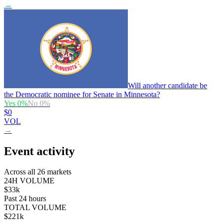
→
Will another candidate be
the Democratic nominee for Senate in Minnesota?
Yes
0
%
No
0
%
$0
VOL
→
Event activity
Across all 26 markets
24H VOLUME
$33k
Past 24 hours
TOTAL VOLUME
$221k