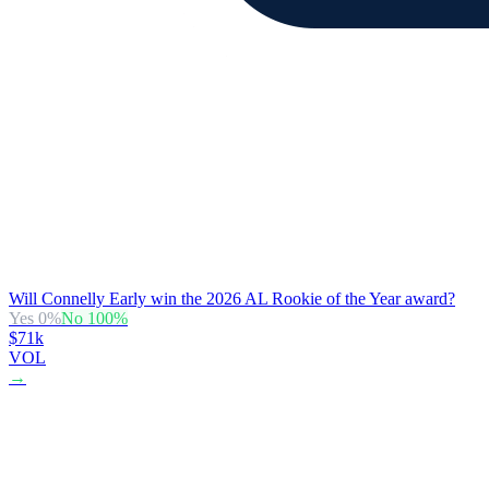
Will Connelly Early win the 2026 AL Rookie of the Year award?
Yes
0
%
No
100
%
$71k
VOL
→