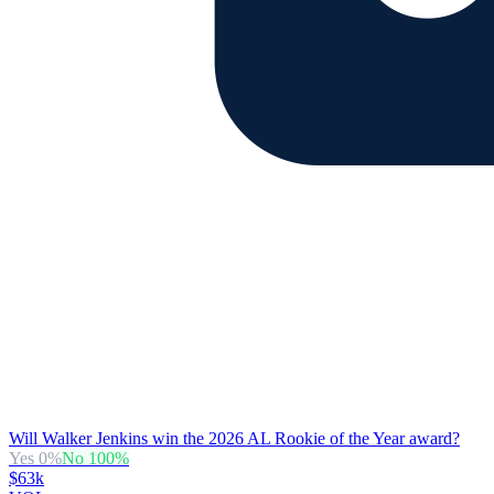
Will Walker Jenkins win the 2026 AL Rookie of the Year award?
Yes
0
%
No
100
%
$63k