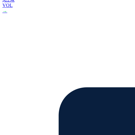
VOL
→