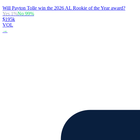
Will Payton Tolle win the 2026 AL Rookie of the Year award?
Yes
1
%
No
99
%
$195k
VOL
→