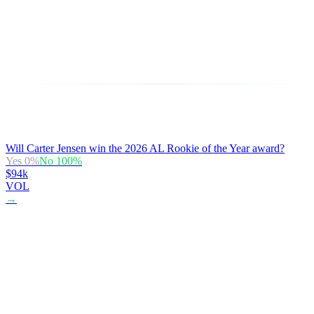
Will Carter Jensen win the 2026 AL Rookie of the Year award?
Yes
0
%
No
100
%
$94k
VOL
→