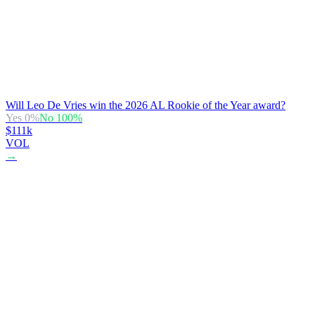
Will Leo De Vries win the 2026 AL Rookie of the Year award?
Yes
0
%
No
100
%
$111k
VOL
→