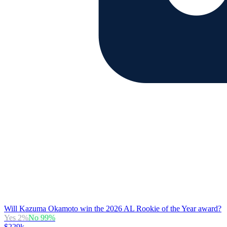
Will Kazuma Okamoto win the 2026 AL Rookie of the Year award?
Yes
2
%
No
99
%
$229k