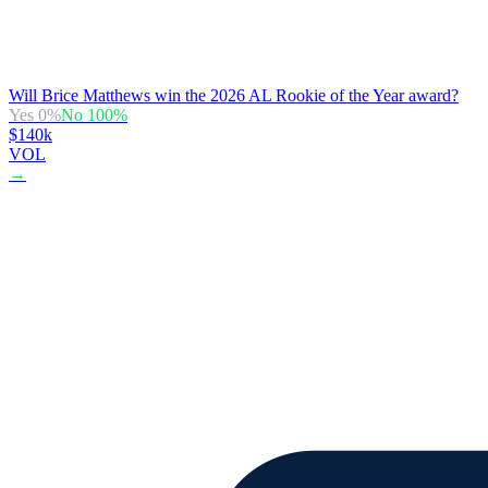
Will Brice Matthews win the 2026 AL Rookie of the Year award?
Yes
0
%
No
100
%
$140k
VOL
→