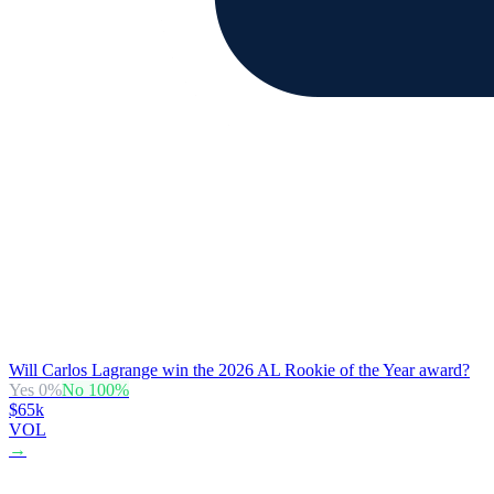
Will Carlos Lagrange win the 2026 AL Rookie of the Year award?
Yes
0
%
No
100
%
$65k
VOL
→