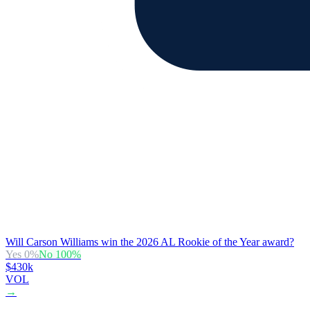
Will Carson Williams win the 2026 AL Rookie of the Year award?
Yes
0
%
No
100
%
$430k
VOL
→