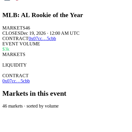
MLB: AL Rookie of the Year
MARKETS
46
CLOSES
Dec 19, 2026 · 12:00 AM UTC
CONTRACT
0x
07cc
…
5cbb
EVENT VOLUME
$3k
MARKETS
46
LIQUIDITY
$142k
CONTRACT
0x07cc…5cbb
Markets in this event
46 markets · sorted by volume