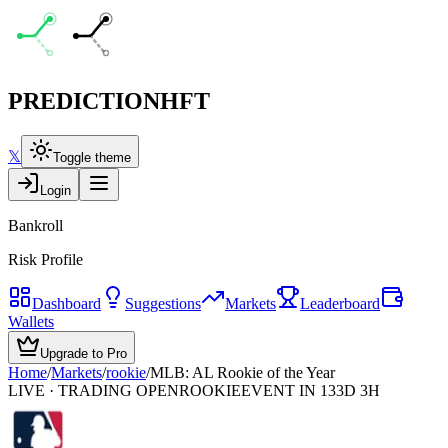
PREDICTION
HFT
𝕏
Toggle theme
Login
Bankroll
Risk Profile
Dashboard
Suggestions
Markets
Leaderboard
Wallets
Upgrade to Pro
Home
/
Markets
/
rookie
/
MLB: AL Rookie of the Year
LIVE · TRADING OPEN
ROOKIE
EVENT IN 133D 3H