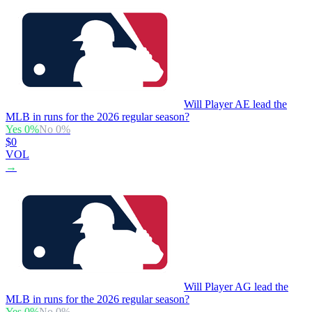
Will Player AE lead the
MLB in runs for the 2026 regular season?
Yes
0
%
No
0
%
$0
VOL
→
Will Player AG lead the
MLB in runs for the 2026 regular season?
Yes
0
%
No
0
%