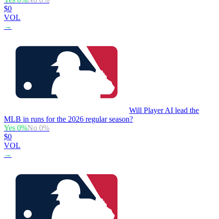
$0
VOL
→
Will Player AI lead the
MLB in runs for the 2026 regular season?
Yes
0
%
No
0
%
$0
VOL
→