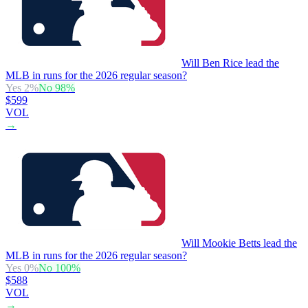
Will Ben Rice lead the
MLB in runs for the 2026 regular season?
Yes
2
%
No
98
%
$599
VOL
→
Will Mookie Betts lead the
MLB in runs for the 2026 regular season?
Yes
0
%
No
100
%
$588
VOL
→