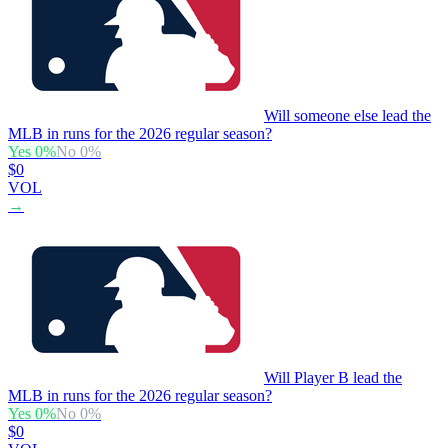
Will someone else lead the
MLB in runs for the 2026 regular season?
Yes
0
%
No
0
%
$0
VOL
→
Will Player B lead the
MLB in runs for the 2026 regular season?
Yes
0
%
No
0
%
$0