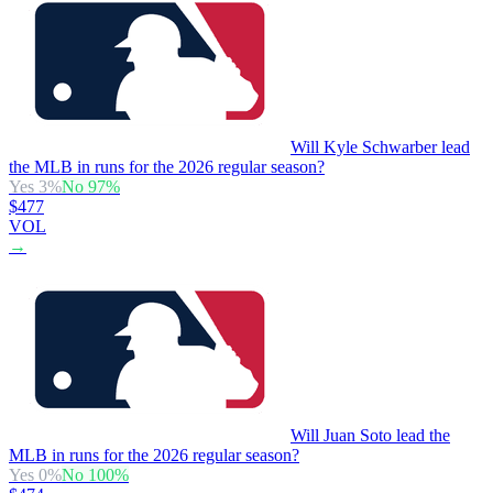
Will Kyle Schwarber lead
the MLB in runs for the 2026 regular season?
Yes
3
%
No
97
%
$477
VOL
→
Will Juan Soto lead the
MLB in runs for the 2026 regular season?
Yes
0
%
No
100
%