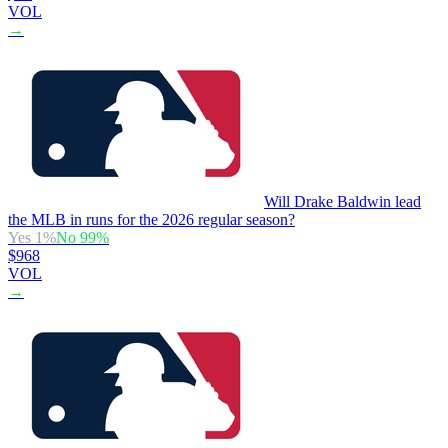
VOL
→
Will Drake Baldwin lead
the MLB in runs for the 2026 regular season?
Yes
1
%
No
99
%
$968
VOL
→