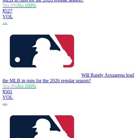
Yes
0
%
No
100
%
$527
VOL
→
Will Randy Arozarena lead
the MLB in runs for the 2026 regular season?
Yes
0
%
No
100
%
$501
VOL
→