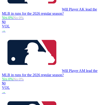
Will Player AK lead the
MLB in runs for the 2026 regular season?
Yes
0
%
No
0
%
$0
VOL
→
Will Player AM lead the
MLB in runs for the 2026 regular season?
Yes
0
%
No
0
%
$0
VOL
→