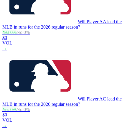
Will Player AA lead the
MLB in runs for the 2026 regular season?
Yes
0
%
No
0
%
$0
VOL
→
Will Player AC lead the
MLB in runs for the 2026 regular season?
Yes
0
%
No
0
%
$0
VOL
→