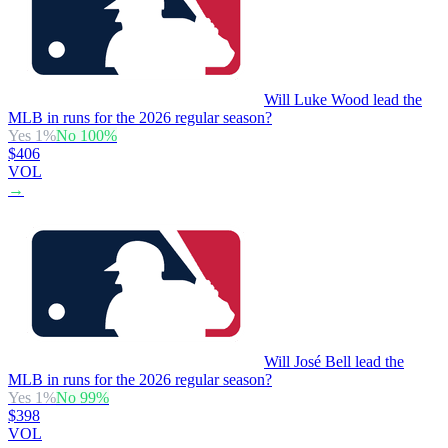
Will Luke Wood lead the
MLB in runs for the 2026 regular season?
Yes
1
%
No
100
%
$406
VOL
→
Will José Bell lead the
MLB in runs for the 2026 regular season?
Yes
1
%
No
99
%
$398
VOL