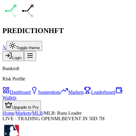
PREDICTION
HFT
𝕏
Toggle theme
Login
Bankroll
Risk Profile
Dashboard
Suggestions
Markets
Leaderboard
Wallets
Upgrade to Pro
Home
/
Markets
/
MLB
/
MLB: Runs Leader
LIVE · TRADING OPEN
MLB
EVENT IN 50D 7H