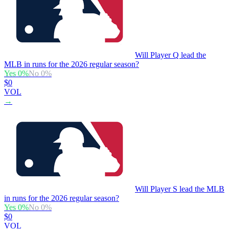
Will Player Q lead the
MLB in runs for the 2026 regular season?
Yes
0
%
No
0
%
$0
VOL
→
Will Player S lead the MLB
in runs for the 2026 regular season?
Yes
0
%
No
0
%
$0
VOL