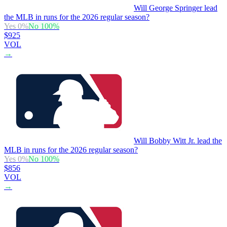
Will George Springer lead
the MLB in runs for the 2026 regular season?
Yes
0
%
No
100
%
$925
VOL
→
Will Bobby Witt Jr. lead the
MLB in runs for the 2026 regular season?
Yes
0
%
No
100
%
$856
VOL
→