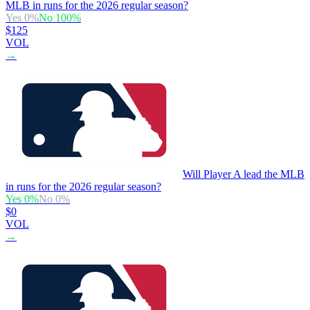
MLB in runs for the 2026 regular season?
Yes
0
%
No
100
%
$125
VOL
→
Will Player A lead the MLB
in runs for the 2026 regular season?
Yes
0
%
No
0
%
$0
VOL
→