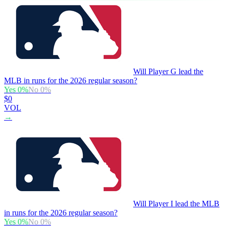
Will Player G lead the
MLB in runs for the 2026 regular season?
Yes
0
%
No
0
%
$0
VOL
→
Will Player I lead the MLB
in runs for the 2026 regular season?
Yes
0
%
No
0
%