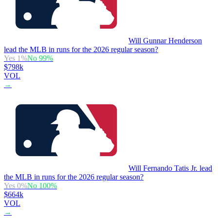
Will Gunnar Henderson
lead the MLB in runs for the 2026 regular season?
Yes
1
%
No
99
%
$798k
VOL
→
Will Fernando Tatis Jr. lead
the MLB in runs for the 2026 regular season?
Yes
0
%
No
100
%
$664k
VOL
→