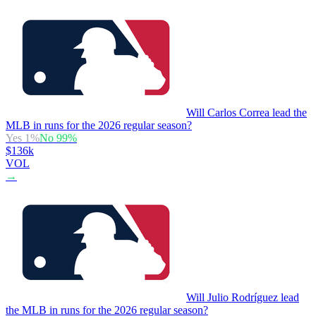
Will Carlos Correa lead the
MLB in runs for the 2026 regular season?
Yes
1
%
No
99
%
$136k
VOL
→
Will Julio Rodríguez lead
the MLB in runs for the 2026 regular season?