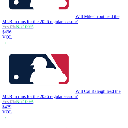
Will Mike Trout lead the
MLB in runs for the 2026 regular season?
Yes
0
%
No
100
%
$496
VOL
→
Will Cal Raleigh lead the
MLB in runs for the 2026 regular season?
Yes
0
%
No
100
%
$479
VOL
→