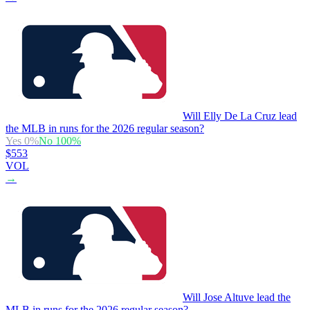
Will Elly De La Cruz lead
the MLB in runs for the 2026 regular season?
Yes
0
%
No
100
%
$553
VOL
→
Will Jose Altuve lead the
MLB in runs for the 2026 regular season?