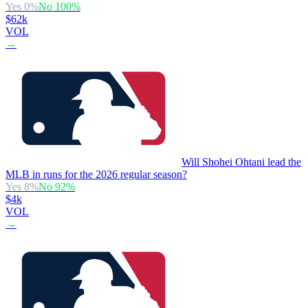
Yes
0
%
No
100
%
$62k
VOL
→
Will Shohei Ohtani lead the
MLB in runs for the 2026 regular season?
Yes
8
%
No
92
%
$4k
VOL
→