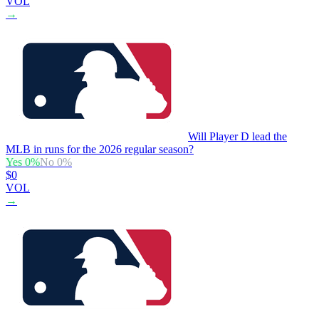
VOL
→
Will Player D lead the
MLB in runs for the 2026 regular season?
Yes
0
%
No
0
%
$0
VOL
→