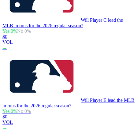
Will Player C lead the
MLB in runs for the 2026 regular season?
Yes
0
%
No
0
%
$0
VOL
→
Will Player E lead the MLB
in runs for the 2026 regular season?
Yes
0
%
No
0
%
$0
VOL
→