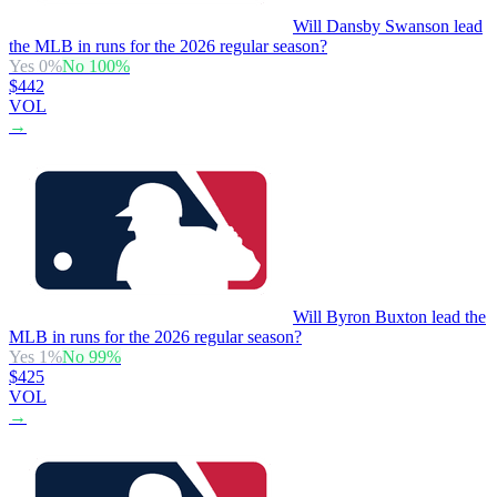
Will Dansby Swanson lead
the MLB in runs for the 2026 regular season?
Yes
0
%
No
100
%
$442
VOL
→
Will Byron Buxton lead the
MLB in runs for the 2026 regular season?
Yes
1
%
No
99
%
$425
VOL
→