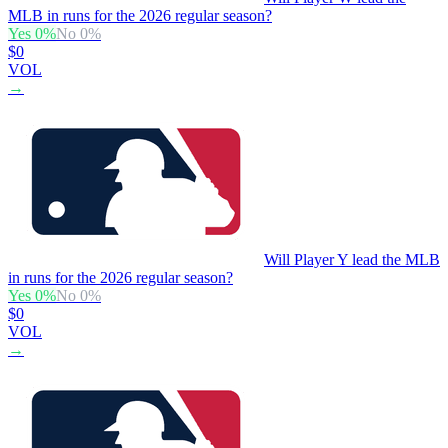
MLB in runs for the 2026 regular season?
Yes
0
%
No
0
%
$0
VOL
→
Will Player Y lead the MLB
in runs for the 2026 regular season?
Yes
0
%
No
0
%
$0
VOL
→