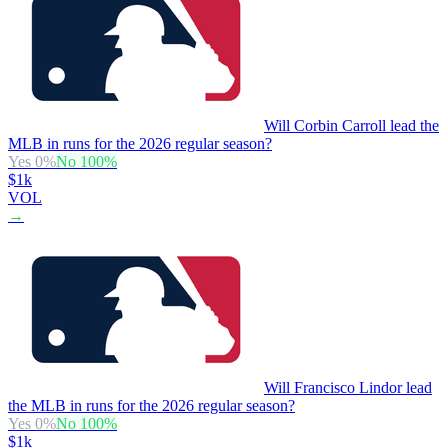
Will Corbin Carroll lead the
MLB in runs for the 2026 regular season?
Yes
0
%
No
100
%
$1k
VOL
→
Will Francisco Lindor lead
the MLB in runs for the 2026 regular season?
Yes
0
%
No
100
%
$1k