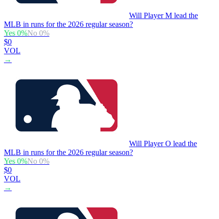
Will Player M lead the
MLB in runs for the 2026 regular season?
Yes
0
%
No
0
%
$0
VOL
→
Will Player O lead the
MLB in runs for the 2026 regular season?
Yes
0
%
No
0
%
$0
VOL
→