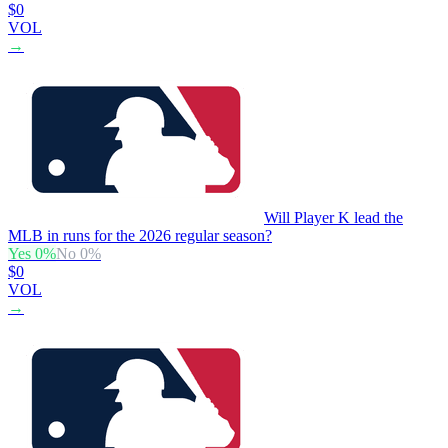
$0
VOL
→
Will Player K lead the
MLB in runs for the 2026 regular season?
Yes
0
%
No
0
%
$0
VOL
→