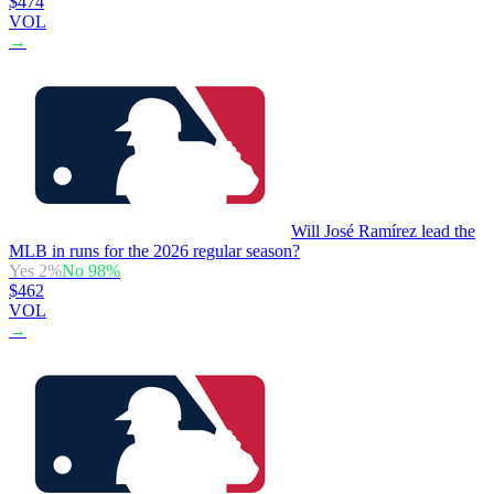
$474
VOL
→
Will José Ramírez lead the
MLB in runs for the 2026 regular season?
Yes
2
%
No
98
%
$462
VOL
→