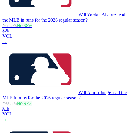
Will Yordan Alvarez lead
the MLB in runs for the 2026 regular season?
Yes
2
%
No
98
%
$2k
VOL
→
Will Aaron Judge lead the
MLB in runs for the 2026 regular season?
Yes
3
%
No
97
%
$1k
VOL
→