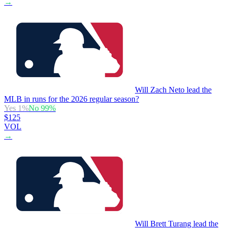
→
Will Zach Neto lead the
MLB in runs for the 2026 regular season?
Yes
1
%
No
99
%
$125
VOL
→
Will Brett Turang lead the