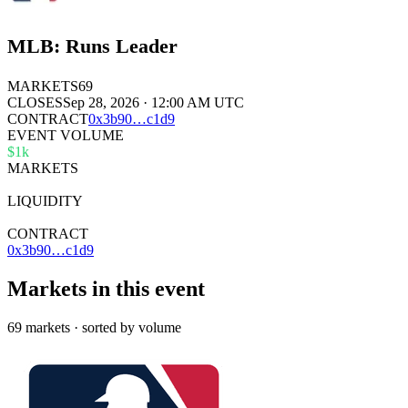
MLB: Runs Leader
MARKETS
69
CLOSES
Sep 28, 2026 · 12:00 AM UTC
CONTRACT
0x
3b90
…
c1d9
EVENT VOLUME
$1k
MARKETS
69
LIQUIDITY
$22k
CONTRACT
0x3b90…c1d9
Markets in this event
69 markets · sorted by volume