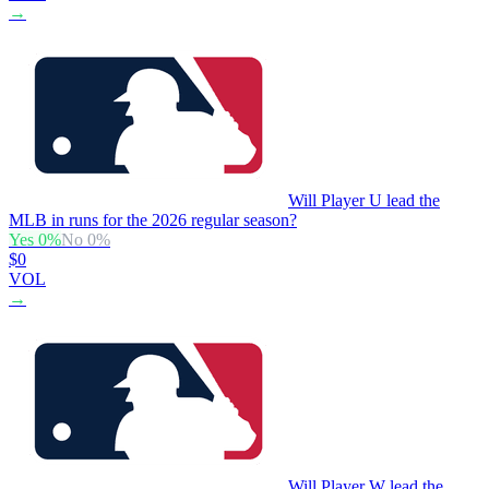
→
Will Player U lead the
MLB in runs for the 2026 regular season?
Yes
0
%
No
0
%
$0
VOL
→
Will Player W lead the