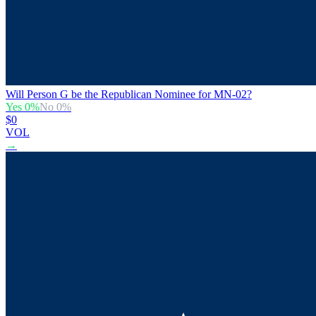
Will Person G be the Republican Nominee for MN-02?
Yes
0
%
No
0
%
$0
VOL
→