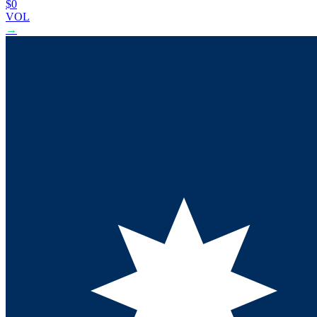
$0
VOL
→