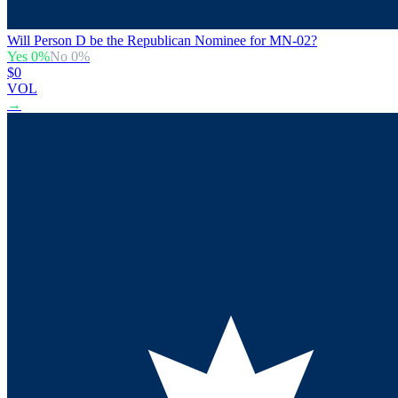
Will Person D be the Republican Nominee for MN-02?
Yes
0
%
No
0
%
$0
VOL
→