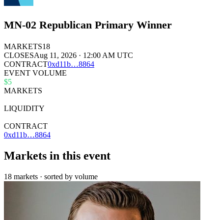
MN-02 Republican Primary Winner
MARKETS
18
CLOSES
Aug 11, 2026 · 12:00 AM UTC
CONTRACT
0x
d11b
…
8864
EVENT VOLUME
$5
MARKETS
18
LIQUIDITY
$21k
CONTRACT
0xd11b…8864
Markets in this event
18 markets · sorted by volume