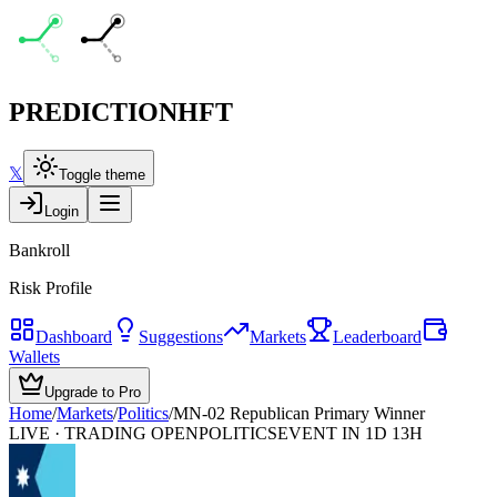
PREDICTION
HFT
𝕏
Toggle theme
Login
Bankroll
Risk Profile
Dashboard
Suggestions
Markets
Leaderboard
Wallets
Upgrade to Pro
Home
/
Markets
/
Politics
/
MN-02 Republican Primary Winner
LIVE · TRADING OPEN
POLITICS
EVENT IN 1D 13H