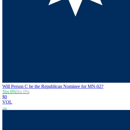
Will Person C be the Republican Nominee for MN-02?
Yes
0
%
No
0
%
$0
VOL
→