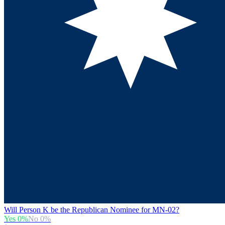
Will Person K be the Republican Nominee for MN-02?
Yes
0
%
No
0
%