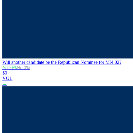
Will another candidate be the Republican Nominee for MN-02?
Yes
0
%
No
0
%
$0
VOL
→