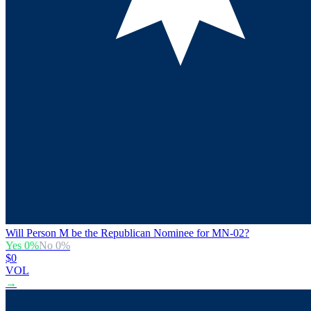
Will Person M be the Republican Nominee for MN-02?
Yes
0
%
No
0
%
$0
VOL
→