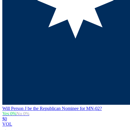
Will Person J be the Republican Nominee for MN-02?
Yes
0
%
No
0
%
$0
VOL
→