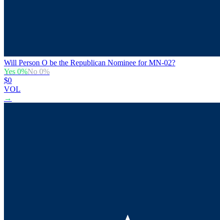
Will Person O be the Republican Nominee for MN-02?
Yes
0
%
No
0
%
$0
VOL
→