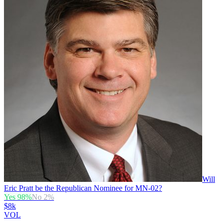
Will
Eric Pratt be the Republican Nominee for MN-02?
Yes
98
%
No
2
%
$8k
VOL