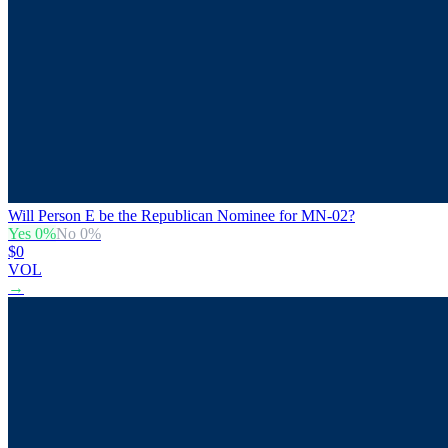
Will Person E be the Republican Nominee for MN-02?
Yes
0
%
No
0
%
$0
VOL
→