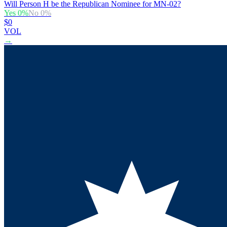
Will Person H be the Republican Nominee for MN-02?
Yes
0
%
No
0
%
$0
VOL
→