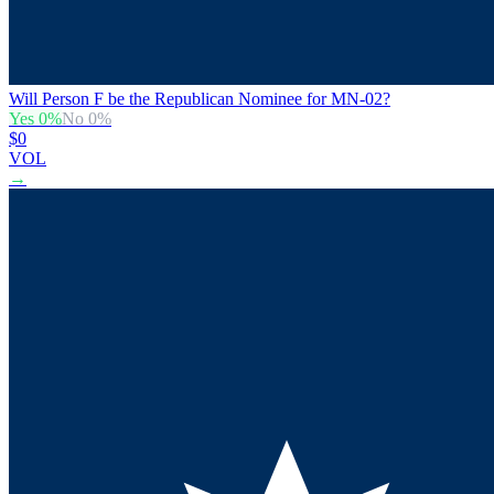
Will Person F be the Republican Nominee for MN-02?
Yes
0
%
No
0
%
$0
VOL
→