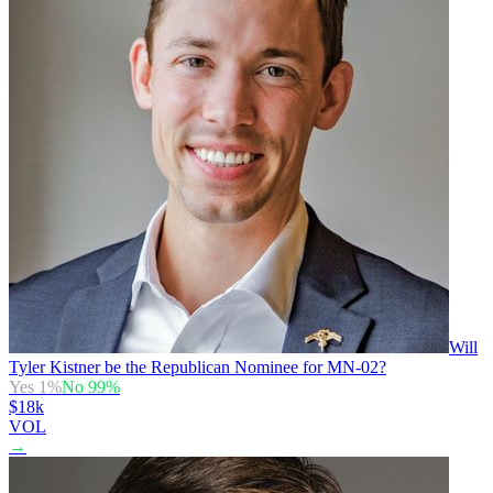
Will
Tyler Kistner be the Republican Nominee for MN-02?
Yes
1
%
No
99
%
$18k
VOL
→