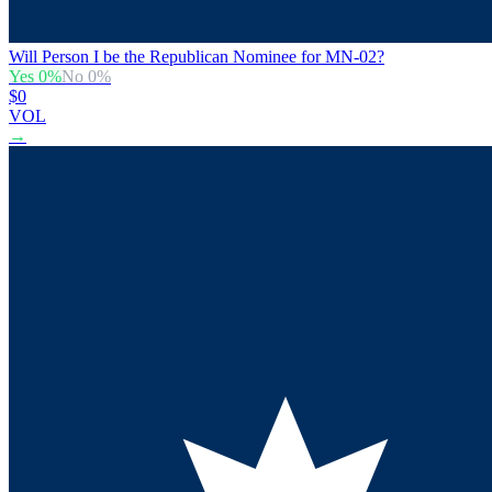
Will Person I be the Republican Nominee for MN-02?
Yes
0
%
No
0
%
$0
VOL
→