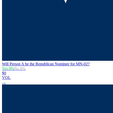
Will Person A be the Republican Nominee for MN-02?
Yes
0
%
No
0
%
$0
VOL
→