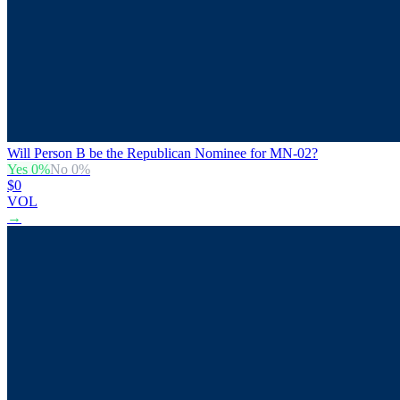
Will Person B be the Republican Nominee for MN-02?
Yes
0
%
No
0
%
$0
VOL
→