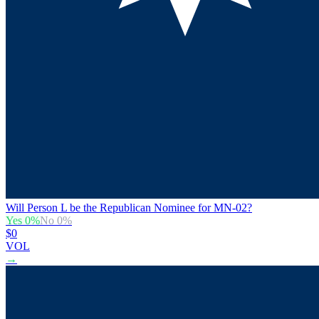
Will Person L be the Republican Nominee for MN-02?
Yes
0
%
No
0
%
$0
VOL
→