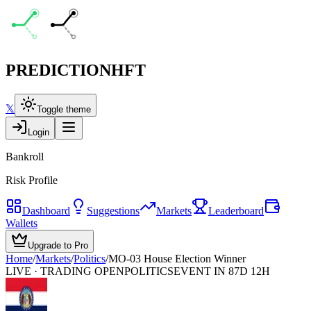
PREDICTION
HFT
𝕏
Toggle theme
Login
Bankroll
Risk Profile
Dashboard
Suggestions
Markets
Leaderboard
Wallets
Upgrade to Pro
Home
/
Markets
/
Politics
/
MO-03 House Election Winner
LIVE · TRADING OPEN
POLITICS
EVENT IN 87D 12H