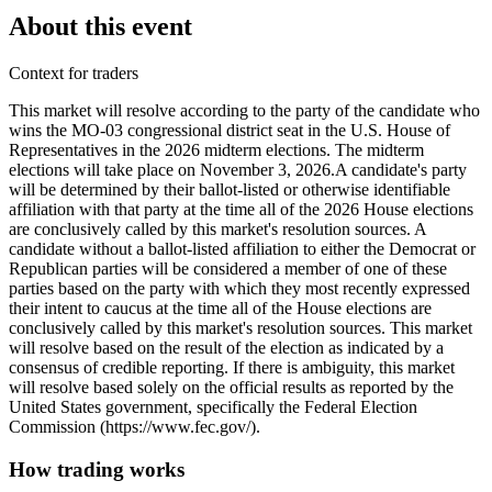
About this event
Context for traders
This market will resolve according to the party of the candidate who
wins the MO-03 congressional district seat in the U.S. House of
Representatives in the 2026 midterm elections. The midterm
elections will take place on November 3, 2026. ​A candidate's party
will be determined by their ballot-listed or otherwise identifiable
affiliation with that party at the time all of the 2026 House elections
are conclusively called by this market's resolution sources. A
candidate without a ballot-listed affiliation to either the Democrat or
Republican parties will be considered a member of one of these
parties based on the party with which they most recently expressed
their intent to caucus at the time all of the House elections are
conclusively called by this market's resolution sources. This market
will resolve based on the result of the election as indicated by a
consensus of credible reporting. If there is ambiguity, this market
will resolve based solely on the official results as reported by the
United States government, specifically the Federal Election
Commission (https://www.fec.gov/).
How trading works