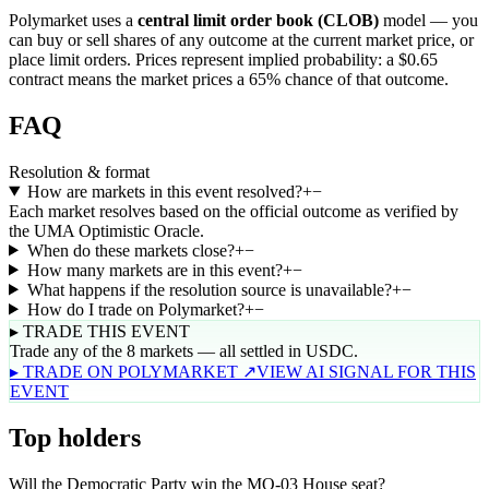
Polymarket uses a
central limit order book (CLOB)
model — you
can buy or sell shares of any outcome at the current market price, or
place limit orders. Prices represent implied probability: a $0.65
contract means the market prices a 65% chance of that outcome.
FAQ
Resolution & format
How are markets in this event resolved?
+
−
Each market resolves based on the official outcome as verified by
the UMA Optimistic Oracle.
When do these markets close?
+
−
How many markets are in this event?
+
−
What happens if the resolution source is unavailable?
+
−
How do I trade on Polymarket?
+
−
▸ TRADE THIS EVENT
Trade any of the 8 markets — all settled in USDC.
▸ TRADE ON POLYMARKET ↗
VIEW AI SIGNAL FOR THIS
EVENT
Top holders
Will the Democratic Party win the MO-03 House seat?