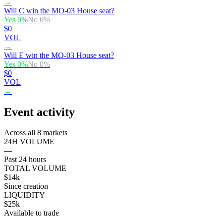
→
Will C win the MO-03 House seat?
Yes
0
%
No
0
%
$0
VOL
→
Will E win the MO-03 House seat?
Yes
0
%
No
0
%
$0
VOL
→
Event activity
Across all 8 markets
24H VOLUME
—
Past 24 hours
TOTAL VOLUME
$14k
Since creation
LIQUIDITY
$25k
Available to trade