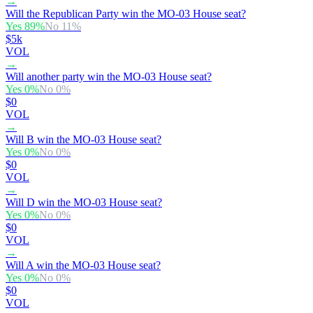
→
Will the Republican Party win the MO-03 House seat?
Yes
89
%
No
11
%
$5k
VOL
→
Will another party win the MO-03 House seat?
Yes
0
%
No
0
%
$0
VOL
→
Will B win the MO-03 House seat?
Yes
0
%
No
0
%
$0
VOL
→
Will D win the MO-03 House seat?
Yes
0
%
No
0
%
$0
VOL
→
Will A win the MO-03 House seat?
Yes
0
%
No
0
%
$0
VOL