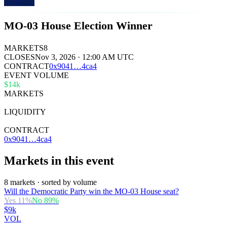
MO-03 House Election Winner
MARKETS
8
CLOSES
Nov 3, 2026 · 12:00 AM UTC
CONTRACT
0x
9041
…
4ca4
EVENT VOLUME
$14k
MARKETS
8
LIQUIDITY
$25k
CONTRACT
0x9041…4ca4
Markets in this event
8 markets · sorted by volume
Will the Democratic Party win the MO-03 House seat?
Yes
11
%
No
89
%
$9k
VOL