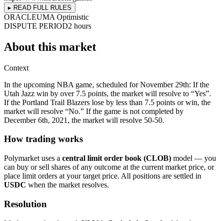
▸ READ FULL RULES
ORACLE
UMA Optimistic
DISPUTE PERIOD
2 hours
About this market
Context
In the upcoming NBA game, scheduled for November 29th: If the
Utah Jazz win by over 7.5 points, the market will resolve to “Yes”.
If the Portland Trail Blazers lose by less than 7.5 points or win, the
market will resolve “No.” If the game is not completed by
December 6th, 2021, the market will resolve 50-50.
How trading works
Polymarket uses a
central limit order book (CLOB)
model — you
can buy or sell shares of any outcome at the current market price, or
place limit orders at your target price. All positions are settled in
USDC
when the market resolves.
Resolution