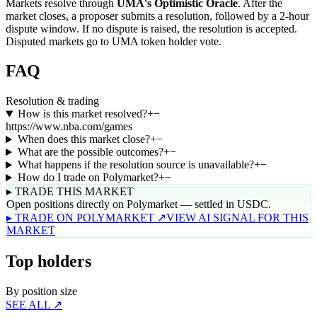
Markets resolve through
UMA's Optimistic Oracle
. After the
market closes, a proposer submits a resolution, followed by a 2-hour
dispute window. If no dispute is raised, the resolution is accepted.
Disputed markets go to UMA token holder vote.
FAQ
Resolution & trading
How is this market resolved?
+
−
https://www.nba.com/games
When does this market close?
+
−
What are the possible outcomes?
+
−
What happens if the resolution source is unavailable?
+
−
How do I trade on Polymarket?
+
−
▸ TRADE THIS MARKET
Open positions directly on Polymarket — settled in USDC.
▸ TRADE ON POLYMARKET ↗
VIEW AI SIGNAL FOR THIS
MARKET
Top holders
By position size
SEE ALL ↗