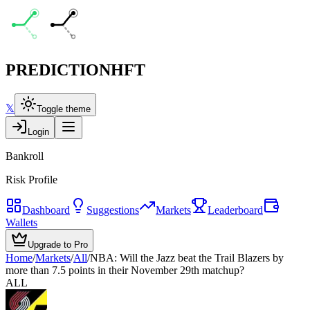
PREDICTION
HFT
𝕏
Toggle theme
Login
Bankroll
Risk Profile
Dashboard
Suggestions
Markets
Leaderboard
Wallets
Upgrade to Pro
Home
/
Markets
/
All
/
NBA: Will the Jazz beat the Trail Blazers by
more than 7.5 points in their November 29th matchup?
ALL