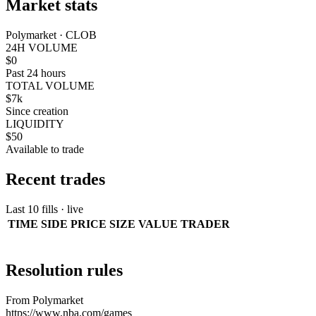
Market stats
Polymarket · CLOB
24H VOLUME
$0
Past 24 hours
TOTAL VOLUME
$7k
Since creation
LIQUIDITY
$50
Available to trade
Recent trades
Last 10 fills · live
TIME
SIDE
PRICE
SIZE
VALUE
TRADER
Resolution rules
From Polymarket
https://www.nba.com/games