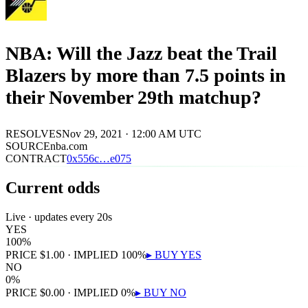
NBA: Will the Jazz beat the Trail
Blazers by more than 7.5 points in
their November 29th matchup?
RESOLVES
Nov 29, 2021 · 12:00 AM UTC
SOURCE
nba.com
CONTRACT
0x
556c
…
e075
Current odds
Live · updates every 20s
YES
100
%
PRICE
$
1.00
· IMPLIED
100
%
▸ BUY
YES
NO
0
%
PRICE
$
0.00
· IMPLIED
0
%
▸ BUY
NO