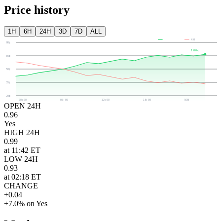
Price history
1H
6H
24H
3D
7D
ALL
YES
NO
80¢
100¢
65¢
50¢
35¢
20¢
00:00
06:00
12:00
18:00
NOW
OPEN 24H
0.96
Yes
HIGH 24H
0.99
at 11:42 ET
LOW 24H
0.93
at 02:18 ET
CHANGE
+0.04
+7.0% on Yes