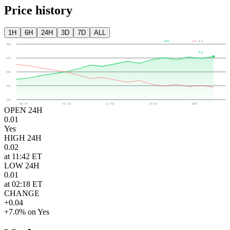
Price history
1H
6H
24H
3D
7D
ALL
YES
NO
80¢
0¢
65¢
50¢
35¢
20¢
00:00
06:00
12:00
18:00
NOW
OPEN 24H
0.01
Yes
HIGH 24H
0.02
at 11:42 ET
LOW 24H
0.01
at 02:18 ET
CHANGE
+0.04
+7.0% on Yes