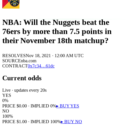
NBA: Will the Nuggets beat the
76ers by more than 7.5 points in
their November 18th matchup?
RESOLVES
Nov 18, 2021 · 12:00 AM UTC
SOURCE
nba.com
CONTRACT
0x
7c34
…
61dc
Current odds
Live · updates every 20s
YES
0
%
PRICE
$
0.00
· IMPLIED
0
%
▸ BUY
YES
NO
100
%
PRICE
$
1.00
· IMPLIED
100
%
▸ BUY
NO