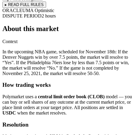
▸ READ FULL RULES
ORACLE
UMA Optimistic
DISPUTE PERIOD
2 hours
About this market
Context
In the upcoming NBA game, scheduled for November 18th: If the
Denver Nuggets win by over 7.5 points, the market will resolve to
“Yes”. If the Philadelphia 76ers lose by less than 7.5 points or win,
the market will resolve “No.” If the game is not completed by
November 25, 2021, the market will resolve 50-50.
How trading works
Polymarket uses a
central limit order book (CLOB)
model — you
can buy or sell shares of any outcome at the current market price, or
place limit orders at your target price. All positions are settled in
USDC
when the market resolves.
Resolution