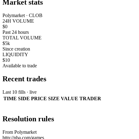
Market stats
Polymarket · CLOB
24H VOLUME
$0
Past 24 hours
TOTAL VOLUME
$5k
Since creation
LIQUIDITY
$10
Available to trade
Recent trades
Last 10 fills · live
TIME
SIDE
PRICE
SIZE
VALUE
TRADER
Resolution rules
From Polymarket
http://nba.com/games