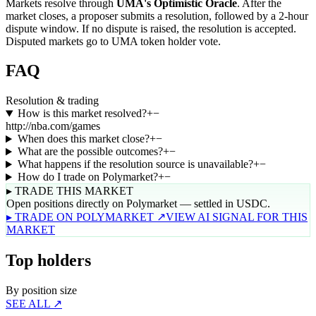
Markets resolve through
UMA's Optimistic Oracle
. After the
market closes, a proposer submits a resolution, followed by a 2-hour
dispute window. If no dispute is raised, the resolution is accepted.
Disputed markets go to UMA token holder vote.
FAQ
Resolution & trading
How is this market resolved?
+
−
http://nba.com/games
When does this market close?
+
−
What are the possible outcomes?
+
−
What happens if the resolution source is unavailable?
+
−
How do I trade on Polymarket?
+
−
▸ TRADE THIS MARKET
Open positions directly on Polymarket — settled in USDC.
▸ TRADE ON POLYMARKET ↗
VIEW AI SIGNAL FOR THIS
MARKET
Top holders
By position size
SEE ALL ↗