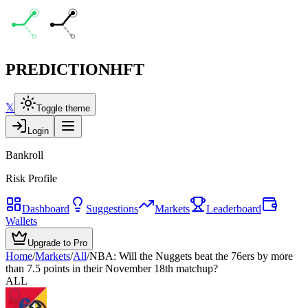
PREDICTION
HFT
𝕏
Toggle theme
Login
Bankroll
Risk Profile
Dashboard
Suggestions
Markets
Leaderboard
Wallets
Upgrade to Pro
Home
/
Markets
/
All
/
NBA: Will the Nuggets beat the 76ers by more
than 7.5 points in their November 18th matchup?
ALL