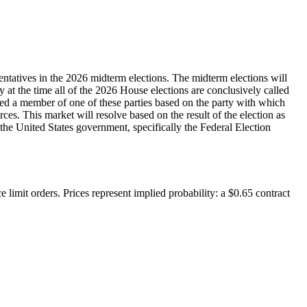
entatives in the 2026 midterm elections. The midterm elections will
ty at the time all of the 2026 House elections are conclusively called
dered a member of one of these parties based on the party with which
rces. This market will resolve based on the result of the election as
y the United States government, specifically the Federal Election
 limit orders. Prices represent implied probability: a $0.65 contract