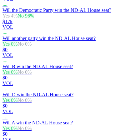
→
Will the Democratic Party win the ND-AL House seat?
Yes
4
%
No
96
%
$17k
VOL
→
Will another party win the ND-AL House seat?
Yes
0
%
No
0
%
$0
VOL
→
Will B win the ND-AL House seat?
Yes
0
%
No
0
%
$0
VOL
→
Will D win the ND-AL House seat?
Yes
0
%
No
0
%
$0
VOL
→
Will A win the ND-AL House seat?
Yes
0
%
No
0
%
$0
VOL