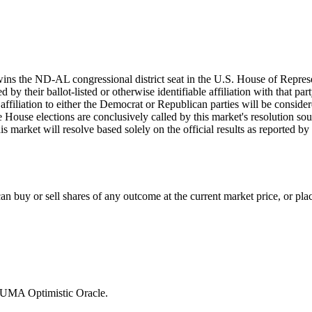
wins the ND-AL congressional district seat in the U.S. House of Repres
by their ballot-listed or otherwise identifiable affiliation with that par
d affiliation to either the Democrat or Republican parties will be consi
he House elections are conclusively called by this market's resolution sou
his market will resolve based solely on the official results as reported b
 buy or sell shares of any outcome at the current market price, or place
e UMA Optimistic Oracle.