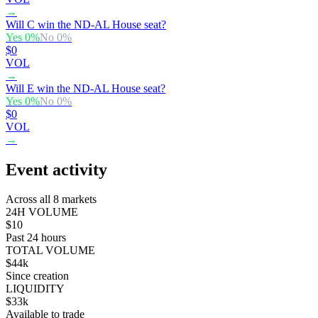
→
Will C win the ND-AL House seat?
Yes
0
%
No
0
%
$0
VOL
→
Will E win the ND-AL House seat?
Yes
0
%
No
0
%
$0
VOL
→
Event activity
Across all 8 markets
24H VOLUME
$10
Past 24 hours
TOTAL VOLUME
$44k
Since creation
LIQUIDITY
$33k
Available to trade