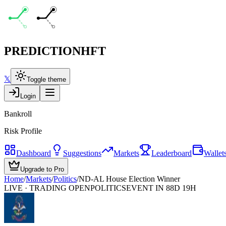
PREDICTION
HFT
𝕏
Toggle theme
Login
Bankroll
Risk Profile
Dashboard
Suggestions
Markets
Leaderboard
Wallet
Upgrade to Pro
Home
/
Markets
/
Politics
/
ND-AL House Election Winner
LIVE · TRADING OPEN
POLITICS
EVENT IN 88D 19H