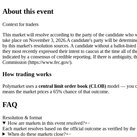
About this event
Context for traders
This market will resolve according to the party of the candidate who 
take place on November 3, 2026. ​A candidate's party will be determined 
by this market's resolution sources. A candidate without a ballot-liste
they most recently expressed their intent to caucus at the time all of t
indicated by a consensus of credible reporting. If there is ambiguity, t
Commission (https://www.fec.gov/).
How trading works
Polymarket uses a
central limit order book (CLOB)
model — you can
means the market prices a 65% chance of that outcome.
FAQ
Resolution & format
How are markets in this event resolved?
+
−
Each market resolves based on the official outcome as verified by th
When do these markets close?
+
−