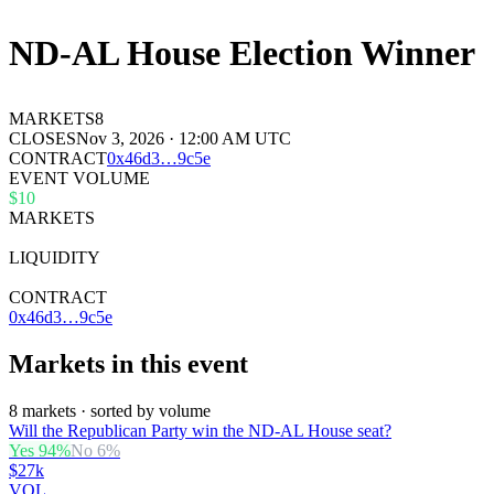
ND-AL House Election Winner
MARKETS
8
CLOSES
Nov 3, 2026 · 12:00 AM UTC
CONTRACT
0x
46d3
…
9c5e
EVENT VOLUME
$10
MARKETS
8
LIQUIDITY
$33k
CONTRACT
0x46d3…9c5e
Markets in this event
8 markets · sorted by volume
Will the Republican Party win the ND-AL House seat?
Yes
94
%
No
6
%
$27k
VOL