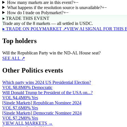
How many markets are in this event?
+
−
What happens if the resolution source is unavailable?
+
−
How do I trade on Polymarket?
+
−
▸ TRADE THIS EVENT
Trade any of the 8 markets — all settled in USDC.
▸ TRADE ON POLYMARKET ↗
VIEW AI SIGNAL FOR THIS
Top holders
Will the Republican Party win the ND-AL House seat?
SEE ALL ↗
Other Politics events
Which party wins 2024 US Presidential Election?
VOL
$8.8M
0% Democratic
Will Donald Trump be President of the USA on...?
VOL
$4.4M
0% Yes
[Single Markets] Republican Nominee 2024
VOL
$7.6M
0% Yes
[Single Markets] Democratic Nominee 2024
VOL
$7.2M
0% Yes
VIEW ALL MARKETS →