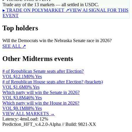
Trade any of the 13 markets — all settled in USDC.
▸ TRADE ON POLYMARKET ↗
VIEW AI SIGNAL FOR THIS
EVENT
Top holders
Will the Democrats win the Nebraska Senate race in 2026?
SEE ALL ↗
Other Midterms events
# of Republican Senate seats after Election?
VOL
$12.1M
0% Yes
# of Republican House seats after Election? (brackets)
VOL
$1.6M
0% Yes
Which party will win the Senate in 2026?
VOL
$3.8M
46% Yes
Which party will win the House in 2026?
VOL
$9.1M
88% Yes
VIEW ALL MARKETS →
Latency: 4ms
Load: 12%
Prediction_HFT_v.4.2.0-Alpha // Build: 9821-XX