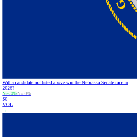
Will a candidate not listed above win the Nebraska Senate race in
2026?
Yes
0
%
No
0
%
$0
VOL
→