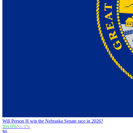
Will Person H win the Nebraska Senate race in 2026?
Yes
0
%
No
0
%
$0