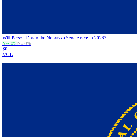
Will Person D win the Nebraska Senate race in 2026?
Yes
0
%
No
0
%
$0
VOL
→