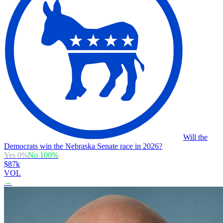
Will the
Democrats win the Nebraska Senate race in 2026?
Yes
0
%
No
100
%
$87k
VOL
→