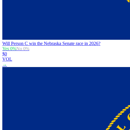
Will Person C win the Nebraska Senate race in 2026?
Yes
0
%
No
0
%
$0
VOL
→