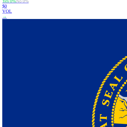
Yes
0
%
No
0
%
$0
VOL
→