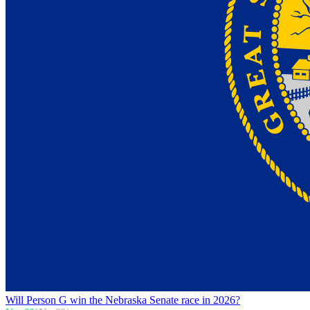
Will Person G win the Nebraska Senate race in 2026?