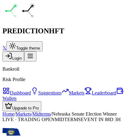
PREDICTION
HFT
𝕏
Toggle theme
Login
Bankroll
Risk Profile
Dashboard
Suggestions
Markets
Leaderboard
Wallets
Upgrade to Pro
Home
/
Markets
/
Midterms
/
Nebraska Senate Election Winner
LIVE · TRADING OPEN
MIDTERMS
EVENT IN 88D 3H