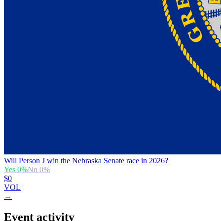
Will Person J win the Nebraska Senate race in 2026?
Yes
0
%
No
0
%
$0
VOL
→
Event activity