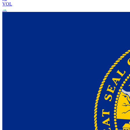
VOL
→