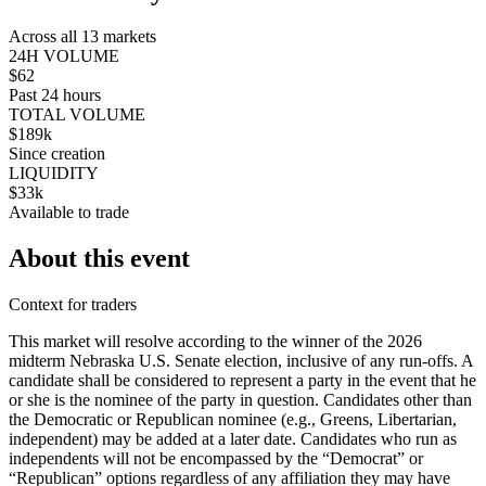
Across all 13 markets
24H VOLUME
$62
Past 24 hours
TOTAL VOLUME
$189k
Since creation
LIQUIDITY
$33k
Available to trade
About this event
Context for traders
This market will resolve according to the winner of the 2026
midterm Nebraska U.S. Senate election, inclusive of any run-offs. A
candidate shall be considered to represent a party in the event that he
or she is the nominee of the party in question. Candidates other than
the Democratic or Republican nominee (e.g., Greens, Libertarian,
independent) may be added at a later date. Candidates who run as
independents will not be encompassed by the “Democrat” or
“Republican” options regardless of any affiliation they may have