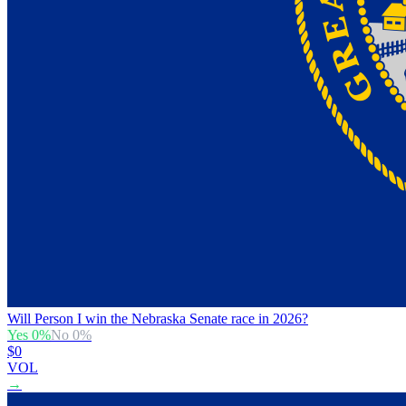
Will Person I win the Nebraska Senate race in 2026?
Yes
0
%
No
0
%
$0
VOL
→