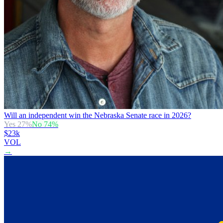
Will an independent win the Nebraska Senate race in 2026?
Yes
27
%
No
74
%
$23k
VOL
→