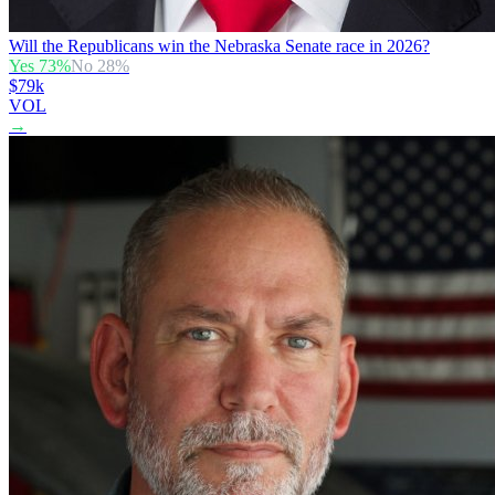
Will the Republicans win the Nebraska Senate race in 2026?
Yes
73
%
No
28
%
$79k
VOL
→