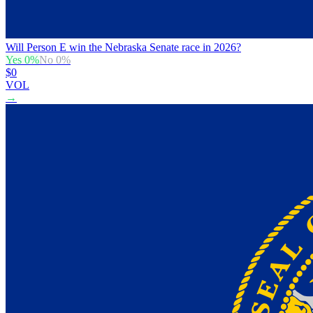
Will Person E win the Nebraska Senate race in 2026?
Yes
0
%
No
0
%
$0
VOL
→