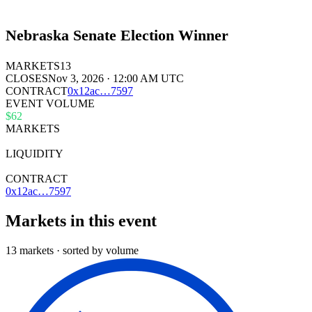
Nebraska Senate Election Winner
MARKETS
13
CLOSES
Nov 3, 2026 · 12:00 AM UTC
CONTRACT
0x
12ac
…
7597
EVENT VOLUME
$62
MARKETS
13
LIQUIDITY
$33k
CONTRACT
0x12ac…7597
Markets in this event
13 markets · sorted by volume