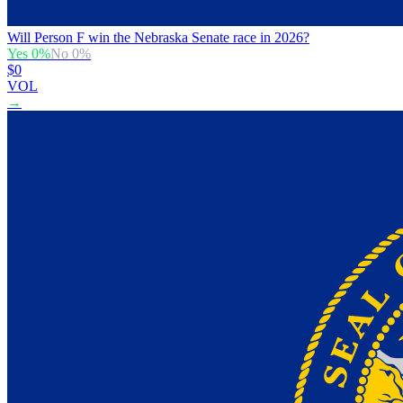
Will Person F win the Nebraska Senate race in 2026?
Yes
0
%
No
0
%
$0
VOL
→