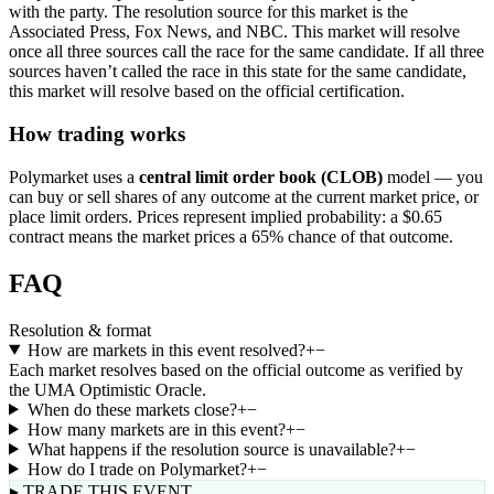
with the party. The resolution source for this market is the
Associated Press, Fox News, and NBC. This market will resolve
once all three sources call the race for the same candidate. If all three
sources haven’t called the race in this state for the same candidate,
this market will resolve based on the official certification.
How trading works
Polymarket uses a
central limit order book (CLOB)
model — you
can buy or sell shares of any outcome at the current market price, or
place limit orders. Prices represent implied probability: a $0.65
contract means the market prices a 65% chance of that outcome.
FAQ
Resolution & format
How are markets in this event resolved?
+
−
Each market resolves based on the official outcome as verified by
the UMA Optimistic Oracle.
When do these markets close?
+
−
How many markets are in this event?
+
−
What happens if the resolution source is unavailable?
+
−
How do I trade on Polymarket?
+
−
▸ TRADE THIS EVENT