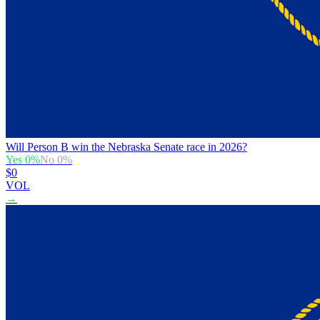
Will Person B win the Nebraska Senate race in 2026?
Yes
0
%
No
0
%
$0
VOL
→