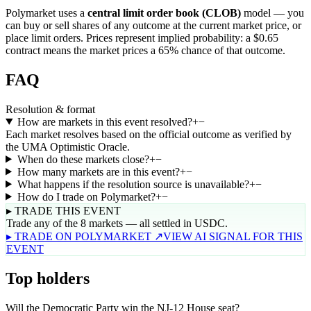
Polymarket uses a
central limit order book (CLOB)
model — you
can buy or sell shares of any outcome at the current market price, or
place limit orders. Prices represent implied probability: a $0.65
contract means the market prices a 65% chance of that outcome.
FAQ
Resolution & format
How are markets in this event resolved?
+
−
Each market resolves based on the official outcome as verified by
the UMA Optimistic Oracle.
When do these markets close?
+
−
How many markets are in this event?
+
−
What happens if the resolution source is unavailable?
+
−
How do I trade on Polymarket?
+
−
▸ TRADE THIS EVENT
Trade any of the 8 markets — all settled in USDC.
▸ TRADE ON POLYMARKET ↗
VIEW AI SIGNAL FOR THIS
EVENT
Top holders
Will the Democratic Party win the NJ-12 House seat?