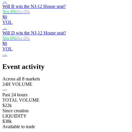
→
Will B win the NJ-12 House seat?
Yes
0
%
No
0
%
$0
VOL
→
Will D win the NJ-12 House seat?
Yes
0
%
No
0
%
$0
VOL
→
Event activity
Across all 8 markets
24H VOLUME
—
Past 24 hours
TOTAL VOLUME
$22k
Since creation
LIQUIDITY
$38k
Available to trade