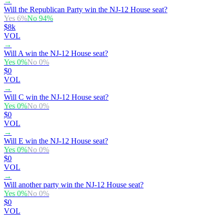
→
Will the Republican Party win the NJ-12 House seat?
Yes
6
%
No
94
%
$8k
VOL
→
Will A win the NJ-12 House seat?
Yes
0
%
No
0
%
$0
VOL
→
Will C win the NJ-12 House seat?
Yes
0
%
No
0
%
$0
VOL
→
Will E win the NJ-12 House seat?
Yes
0
%
No
0
%
$0
VOL
→
Will another party win the NJ-12 House seat?
Yes
0
%
No
0
%
$0
VOL