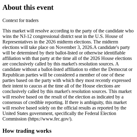
About this event
Context for traders
This market will resolve according to the party of the candidate who
wins the NJ-12 congressional district seat in the U.S. House of
Representatives in the 2026 midterm elections. The midterm
elections will take place on November 3, 2026. ​A candidate's party
will be determined by their ballot-listed or otherwise identifiable
affiliation with that party at the time all of the 2026 House elections
are conclusively called by this market's resolution sources. A
candidate without a ballot-listed affiliation to either the Democrat or
Republican parties will be considered a member of one of these
parties based on the party with which they most recently expressed
their intent to caucus at the time all of the House elections are
conclusively called by this market's resolution sources. This market
will resolve based on the result of the election as indicated by a
consensus of credible reporting. If there is ambiguity, this market
will resolve based solely on the official results as reported by the
United States government, specifically the Federal Election
Commission (https://www.fec.gov/).
How trading works