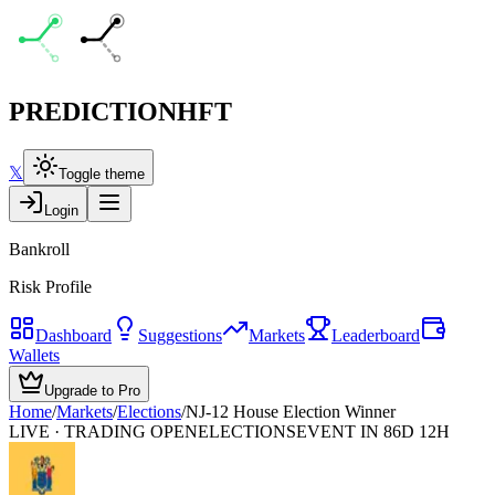
PREDICTION
HFT
𝕏
Toggle theme
Login
Bankroll
Risk Profile
Dashboard
Suggestions
Markets
Leaderboard
Wallets
Upgrade to Pro
Home
/
Markets
/
Elections
/
NJ-12 House Election Winner
LIVE · TRADING OPEN
ELECTIONS
EVENT IN 86D 12H