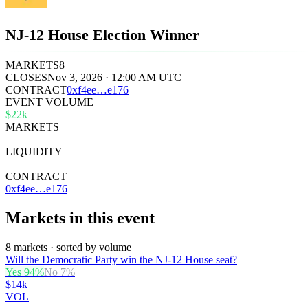
NJ-12 House Election Winner
MARKETS
8
CLOSES
Nov 3, 2026 · 12:00 AM UTC
CONTRACT
0x
f4ee
…
e176
EVENT VOLUME
$22k
MARKETS
8
LIQUIDITY
$38k
CONTRACT
0xf4ee…e176
Markets in this event
8 markets · sorted by volume
Will the Democratic Party win the NJ-12 House seat?
Yes
94
%
No
7
%
$14k
VOL