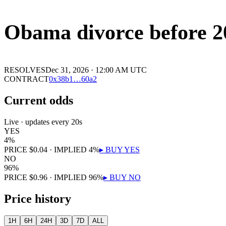
Obama divorce before 2
RESOLVES
Dec 31, 2026 · 12:00 AM UTC
CONTRACT
0x
38b1
…
60a2
Current odds
Live · updates every 20s
YES
4
%
PRICE
$
0.04
· IMPLIED
4
%
▸ BUY
YES
NO
96
%
PRICE
$
0.96
· IMPLIED
96
%
▸ BUY
NO
Price history
1H
6H
24H
3D
7D
ALL