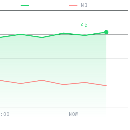
YES
NO
4¢
:00
NOW