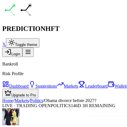
PREDICTION
HFT
𝕏
Toggle theme
Login
Bankroll
Risk Profile
Dashboard
Suggestions
Markets
Leaderboard
Wallet
Upgrade to Pro
Home
/
Markets
/
Politics
/
Obama divorce before 2027?
LIVE · TRADING OPEN
POLITICS
146D 3H REMAINING