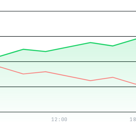
12:00
18