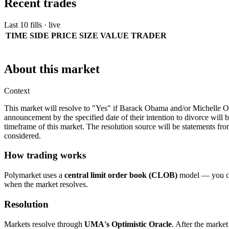
Recent trades
Last 10 fills · live
TIME
SIDE
PRICE
SIZE
VALUE
TRADER
About this market
Context
This market will resolve to "Yes" if Barack Obama and/or Michelle O
announcement by the specified date of their intention to divorce will be
timeframe of this market. The resolution source will be statements f
considered.
How trading works
Polymarket uses a
central limit order book (CLOB)
model — you can
when the market resolves.
Resolution
Markets resolve through
UMA's Optimistic Oracle
. After the market