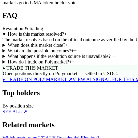
markets go to UMA token holder vote.
FAQ
Resolution & trading
How is this market resolved?
+
−
The market resolves based on the official outcome as verified by the
When does this market close?
+
−
What are the possible outcomes?
+
−
What happens if the resolution source is unavailable?
+
−
How do I trade on Polymarket?
+
−
▸ TRADE THIS MARKET
Open positions directly on Polymarket — settled in USDC.
▸ TRADE ON POLYMARKET ↗
VIEW AI SIGNAL FOR THIS
Top holders
By position size
SEE ALL ↗
Related markets
Which party wins 2024 US Presidential Election?