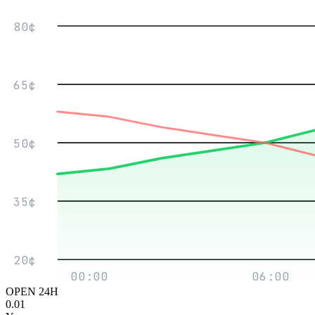
80¢
65¢
50¢
35¢
20¢
00:00
06:00
OPEN 24H
0.01