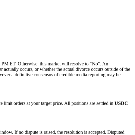
 PM ET. Otherwise, this market will resolve to "No". An
er actually occurs, or whether the actual divorce occurs outside of the
wever a definitive consensus of credible media reporting may be
imit orders at your target price. All positions are settled in
USDC
indow. If no dispute is raised, the resolution is accepted. Disputed