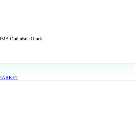
 UMA Optimistic Oracle.
 MARKET