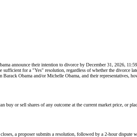
bama announce their intention to divorce by December 31, 2026, 11:59
 sufficient for a "Yes" resolution, regardless of whether the divorce lat
rom Barack Obama and/or Michelle Obama, and their representatives, ho
 buy or sell shares of any outcome at the current market price, or place l
 closes, a proposer submits a resolution, followed by a 2-hour dispute w