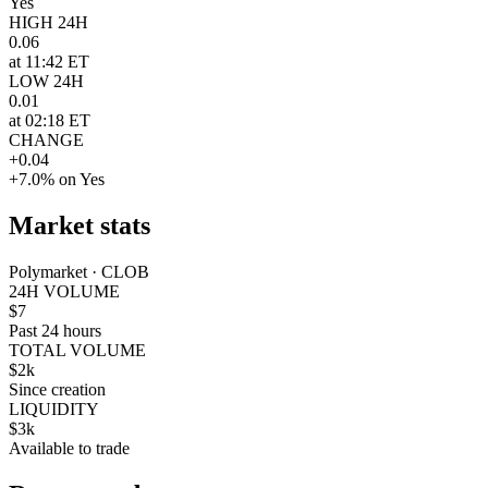
Yes
HIGH 24H
0.06
at 11:42 ET
LOW 24H
0.01
at 02:18 ET
CHANGE
+0.04
+7.0% on Yes
Market stats
Polymarket · CLOB
24H VOLUME
$7
Past 24 hours
TOTAL VOLUME
$2k
Since creation
LIQUIDITY
$3k
Available to trade