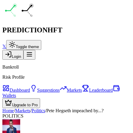
PREDICTION
HFT
𝕏
Toggle theme
Login
Bankroll
Risk Profile
Dashboard
Suggestions
Markets
Leaderboard
Wallets
Upgrade to Pro
Home
/
Markets
/
Politics
/
Pete Hegseth impeached by...?
POLITICS