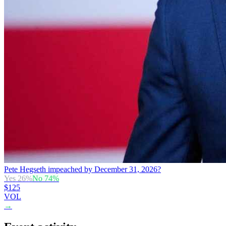
Pete Hegseth impeached by December 31, 2026?
Yes
26
%
No
74
%
$125
VOL
→