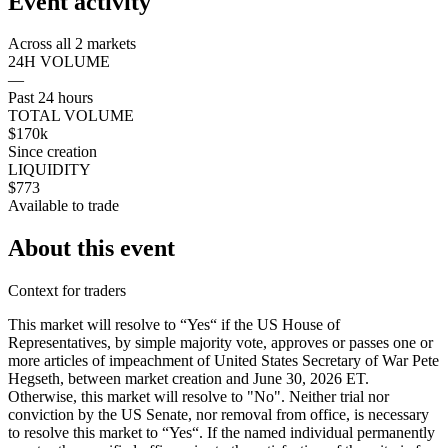
Event activity
Across all 2 markets
24H VOLUME
—
Past 24 hours
TOTAL VOLUME
$170k
Since creation
LIQUIDITY
$773
Available to trade
About this event
Context for traders
This market will resolve to “Yes“ if the US House of
Representatives, by simple majority vote, approves or passes one or
more articles of impeachment of United States Secretary of War Pete
Hegseth, between market creation and June 30, 2026 ET.
Otherwise, this market will resolve to "No". Neither trial nor
conviction by the US Senate, nor removal from office, is necessary
to resolve this market to “Yes“. If the named individual permanently