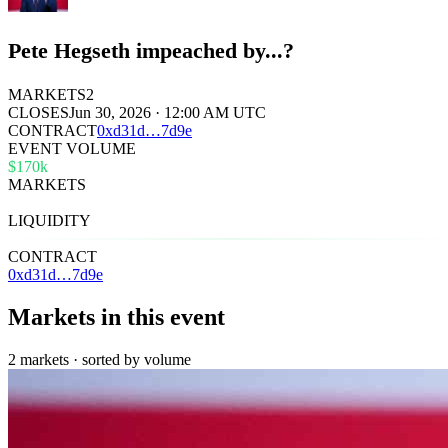
Pete Hegseth impeached by...?
MARKETS
2
CLOSES
Jun 30, 2026 · 12:00 AM UTC
CONTRACT
0x
d31d
…
7d9e
EVENT VOLUME
$170k
MARKETS
2
LIQUIDITY
$773
CONTRACT
0xd31d…7d9e
Markets in this event
2 markets · sorted by volume