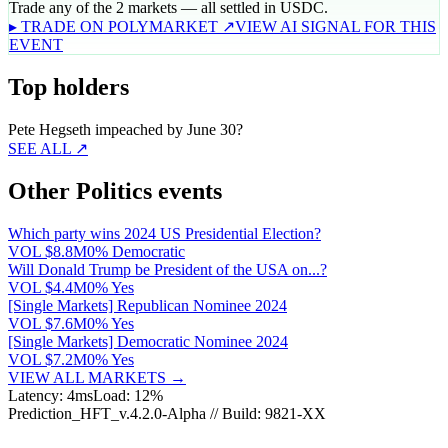
Trade any of the 2 markets — all settled in USDC.
▸ TRADE ON POLYMARKET ↗
VIEW AI SIGNAL FOR THIS
EVENT
Top holders
Pete Hegseth impeached by June 30?
SEE ALL ↗
Other Politics events
Which party wins 2024 US Presidential Election?
VOL
$8.8M
0% Democratic
Will Donald Trump be President of the USA on...?
VOL
$4.4M
0% Yes
[Single Markets] Republican Nominee 2024
VOL
$7.6M
0% Yes
[Single Markets] Democratic Nominee 2024
VOL
$7.2M
0% Yes
VIEW ALL MARKETS →
Latency: 4ms
Load: 12%
Prediction_HFT_v.4.2.0-Alpha // Build: 9821-XX