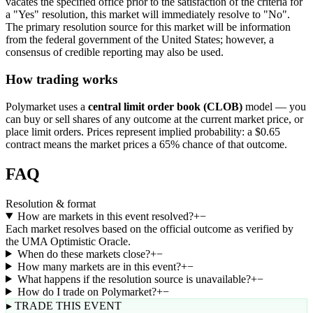
vacates the specified office prior to the satisfaction of the criteria for
a "Yes" resolution, this market will immediately resolve to "No".
The primary resolution source for this market will be information
from the federal government of the United States; however, a
consensus of credible reporting may also be used.
How trading works
Polymarket uses a
central limit order book (CLOB)
model — you
can buy or sell shares of any outcome at the current market price, or
place limit orders. Prices represent implied probability: a $0.65
contract means the market prices a 65% chance of that outcome.
FAQ
Resolution & format
How are markets in this event resolved?
+
−
Each market resolves based on the official outcome as verified by
the UMA Optimistic Oracle.
When do these markets close?
+
−
How many markets are in this event?
+
−
What happens if the resolution source is unavailable?
+
−
How do I trade on Polymarket?
+
−
▸ TRADE THIS EVENT