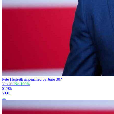
Pete Hegseth impeached by June 30?
Yes
0
%
No
100
%
$170k
VOL
→