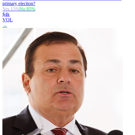
primary election?
Yes
15
%
No
85
%
$4k
VOL
→