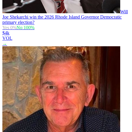
Will
Joe Shekarchi win the 2026 Rhode Island Governor Democratic
primary election?
Yes
0
%
No
100
%
$4k
VOL
→