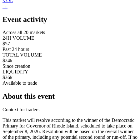
VOL
→
Event activity
Across all 20 markets
24H VOLUME
$57
Past 24 hours
TOTAL VOLUME
$24k
Since creation
LIQUIDITY
$36k
Available to trade
About this event
Context for traders
This market will resolve according to the winner of the Democratic
Primary for Governor of Rhode Island, scheduled to take place on
September 8, 2026. Resolution will be based on the overall winner
of the primary, including any potential second round or run-off. If no