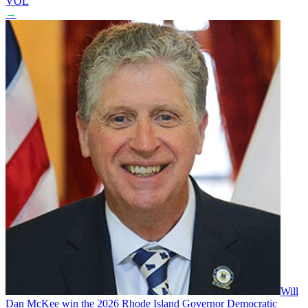
VOL
→
Will
Dan McKee win the 2026 Rhode Island Governor Democratic