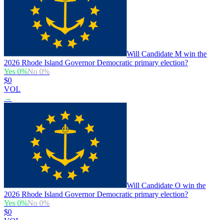
Will Candidate M win the
2026 Rhode Island Governor Democratic primary election?
Yes
0
%
No
0
%
$0
VOL
→
Will Candidate O win the
2026 Rhode Island Governor Democratic primary election?
Yes
0
%
No
0
%
$0