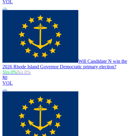
VOL
→
Will Candidate N win the
2026 Rhode Island Governor Democratic primary election?
Yes
0
%
No
0
%
$0
VOL
→