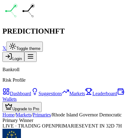
PREDICTION
HFT
𝕏
Toggle theme
Login
Bankroll
Risk Profile
Dashboard
Suggestions
Markets
Leaderboard
Wallets
Upgrade to Pro
Home
/
Markets
/
Primaries
/
Rhode Island Governor Democratic
Primary Winner
LIVE · TRADING OPEN
PRIMARIES
EVENT IN 32D 7H