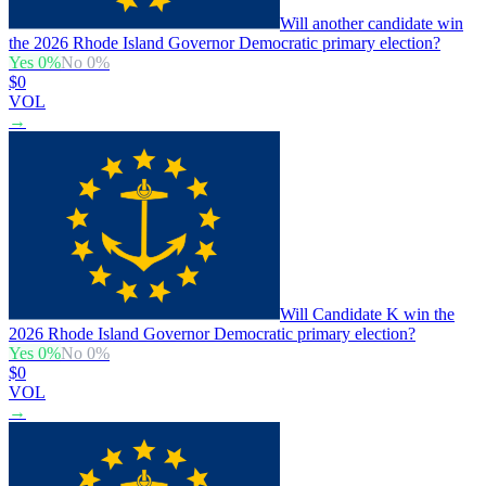
Will another candidate win
the 2026 Rhode Island Governor Democratic primary election?
Yes
0
%
No
0
%
$0
VOL
→
Will Candidate K win the
2026 Rhode Island Governor Democratic primary election?
Yes
0
%
No
0
%
$0
VOL
→