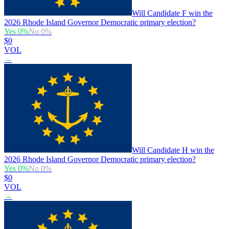
Will Candidate F win the
2026 Rhode Island Governor Democratic primary election?
Yes
0
%
No
0
%
$0
VOL
→
Will Candidate H win the
2026 Rhode Island Governor Democratic primary election?
Yes
0
%
No
0
%
$0
VOL
→