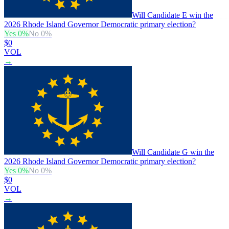
Will Candidate E win the
2026 Rhode Island Governor Democratic primary election?
Yes
0
%
No
0
%
$0
VOL
→
Will Candidate G win the
2026 Rhode Island Governor Democratic primary election?
Yes
0
%
No
0
%
$0
VOL
→