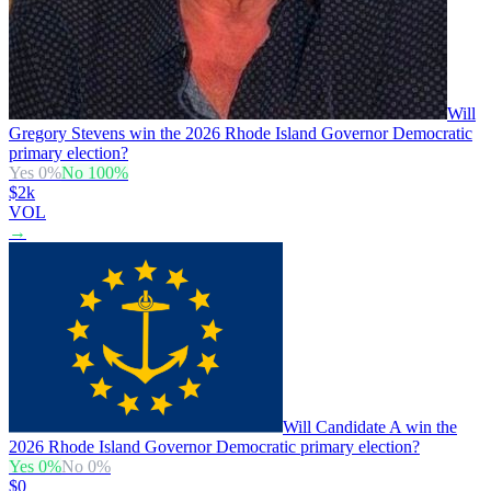
Will
Gregory Stevens win the 2026 Rhode Island Governor Democratic
primary election?
Yes
0
%
No
100
%
$2k
VOL
→
Will Candidate A win the
2026 Rhode Island Governor Democratic primary election?
Yes
0
%
No
0
%
$0