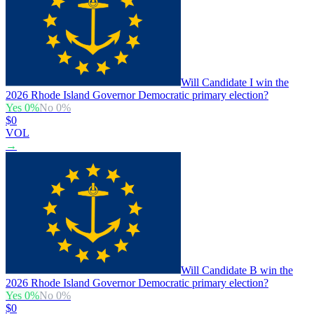
Will Candidate I win the
2026 Rhode Island Governor Democratic primary election?
Yes
0
%
No
0
%
$0
VOL
→
Will Candidate B win the
2026 Rhode Island Governor Democratic primary election?
Yes
0
%
No
0
%
$0