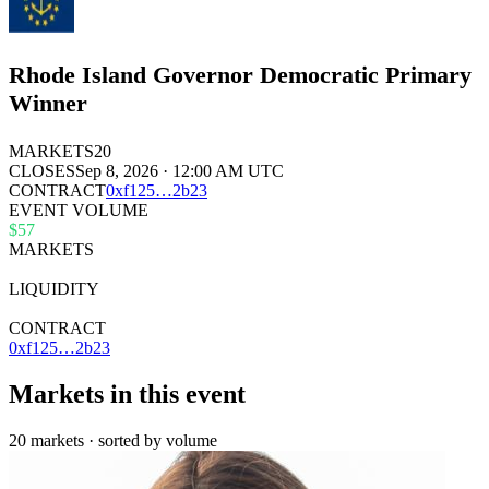
Rhode Island Governor Democratic Primary
Winner
MARKETS
20
CLOSES
Sep 8, 2026 · 12:00 AM UTC
CONTRACT
0x
f125
…
2b23
EVENT VOLUME
$57
MARKETS
20
LIQUIDITY
$36k
CONTRACT
0xf125…2b23
Markets in this event
20 markets · sorted by volume