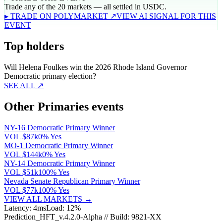
Trade any of the 20 markets — all settled in USDC.
▸ TRADE ON POLYMARKET ↗
VIEW AI SIGNAL FOR THIS
EVENT
Top holders
Will Helena Foulkes win the 2026 Rhode Island Governor
Democratic primary election?
SEE ALL ↗
Other Primaries events
NY-16 Democratic Primary Winner
VOL
$87k
0% Yes
MO-1 Democratic Primary Winner
VOL
$144k
0% Yes
NY-14 Democratic Primary Winner
VOL
$51k
100% Yes
Nevada Senate Republican Primary Winner
VOL
$77k
100% Yes
VIEW ALL MARKETS →
Latency: 4ms
Load: 12%
Prediction_HFT_v.4.2.0-Alpha // Build: 9821-XX