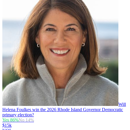
Will
Helena Foulkes win the 2026 Rhode Island Governor Democratic
primary election?
Yes
86
%
No
14
%
$15k