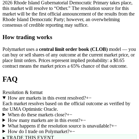
2026 Rhode Island Gubernatorial Democratic Primary takes place,
this market will resolve to “Other.” The resolution source for this
market will be the first official announcement of the results from the
Rhode Island Democratic Party; however, an overwhelming
consensus of credible reporting may suffice.
How trading works
Polymarket uses a
central limit order book (CLOB)
model — you
can buy or sell shares of any outcome at the current market price, or
place limit orders. Prices represent implied probability: a $0.65
contract means the market prices a 65% chance of that outcome.
FAQ
Resolution & format
How are markets in this event resolved?
+
−
Each market resolves based on the official outcome as verified by
the UMA Optimistic Oracle.
When do these markets close?
+
−
How many markets are in this event?
+
−
What happens if the resolution source is unavailable?
+
−
How do I trade on Polymarket?
+
−
▸ TRADE THIS EVENT