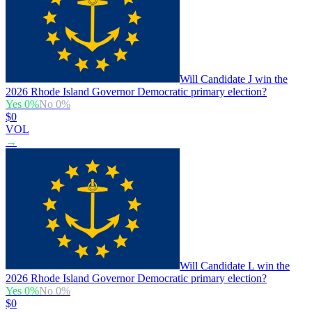
Will Candidate J win the
2026 Rhode Island Governor Democratic primary election?
Yes
0
%
No
0
%
$0
VOL
→
Will Candidate L win the
2026 Rhode Island Governor Democratic primary election?
Yes
0
%
No
0
%
$0