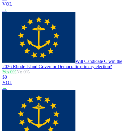
VOL
→
Will Candidate C win the
2026 Rhode Island Governor Democratic primary election?
Yes
0
%
No
0
%
$0
VOL
→