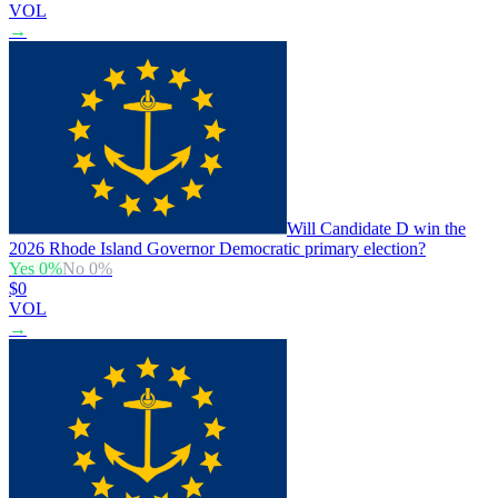
VOL
→
Will Candidate D win the
2026 Rhode Island Governor Democratic primary election?
Yes
0
%
No
0
%
$0
VOL
→