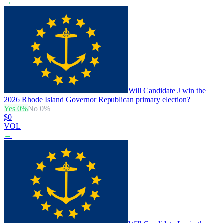
→
Will Candidate J win the
2026 Rhode Island Governor Republican primary election?
Yes
0
%
No
0
%
$0
VOL
→