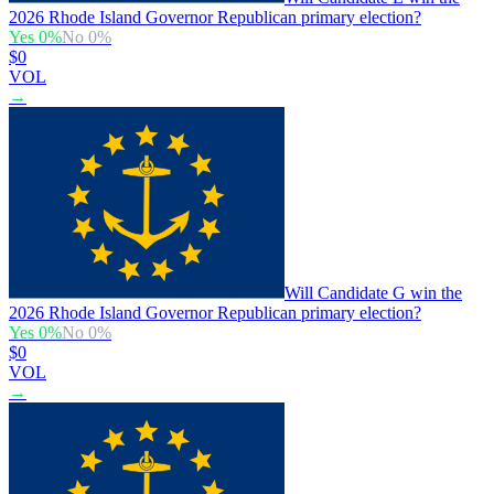
2026 Rhode Island Governor Republican primary election?
Yes
0
%
No
0
%
$0
VOL
→
Will Candidate G win the
2026 Rhode Island Governor Republican primary election?
Yes
0
%
No
0
%
$0
VOL
→