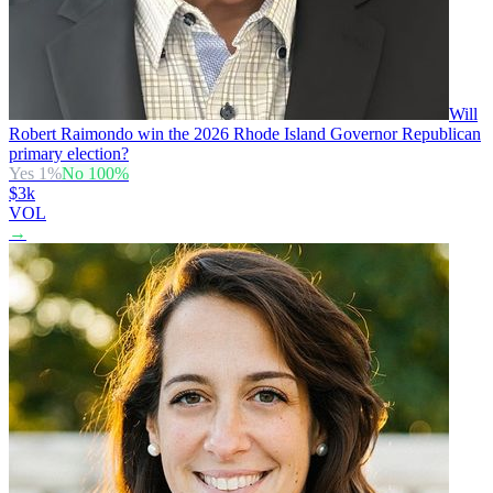
Will
Robert Raimondo win the 2026 Rhode Island Governor Republican
primary election?
Yes
1
%
No
100
%
$3k
VOL
→