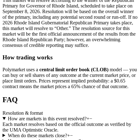
This market will resolve according to the winner of the Republican
Primary for Governor of Rhode Island, scheduled to take place on
September 8, 2026. Resolution will be based on the overall winner
of the primary, including any potential second round or run-off. If no
2026 Rhode Island Gubernatorial Republican Primary takes place,
this market will resolve to “Other.” The resolution source for this
market will be the first official announcement of the results from the
Rhode Island Republican Party; however, an overwhelming
consensus of credible reporting may suffice.
How trading works
Polymarket uses a
central limit order book (CLOB)
model — you
can buy or sell shares of any outcome at the current market price, or
place limit orders. Prices represent implied probability: a $0.65
contract means the market prices a 65% chance of that outcome.
FAQ
Resolution & format
How are markets in this event resolved?
+
−
Each market resolves based on the official outcome as verified by
the UMA Optimistic Oracle.
When do these markets close?
+
−