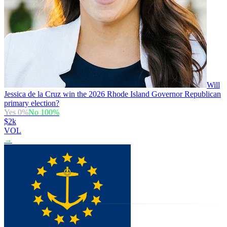
Will
Jessica de la Cruz win the 2026 Rhode Island Governor Republican
primary election?
Yes
0
%
No
100
%
$2k
VOL
→