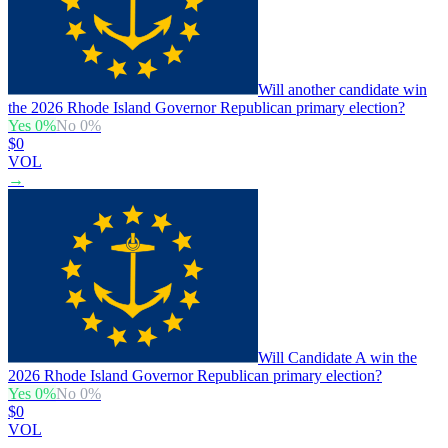
Will another candidate win
the 2026 Rhode Island Governor Republican primary election?
Yes
0
%
No
0
%
$0
VOL
→
Will Candidate A win the
2026 Rhode Island Governor Republican primary election?
Yes
0
%
No
0
%
$0
VOL
→