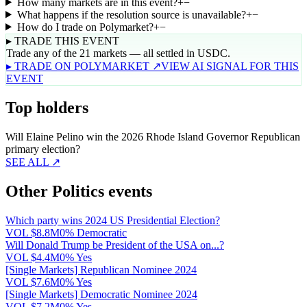
How many markets are in this event?
+
−
What happens if the resolution source is unavailable?
+
−
How do I trade on Polymarket?
+
−
▸ TRADE THIS EVENT
Trade any of the 21 markets — all settled in USDC.
▸ TRADE ON POLYMARKET ↗
VIEW AI SIGNAL FOR THIS
EVENT
Top holders
Will Elaine Pelino win the 2026 Rhode Island Governor Republican
primary election?
SEE ALL ↗
Other Politics events
Which party wins 2024 US Presidential Election?
VOL
$8.8M
0% Democratic
Will Donald Trump be President of the USA on...?
VOL
$4.4M
0% Yes
[Single Markets] Republican Nominee 2024
VOL
$7.6M
0% Yes
[Single Markets] Democratic Nominee 2024
VOL
$7.2M
0% Yes