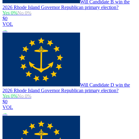
Will Candidate B win the
2026 Rhode Island Governor Republican primary election?
Yes
0
%
No
0
%
$0
VOL
→
Will Candidate D win the
2026 Rhode Island Governor Republican primary election?
Yes
0
%
No
0
%
$0
VOL
→