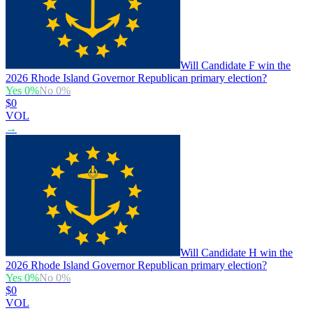
Will Candidate F win the
2026 Rhode Island Governor Republican primary election?
Yes
0
%
No
0
%
$0
VOL
→
Will Candidate H win the
2026 Rhode Island Governor Republican primary election?
Yes
0
%
No
0
%
$0
VOL