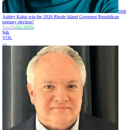
Will
Ashley Kalus win the 2026 Rhode Island Governor Republican
primary election?
Yes
0
%
No
100
%
$4k
VOL
→