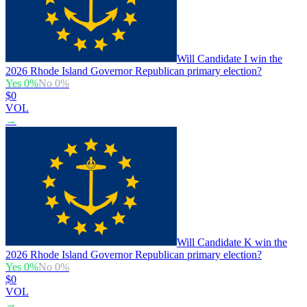
Will Candidate I win the
2026 Rhode Island Governor Republican primary election?
Yes
0
%
No
0
%
$0
VOL
→
Will Candidate K win the
2026 Rhode Island Governor Republican primary election?
Yes
0
%
No
0
%
$0
VOL
→