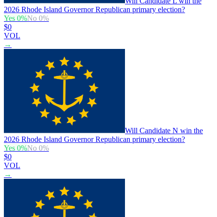
Will Candidate L win the
2026 Rhode Island Governor Republican primary election?
Yes
0
%
No
0
%
$0
VOL
→
Will Candidate N win the
2026 Rhode Island Governor Republican primary election?
Yes
0
%
No
0
%
$0
VOL
→