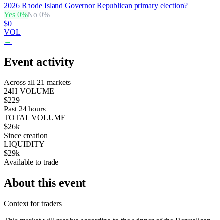
2026 Rhode Island Governor Republican primary election?
Yes
0
%
No
0
%
$0
VOL
→
Event activity
Across all 21 markets
24H VOLUME
$229
Past 24 hours
TOTAL VOLUME
$26k
Since creation
LIQUIDITY
$29k
Available to trade
About this event
Context for traders