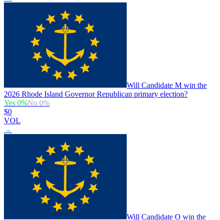
Will Candidate M win the
2026 Rhode Island Governor Republican primary election?
Yes
0
%
No
0
%
$0
VOL
→
Will Candidate O win the