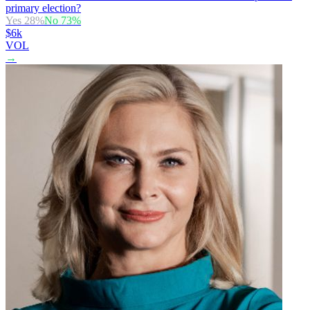
primary election?
Yes
28
%
No
73
%
$6k
VOL
→