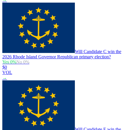
Will Candidate C win the
2026 Rhode Island Governor Republican primary election?
Yes
0
%
No
0
%
$0
VOL
→
Will Candidate E win the