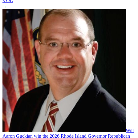
VOL
→
Will
Aaron Guckian win the 2026 Rhode Island Governor Republican