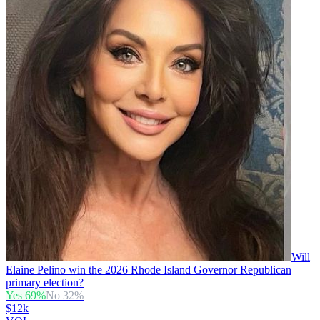
Will
Elaine Pelino win the 2026 Rhode Island Governor Republican
primary election?
Yes
69
%
No
32
%
$12k