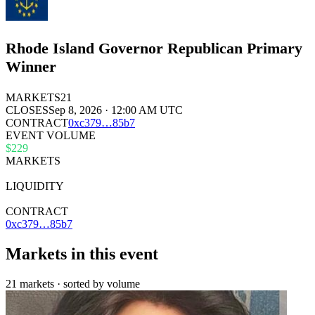
Rhode Island Governor Republican Primary
Winner
MARKETS
21
CLOSES
Sep 8, 2026 · 12:00 AM UTC
CONTRACT
0x
c379
…
85b7
EVENT VOLUME
$229
MARKETS
21
LIQUIDITY
$29k
CONTRACT
0xc379…85b7
Markets in this event
21 markets · sorted by volume