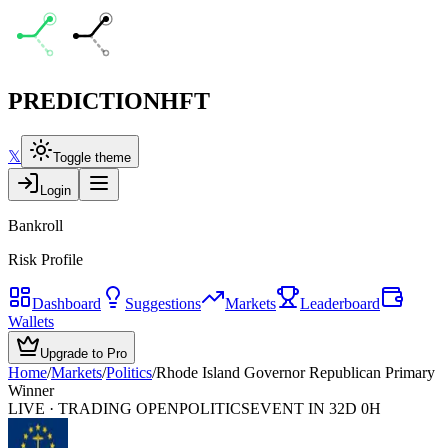
PREDICTION
HFT
𝕏
Toggle theme
Login
Bankroll
Risk Profile
Dashboard
Suggestions
Markets
Leaderboard
Wallets
Upgrade to Pro
Home
/
Markets
/
Politics
/
Rhode Island Governor Republican Primary
Winner
LIVE · TRADING OPEN
POLITICS
EVENT IN 32D 0H