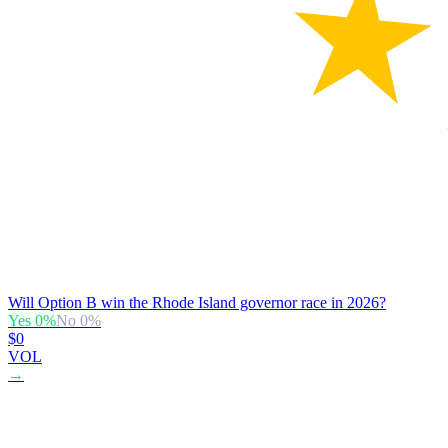
Will Option B win the Rhode Island governor race in 2026?
Yes
0
%
No
0
%
$0
VOL
→