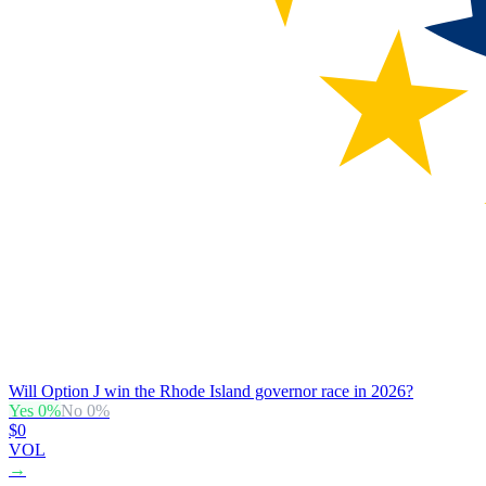
Will Option J win the Rhode Island governor race in 2026?
Yes
0
%
No
0
%
$0
VOL
→