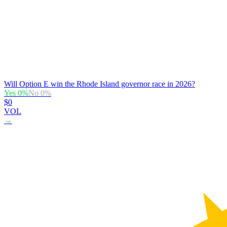
Will Option E win the Rhode Island governor race in 2026?
Yes
0
%
No
0
%
$0
VOL
→