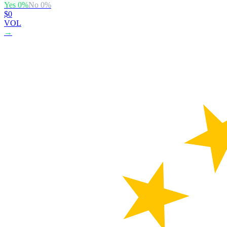
Yes
0
%
No
0
%
$0
VOL
→