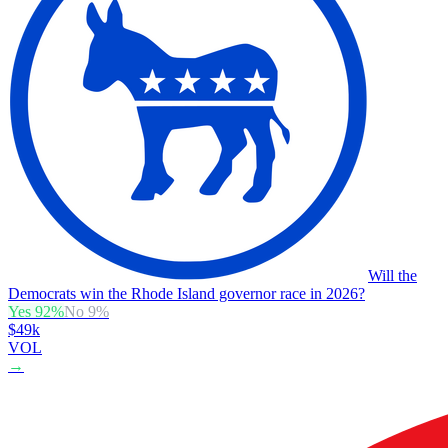
Will the
Democrats win the Rhode Island governor race in 2026?
Yes
92
%
No
9
%
$49k
VOL
→