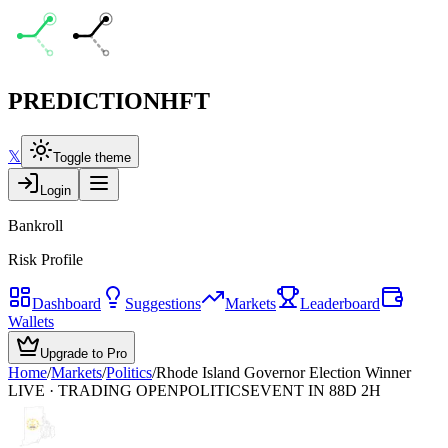
PREDICTION
HFT
𝕏
Toggle theme
Login
Bankroll
Risk Profile
Dashboard
Suggestions
Markets
Leaderboard
Wallets
Upgrade to Pro
Home
/
Markets
/
Politics
/
Rhode Island Governor Election Winner
LIVE · TRADING OPEN
POLITICS
EVENT IN 88D 2H