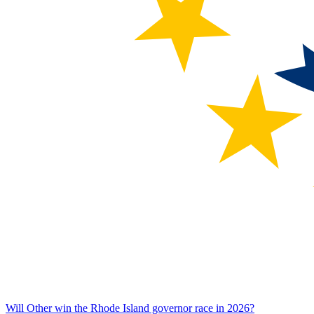
Will Other win the Rhode Island governor race in 2026?