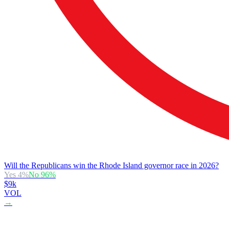
Will the Republicans win the Rhode Island governor race in 2026?
Yes
4
%
No
96
%
$9k
VOL
→