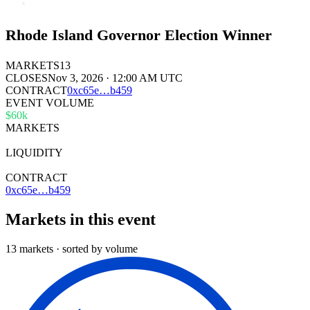
Rhode Island Governor Election Winner
MARKETS
13
CLOSES
Nov 3, 2026 · 12:00 AM UTC
CONTRACT
0x
c65e
…
b459
EVENT VOLUME
$60k
MARKETS
13
LIQUIDITY
$17k
CONTRACT
0xc65e…b459
Markets in this event
13 markets · sorted by volume