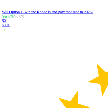
Will Option H win the Rhode Island governor race in 2026?
Yes
0
%
No
0
%
$0
VOL
→