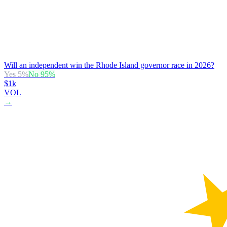
Will an independent win the Rhode Island governor race in 2026?
Yes
5
%
No
95
%
$1k
VOL
→