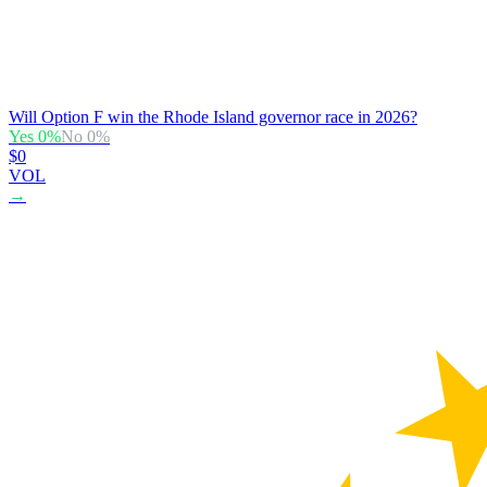
Will Option F win the Rhode Island governor race in 2026?
Yes
0
%
No
0
%
$0
VOL
→