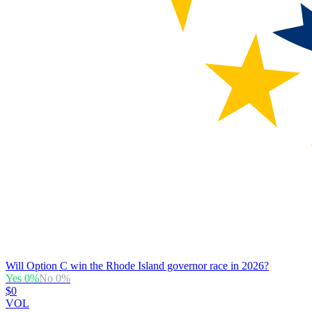
Will Option C win the Rhode Island governor race in 2026?
Yes
0
%
No
0
%
$0
VOL