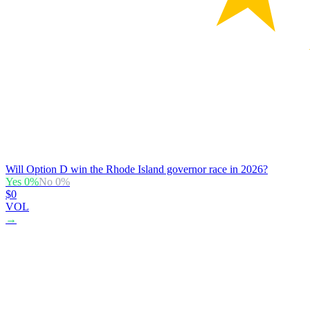
Will Option D win the Rhode Island governor race in 2026?
Yes
0
%
No
0
%
$0
VOL
→