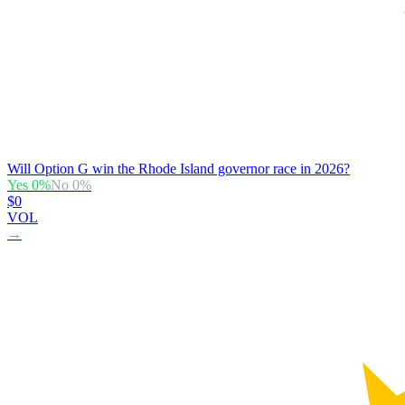
Will Option G win the Rhode Island governor race in 2026?
Yes
0
%
No
0
%
$0
VOL
→