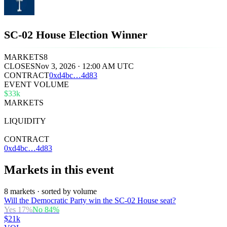
SC-02 House Election Winner
MARKETS
8
CLOSES
Nov 3, 2026 · 12:00 AM UTC
CONTRACT
0x
d4bc
…
4d83
EVENT VOLUME
$33k
MARKETS
8
LIQUIDITY
$24k
CONTRACT
0xd4bc…4d83
Markets in this event
8 markets · sorted by volume
Will the Democratic Party win the SC-02 House seat?
Yes
17
%
No
84
%
$21k