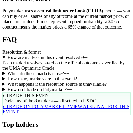
Polymarket uses a
central limit order book (CLOB)
model — you
can buy or sell shares of any outcome at the current market price, or
place limit orders. Prices represent implied probability: a $0.65
contract means the market prices a 65% chance of that outcome.
FAQ
Resolution & format
How are markets in this event resolved?
+
−
Each market resolves based on the official outcome as verified by
the UMA Optimistic Oracle.
When do these markets close?
+
−
How many markets are in this event?
+
−
What happens if the resolution source is unavailable?
+
−
How do I trade on Polymarket?
+
−
▸ TRADE THIS EVENT
Trade any of the 8 markets — all settled in USDC.
▸ TRADE ON POLYMARKET ↗
VIEW AI SIGNAL FOR THIS
EVENT
Top holders