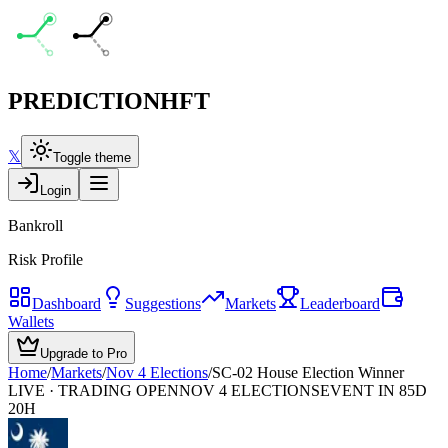
PREDICTION
HFT
𝕏
Toggle theme
Login
Bankroll
Risk Profile
Dashboard
Suggestions
Markets
Leaderboard
Wallets
Upgrade to Pro
Home
/
Markets
/
Nov 4 Elections
/
SC-02 House Election Winner
LIVE · TRADING OPEN
NOV 4 ELECTIONS
EVENT IN 85D
20H