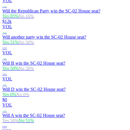
VOL
→
Will the Republican Party win the SC-02 House seat?
Yes
85
%
No
16
%
$12k
VOL
→
Will another party win the SC-02 House seat?
Yes
51
%
No
50
%
—
VOL
→
Will B win the SC-02 House seat?
Yes
50
%
No
50
%
—
VOL
→
Will D win the SC-02 House seat?
Yes
0
%
No
0
%
$0
VOL
→
Will A win the SC-02 House seat?
Yes
50
%
No
51
%
—