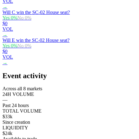
VOL
→
Will C win the SC-02 House seat?
Yes
0
%
No
0
%
$0
VOL
→
Will E win the SC-02 House seat?
Yes
0
%
No
0
%
$0
VOL
→
Event activity
Across all 8 markets
24H VOLUME
—
Past 24 hours
TOTAL VOLUME
$33k
Since creation
LIQUIDITY
$24k
Available to trade