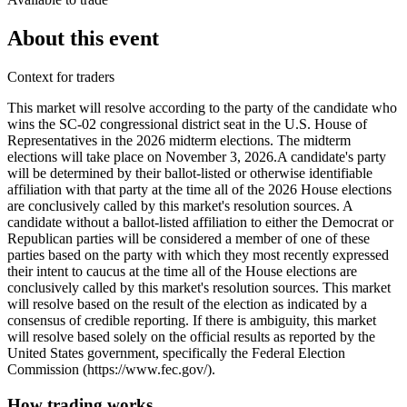
About this event
Context for traders
This market will resolve according to the party of the candidate who
wins the SC-02 congressional district seat in the U.S. House of
Representatives in the 2026 midterm elections. The midterm
elections will take place on November 3, 2026. ​A candidate's party
will be determined by their ballot-listed or otherwise identifiable
affiliation with that party at the time all of the 2026 House elections
are conclusively called by this market's resolution sources. A
candidate without a ballot-listed affiliation to either the Democrat or
Republican parties will be considered a member of one of these
parties based on the party with which they most recently expressed
their intent to caucus at the time all of the House elections are
conclusively called by this market's resolution sources. This market
will resolve based on the result of the election as indicated by a
consensus of credible reporting. If there is ambiguity, this market
will resolve based solely on the official results as reported by the
United States government, specifically the Federal Election
Commission (https://www.fec.gov/).
How trading works