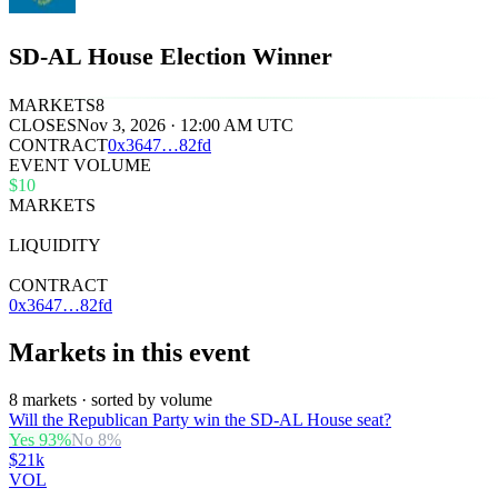
SD-AL House Election Winner
MARKETS
8
CLOSES
Nov 3, 2026 · 12:00 AM UTC
CONTRACT
0x
3647
…
82fd
EVENT VOLUME
$10
MARKETS
8
LIQUIDITY
$36k
CONTRACT
0x3647…82fd
Markets in this event
8 markets · sorted by volume
Will the Republican Party win the SD-AL House seat?
Yes
93
%
No
8
%
$21k
VOL