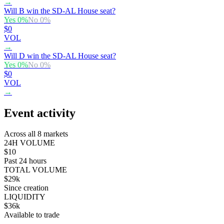
→
Will B win the SD-AL House seat?
Yes
0
%
No
0
%
$0
VOL
→
Will D win the SD-AL House seat?
Yes
0
%
No
0
%
$0
VOL
→
Event activity
Across all 8 markets
24H VOLUME
$10
Past 24 hours
TOTAL VOLUME
$29k
Since creation
LIQUIDITY
$36k
Available to trade