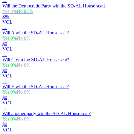
→
Will the Democratic Party win the SD-AL House seat?
Yes
3
%
No
97
%
$8k
VOL
→
Will A win the SD-AL House seat?
Yes
0
%
No
0
%
$0
VOL
→
Will C win the SD-AL House seat?
Yes
0
%
No
0
%
$0
VOL
→
Will E win the SD-AL House seat?
Yes
0
%
No
0
%
$0
VOL
→
Will another party win the SD-AL House seat?
Yes
0
%
No
0
%
$0
VOL