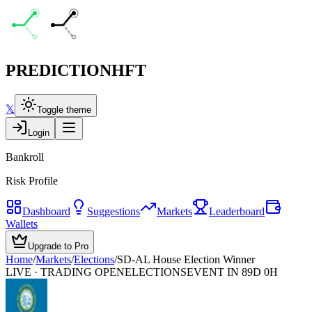
PREDICTION
HFT
𝕏
Toggle theme
Login
Bankroll
Risk Profile
Dashboard
Suggestions
Markets
Leaderboard
Wallets
Upgrade to Pro
Home
/
Markets
/
Elections
/
SD-AL House Election Winner
LIVE · TRADING OPEN
ELECTIONS
EVENT IN 89D 0H