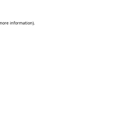
 more information).