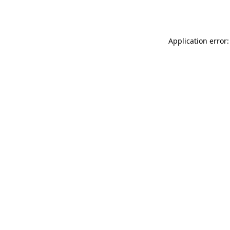
Application error: